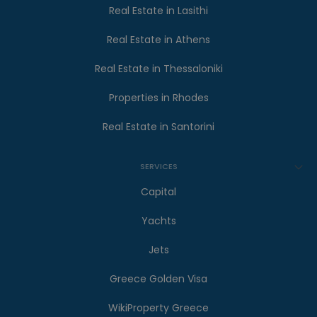
Real Estate in Lasithi
Real Estate in Athens
Real Estate in Thessaloniki
Properties in Rhodes
Real Estate in Santorini
SERVICES
Capital
Yachts
Jets
Greece Golden Visa
WikiProperty Greece