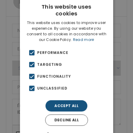
Show phone number
This website uses
cookies
This website uses cookies to improve user
experience. By using our website you
consent to all cookies in accordance with
our Cookie Policy.
Read more
PERFORMANCE
TARGETING
FUNCTIONALITY
UNCLASSIFIED
ACCEPT ALL
DECLINE ALL