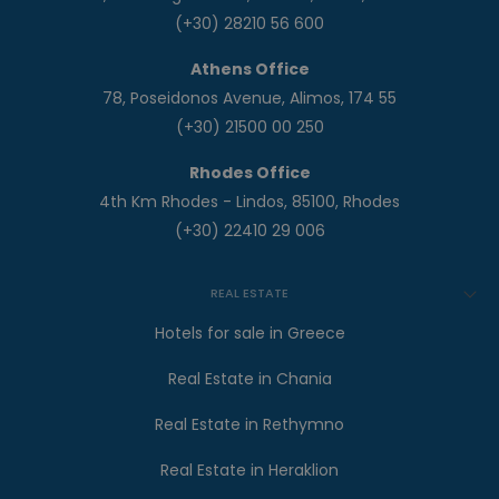
(+30) 28210 56 600
Athens Office
78, Poseidonos Avenue, Alimos, 174 55
(+30) 21500 00 250
Rhodes Office
4th Km Rhodes - Lindos, 85100, Rhodes
(+30) 22410 29 006
REAL ESTATE
Hotels for sale in Greece
Real Estate in Chania
Real Estate in Rethymno
Real Estate in Heraklion