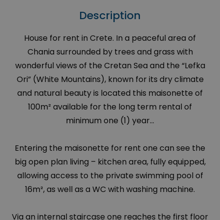
Description
House for rent in Crete. In a peaceful area of
Chania surrounded by trees and grass with
wonderful views of the Cretan Sea and the “Lefka
Ori” (White Mountains), known for its dry climate
and natural beauty is located this maisonette of
100m² available for the long term rental of
minimum one (1) year...
Entering the maisonette for rent one can see the
big open plan living – kitchen area, fully equipped,
allowing access to the private swimming pool of
16m², as well as a WC with washing machine.
Via an internal staircase one reaches the first floor