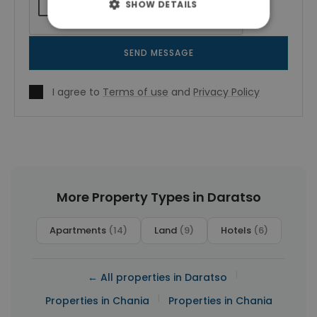
SHOW DETAILS
SEND MESSAGE
I agree to
Terms of use
and
Privacy Policy
More Property Types in Daratso
Apartments
(14)
Land
(9)
Hotels
(6)
|
← All properties in Daratso
|
Properties in Chania
Properties in Chania