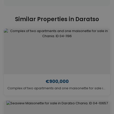
Similar Properties in Daratso
€900,000
Complex of two apartments and one maisonette for sale in Chania. ID 04-1196