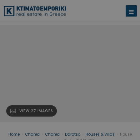
VIEW 27 IMAGES
Home
›
Chania
›
Chania
›
Daratso
›
Houses & Villas
›
House