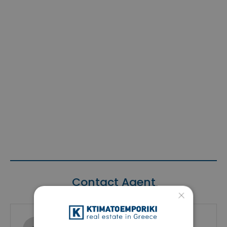
Contact Agent
×
Ktimatoemporiki Real Estate