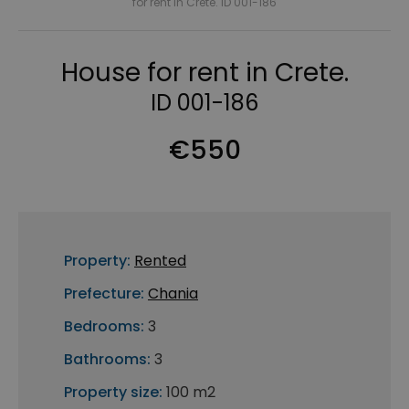
for rent in Crete. ID 001-186
House for rent in Crete.
ID 001-186
€550
Property:
Rented
Prefecture:
Chania
Bedrooms:
3
Bathrooms:
3
Property size:
100 m2