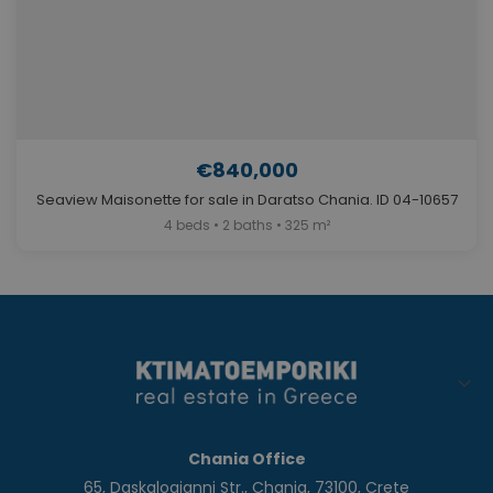
€840,000
Seaview Maisonette for sale in Daratso Chania. ID 04-10657
4 beds • 2 baths • 325 m²
Chania Office
65, Daskalogianni Str., Chania, 73100, Crete