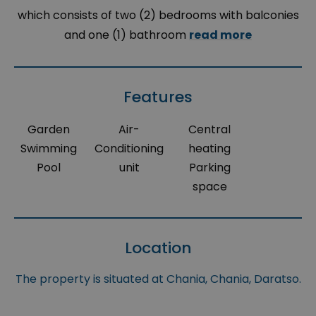
which consists of two (2) bedrooms with balconies
and one (1) bathroom
read more
Features
Garden
Air-
Central
Swimming
Conditioning
heating
Pool
unit
Parking
space
Location
The property is situated at Chania, Chania, Daratso.