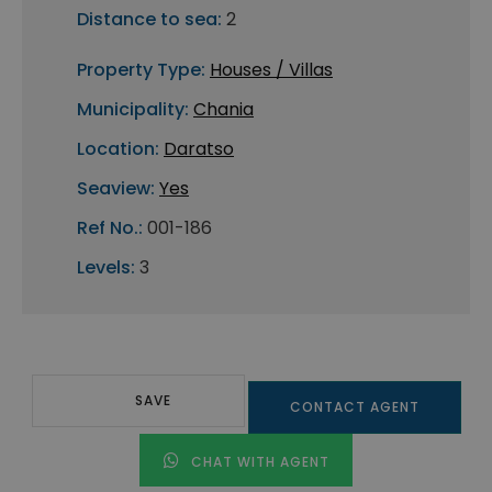
Distance to sea:
2
Property Type:
Houses / Villas
Municipality:
Chania
Location:
Daratso
Seaview:
Yes
Ref No.:
001-186
Levels:
3
SAVE
CONTACT AGENT
CHAT WITH AGENT