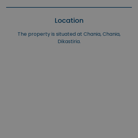
Location
The property is situated at Chania, Chania,
Dikastiria.