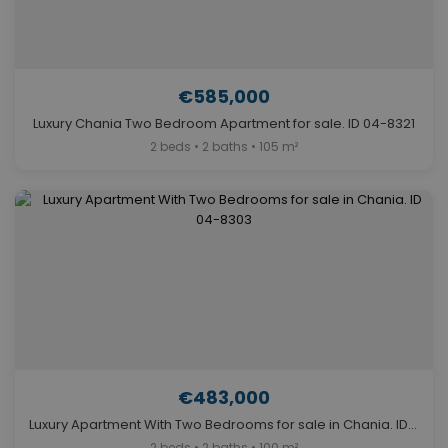
€585,000
Luxury Chania Two Bedroom Apartment for sale. ID 04-8321
2 beds • 2 baths • 105 m²
€483,000
Luxury Apartment With Two Bedrooms for sale in Chania. ID 04-8303
2 beds • 2 baths • 100 m²