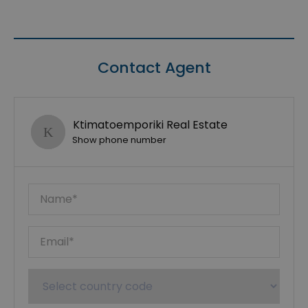
Contact Agent
Ktimatoemporiki Real Estate
Show phone number