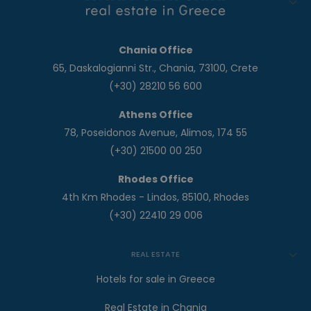
Chania Office
65, Daskalogianni Str., Chania, 73100, Crete
(+30) 28210 56 600
Athens Office
78, Poseidonos Avenue, Alimos, 174 55
(+30) 21500 00 250
Rhodes Office
4th Km Rhodes - Lindos, 85100, Rhodes
(+30) 22410 29 006
REAL ESTATE
Hotels for sale in Greece
Real Estate in Chania