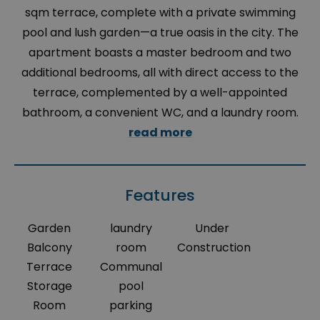
sqm terrace, complete with a private swimming
pool and lush garden—a true oasis in the city. The
apartment boasts a master bedroom and two
additional bedrooms, all with direct access to the
terrace, complemented by a well-appointed
bathroom, a convenient WC, and a laundry room.
read more
Features
Garden
laundry
Under
Balcony
room
Construction
Terrace
Communal
Storage
pool
Room
parking