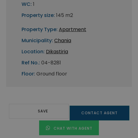
WC:
1
Property size:
145 m2
Property Type:
Apartment
Municipality:
Chania
Location:
Dikastiria
Ref No.:
04-8281
Floor:
Ground floor
SAVE
CONTACT AGENT
CHAT WITH AGENT