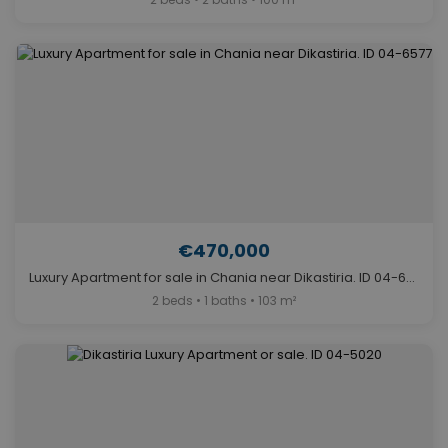
€470,000
Luxury Apartment for sale in Chania near Dikastiria. ID 04-6577
2 beds • 1 baths • 103 m²