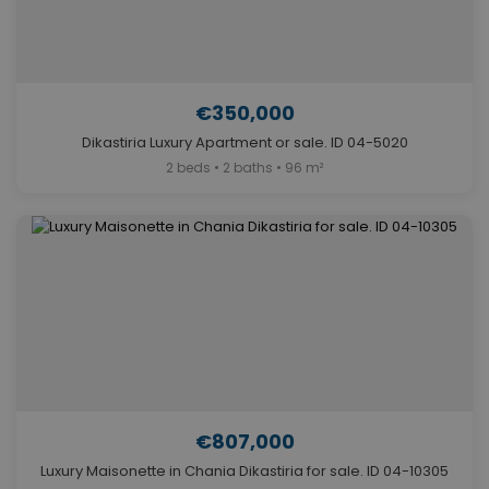
€350,000
Dikastiria Luxury Apartment or sale. ID 04-5020
2 beds • 2 baths • 96 m²
€807,000
Luxury Maisonette in Chania Dikastiria for sale. ID 04-10305