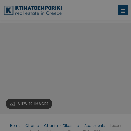
VIEW 10 IMAGES
Home
›
Chania
›
Chania
›
Dikastiria
›
Apartments
›
Luxury