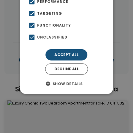
PERFORMANCE
More Property Types in Dikastiria
TARGETING
Houses & Villas
(6)
Buildings
(4)
FUNCTIONALITY
Penthouses
(4)
Land
(4)
UNCLASSIFIED
|
← All properties in Dikastiria
ACCEPT ALL
|
Properties in Chania
Properties in Chania
DECLINE ALL
SHOW DETAILS
Similar Properties in Dikastiria