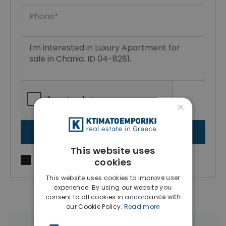
×
SEND MESSAGE
This website uses
I agree to
Terms of use
and
Privacy Policy
cookies
This website uses cookies to improve user
experience. By using our website you
consent to all cookies in accordance with
our Cookie Policy.
Read more