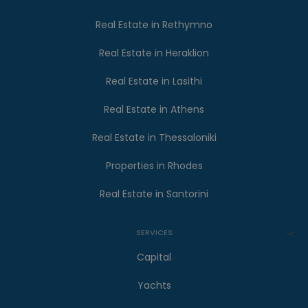
Real Estate in Rethymno
Real Estate in Heraklion
Real Estate in Lasithi
Real Estate in Athens
Real Estate in Thessaloniki
Properties in Rhodes
Real Estate in Santorini
SERVICES
Capital
Yachts