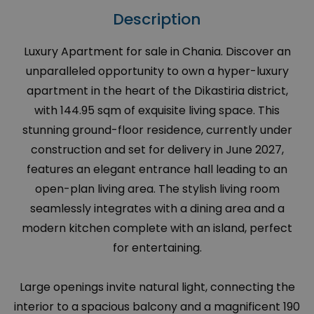
Description
Luxury Apartment for sale in Chania. Discover an
unparalleled opportunity to own a hyper-luxury
apartment in the heart of the Dikastiria district,
with 144.95 sqm of exquisite living space. This
stunning ground-floor residence, currently under
construction and set for delivery in June 2027,
features an elegant entrance hall leading to an
open-plan living area. The stylish living room
seamlessly integrates with a dining area and a
modern kitchen complete with an island, perfect
for entertaining.
Large openings invite natural light, connecting the
interior to a spacious balcony and a magnificent 190