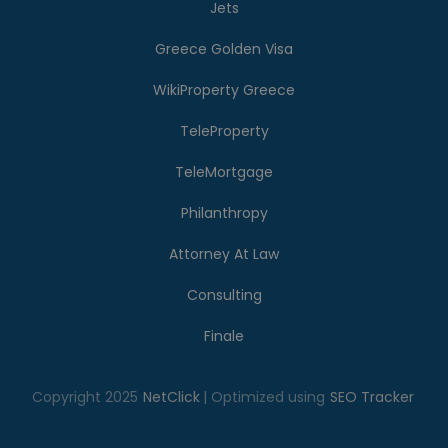
Jets
Greece Golden Visa
WikiProperty Greece
TeleProperty
TeleMortgage
Philanthropy
Attorney At Law
Consulting
Finale
Copyright 2025
NetClick
| Optimized using
SEO Tracker