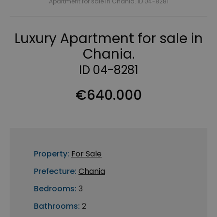
Apartment for sale in Chania. ID 04-8281
Luxury Apartment for sale in
Chania.
ID 04-8281
€640.000
Property:
For Sale
Prefecture:
Chania
Bedrooms:
3
Bathrooms:
2