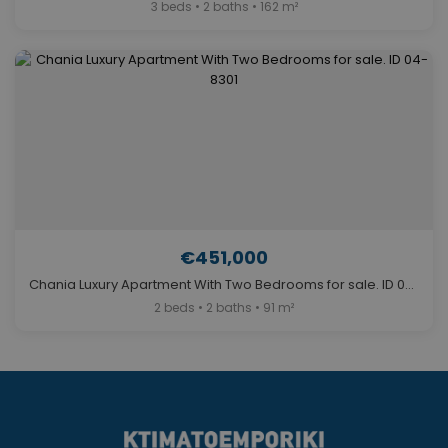
3 beds • 2 baths • 162 m²
€451,000
Chania Luxury Apartment With Two Bedrooms for sale. ID 04-8301
2 beds • 2 baths • 91 m²