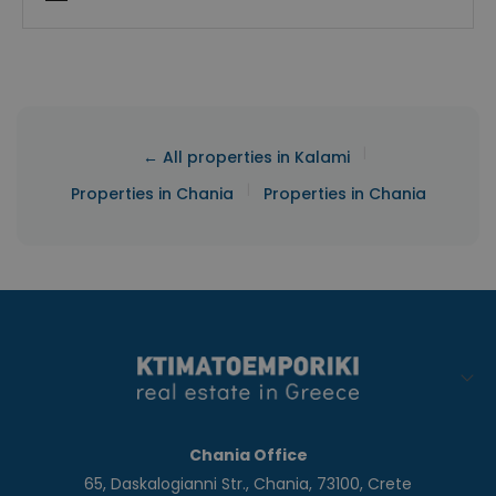
|
← All properties in Kalami
|
Properties in Chania
Properties in Chania
Chania Office
65, Daskalogianni Str., Chania, 73100, Crete