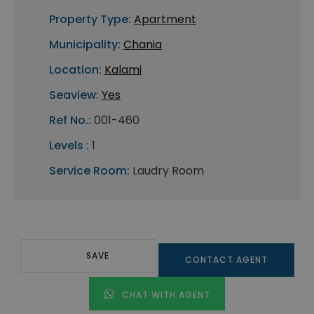
Property Type:
Apartment
Municipality:
Chania
Location:
Kalami
Seaview:
Yes
Ref No.:
001-460
Levels :
1
Service Room:
Laudry Room
SAVE
CONTACT AGENT
CHAT WITH AGENT