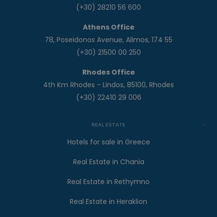
(+30) 28210 56 600
Athens Office
78, Poseidonos Avenue, Alimos, 174 55
(+30) 21500 00 250
Rhodes Office
4th Km Rhodes - Lindos, 85100, Rhodes
(+30) 22410 29 006
REAL ESTATE
Hotels for sale in Greece
Real Estate in Chania
Real Estate in Rethymno
Real Estate in Heraklion