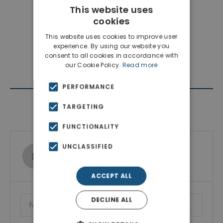
This website uses
cookies
This website uses cookies to improve user
experience. By using our website you
consent to all cookies in accordance with
our Cookie Policy.
Read more
PERFORMANCE
Contact Agent
TARGETING
FUNCTIONALITY
UNCLASSIFIED
Ktimatoemporiki Real Estate
Show phone number
ACCEPT ALL
DECLINE ALL