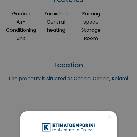
Garden
Furnished
Parking
Air-
Central
space
Conditioning
heating
Storage
unit
Room
Location
The property is situated at Chania, Chania, Kalami.
×