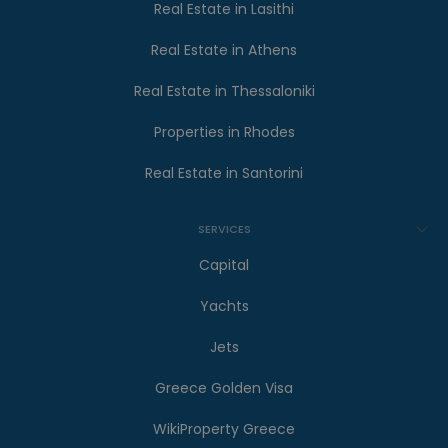
Real Estate in Lasithi
Real Estate in Athens
Real Estate in Thessaloniki
Properties in Rhodes
Real Estate in Santorini
SERVICES
Capital
Yachts
Jets
Greece Golden Visa
WikiProperty Greece