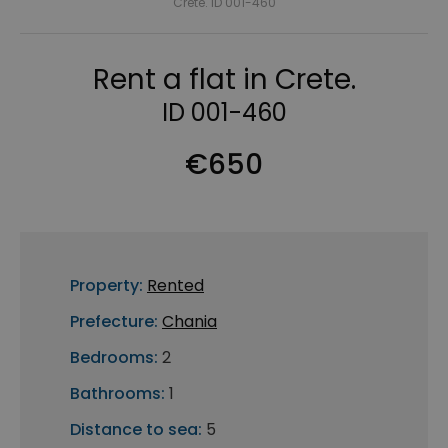
Crete. ID 001-460
Rent a flat in Crete.
ID 001-460
€650
Property:
Rented
Prefecture:
Chania
Bedrooms:
2
Bathrooms:
1
Distance to sea:
5