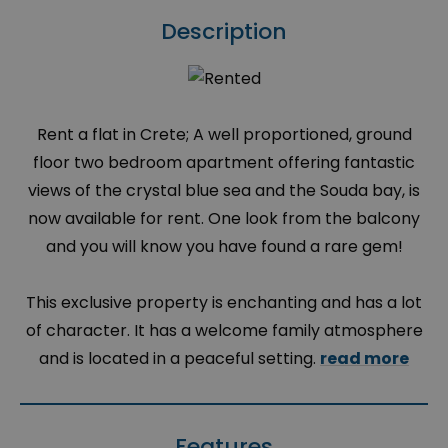
Description
Rent a flat in Crete; A well proportioned, ground
floor two bedroom apartment offering fantastic
views of the crystal blue sea and the Souda bay, is
now available for rent. One look from the balcony
and you will know you have found a rare gem!
This exclusive property is enchanting and has a lot
of character. It has a welcome family atmosphere
and is located in a peaceful setting.
read more
Features