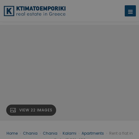
VIEW 22 IMAGES
Home
›
Chania
›
Chania
›
Kalami
›
Apartments
›
Rent a flat in