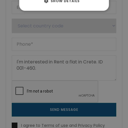
SHOW DETAILS
SEND MESSAGE
I agree to
Terms of use
and
Privacy Policy