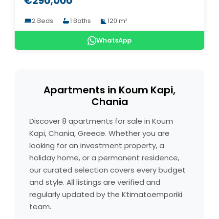
€290,000
2 Beds
1 Baths
120 m²
WhatsApp
Apartments in Koum Kapi,
Chania
Discover 8 apartments for sale in Koum
Kapi, Chania, Greece. Whether you are
looking for an investment property, a
holiday home, or a permanent residence,
our curated selection covers every budget
and style. All listings are verified and
regularly updated by the Ktimatoemporiki
team.