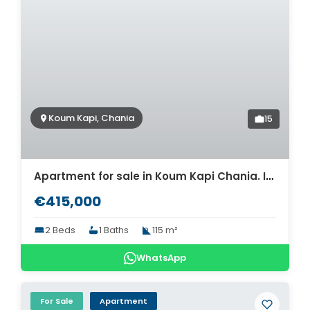
Koum Kapi, Chania
15
Apartment for sale in Koum Kapi Chania. ID 04-4633
€415,000
2 Beds
1 Baths
115 m²
WhatsApp
For Sale
Apartment