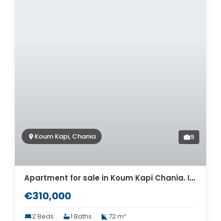
Koum Kapi, Chania
9
Apartment for sale in Koum Kapi Chania. ID 04-11726
€310,000
2 Beds
1 Baths
72 m²