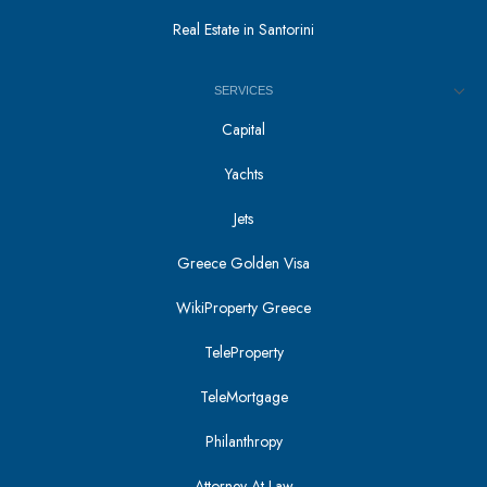
Real Estate in Santorini
SERVICES
Capital
Yachts
Jets
Greece Golden Visa
WikiProperty Greece
TeleProperty
TeleMortgage
Philanthropy
Attorney At Law