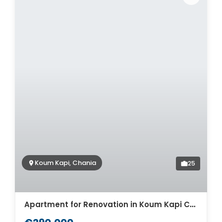
Koum Kapi, Chania
25
Apartment for Renovation in Koum Kapi Chania. ID 04-4057