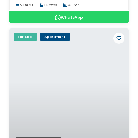
2 Beds
1 Baths
80 m²
WhatsApp
For Sale
Apartment