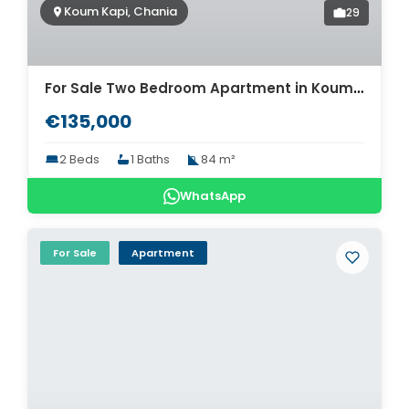
Koum Kapi, Chania
29
For Sale Two Bedroom Apartment in Koum-Kapi. ID 04-4966
€135,000
2 Beds
1 Baths
84 m²
WhatsApp
For Sale
Apartment