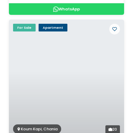
WhatsApp
For Sale
Apartment
Koum Kapi, Chania
20