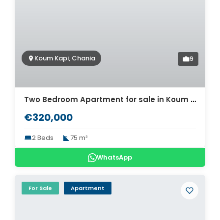
Koum Kapi, Chania
9
Two Bedroom Apartment for sale in Koum Kapi. ID 04-11725
€320,000
2 Beds
75 m²
WhatsApp
For Sale
Apartment