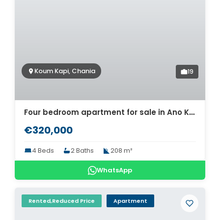
Koum Kapi, Chania
19
Four bedroom apartment for sale in Ano Koum Kapi, Chania. ID 04-1298
€320,000
4 Beds
2 Baths
208 m²
WhatsApp
Rented,Reduced Price
Apartment