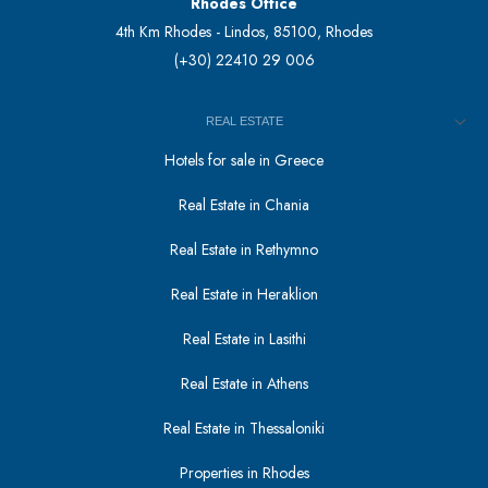
Rhodes Office
4th Km Rhodes - Lindos, 85100, Rhodes
(+30) 22410 29 006
REAL ESTATE
Hotels for sale in Greece
Real Estate in Chania
Real Estate in Rethymno
Real Estate in Heraklion
Real Estate in Lasithi
Real Estate in Athens
Real Estate in Thessaloniki
Properties in Rhodes