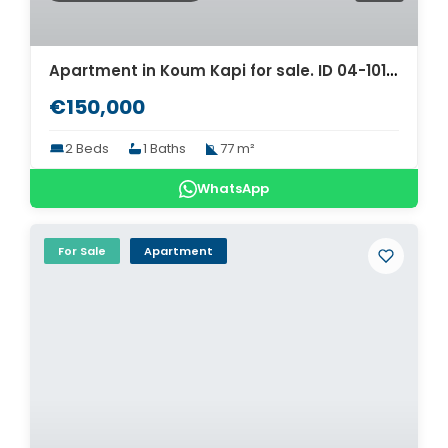
Apartment in Koum Kapi for sale. ID 04-10197
€150,000
2 Beds
1 Baths
77 m²
WhatsApp
For Sale
Apartment