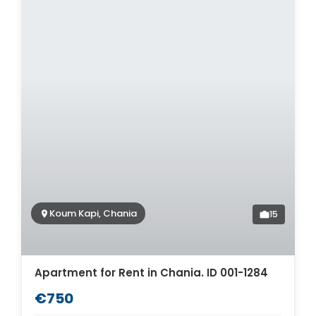
Koum Kapi, Chania
15
Apartment for Rent in Chania. ID 001-1284
€750