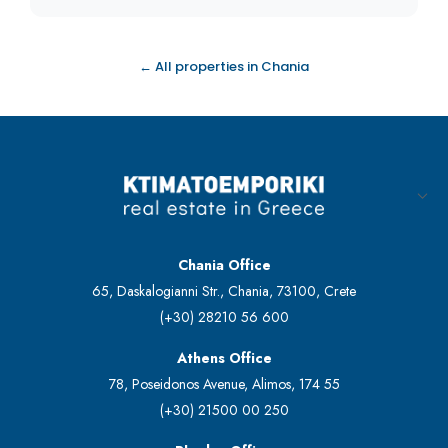
← All properties in Chania
Chania Office
65, Daskalogianni Str., Chania, 73100, Crete
(+30) 28210 56 600
Athens Office
78, Poseidonos Avenue, Alimos, 174 55
(+30) 21500 00 250