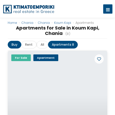
Home
›
Chania
›
Chania
›
Koum Kapi
›
Apartments
Apartments for Sale in Koum Kapi,
Chania
(8)
Buy
Rent
All
Apartments 8
For Sale
Apartment