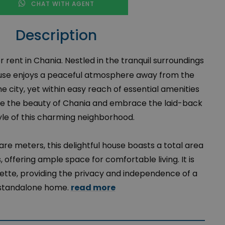
CHAT WITH AGENT
Description
 rent in Chania. Nestled in the tranquil surroundings
ouse enjoys a peaceful atmosphere away from the
he city, yet within easy reach of essential amenities
ore the beauty of Chania and embrace the laid-back
tyle of this charming neighborhood.
uare meters, this delightful house boasts a total area
 offering ample space for comfortable living. It is
ette, providing the privacy and independence of a
standalone home.
read more