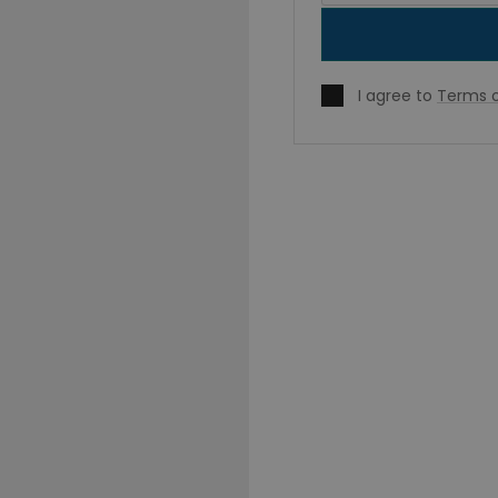
I agree to
Terms o