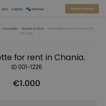
Assign Property
Jets
Capital
Services
›
Koumpelis
›
Houses & Villas
›
Maisonette for rent in Chania. ID
001-1226
te for rent in Chania.
ID 001-1226
€1.000