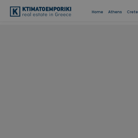
Home
Athens
Crete