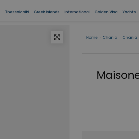
Thessaloniki
Greek Islands
International
Golden Visa
Yachts
Home
›
Chania
›
Chania
Maisonet