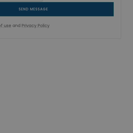
SEND MESSAGE
f use
and
Privacy Policy