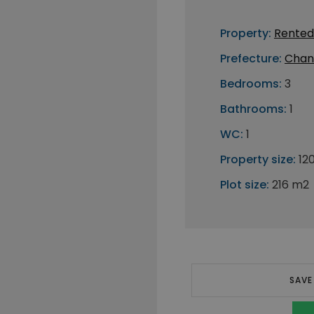
Property:
Rented
Prefecture:
Chan
Bedrooms:
3
Bathrooms:
1
WC:
1
Property size:
12
Plot size:
216 m2
SAVE