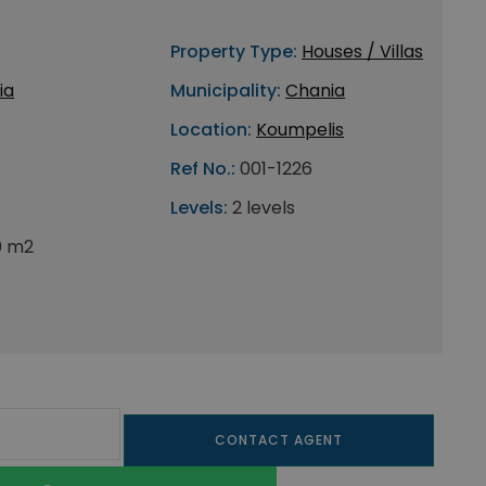
Property Type:
Houses / Villas
ia
Municipality:
Chania
Location:
Koumpelis
Ref No.:
001-1226
Levels:
2 levels
0 m2
CONTACT AGENT