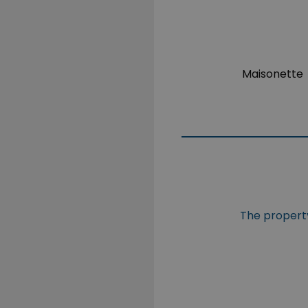
Maisonette
The property