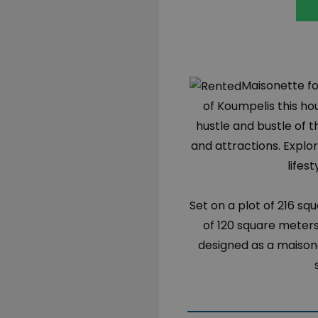
Maisonette for
of Koumpelis this h
hustle and bustle of t
and attractions. Expl
lifes
Set on a plot of 216 sq
of 120 square meters,
designed as a maison