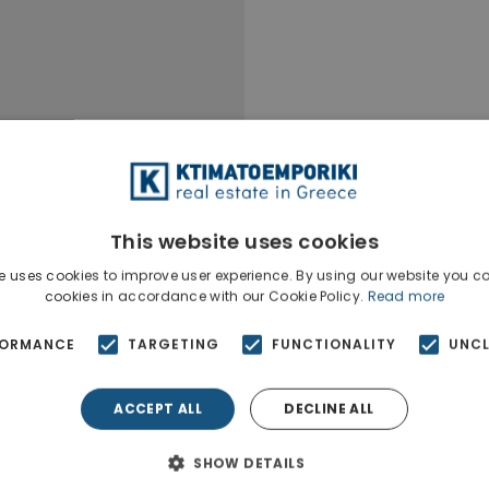
This website uses cookies
e uses cookies to improve user experience. By using our website you co
cookies in accordance with our Cookie Policy.
Read more
FORMANCE
TARGETING
FUNCTIONALITY
UNCL
ACCEPT ALL
DECLINE ALL
Ktimatoempo
Show phone n
SHOW DETAILS