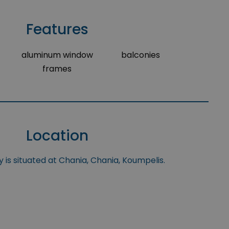
Features
aluminum window
balconies
frames
Location
 is situated at Chania, Chania, Koumpelis.