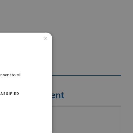
×
nsent to all
Contact Agent
ASSIFIED
riki Real Estate
umber