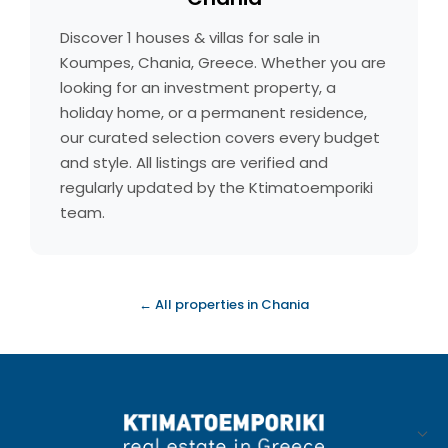
Discover 1 houses & villas for sale in
Koumpes, Chania, Greece. Whether you are
looking for an investment property, a
holiday home, or a permanent residence,
our curated selection covers every budget
and style. All listings are verified and
regularly updated by the Ktimatoemporiki
team.
← All properties in Chania