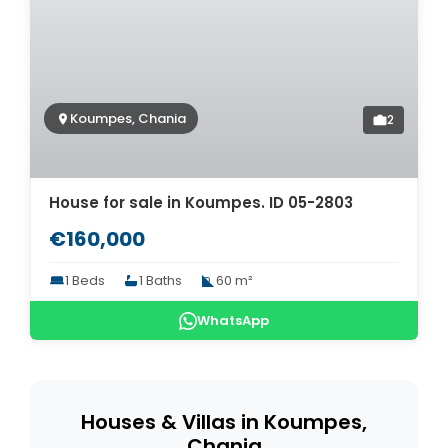
Koumpes, Chania
2
House for sale in Koumpes. ID 05-2803
€160,000
1 Beds
1 Baths
60 m²
WhatsApp
Houses & Villas in Koumpes,
Chania