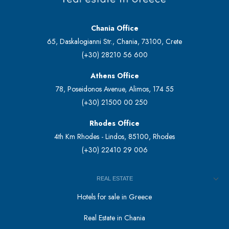
Chania Office
65, Daskalogianni Str., Chania, 73100, Crete
(+30) 28210 56 600
Athens Office
78, Poseidonos Avenue, Alimos, 174 55
(+30) 21500 00 250
Rhodes Office
4th Km Rhodes - Lindos, 85100, Rhodes
(+30) 22410 29 006
REAL ESTATE
Hotels for sale in Greece
Real Estate in Chania