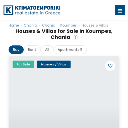
Home
›
Chania
›
Chania
›
Koumpes
›
Houses & Villas
Houses & Villas for Sale in Koumpes,
Chania
(1)
Buy
Rent
All
Apartments 5
For Sale
Houses / Villas