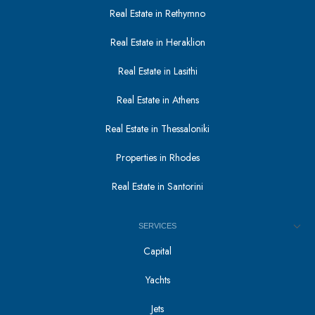
Real Estate in Rethymno
Real Estate in Heraklion
Real Estate in Lasithi
Real Estate in Athens
Real Estate in Thessaloniki
Properties in Rhodes
Real Estate in Santorini
SERVICES
Capital
Yachts
Jets