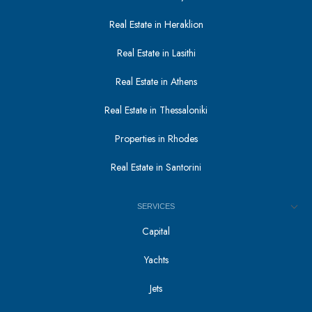
Real Estate in Heraklion
Real Estate in Lasithi
Real Estate in Athens
Real Estate in Thessaloniki
Properties in Rhodes
Real Estate in Santorini
SERVICES
Capital
Yachts
Jets