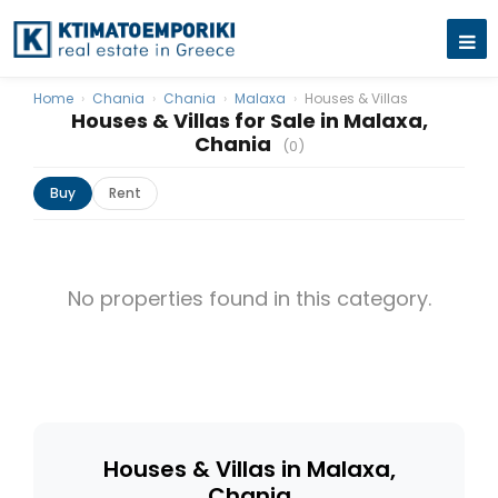
Home
›
Chania
›
Chania
›
Malaxa
›
Houses & Villas
Houses & Villas for Sale in Malaxa,
Chania
(0)
Buy
Rent
No properties found in this category.
Houses & Villas in Malaxa,
Chania