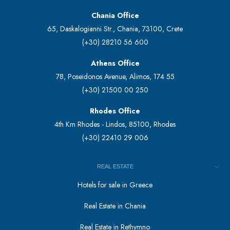
Chania Office
65, Daskalogianni Str., Chania, 73100, Crete
(+30) 28210 56 600
Athens Office
78, Poseidonos Avenue, Alimos, 174 55
(+30) 21500 00 250
Rhodes Office
4th Km Rhodes - Lindos, 85100, Rhodes
(+30) 22410 29 006
REAL ESTATE
Hotels for sale in Greece
Real Estate in Chania
Real Estate in Rethymno