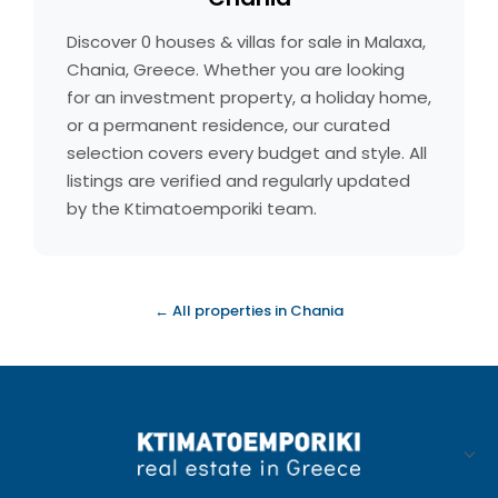
Discover 0 houses & villas for sale in Malaxa,
Chania, Greece. Whether you are looking
for an investment property, a holiday home,
or a permanent residence, our curated
selection covers every budget and style. All
listings are verified and regularly updated
by the Ktimatoemporiki team.
← All properties in Chania