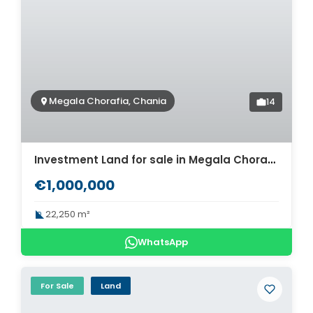
Megala Chorafia, Chania
14
Investment Land for sale in Megala Chorafia. ID 03-2365
€1,000,000
22,250 m²
WhatsApp
For Sale
Land