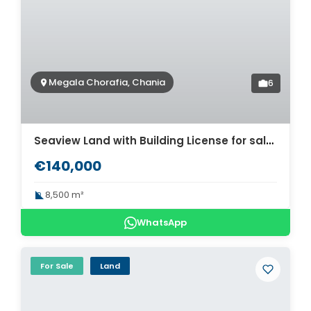
Megala Chorafia, Chania
6
Seaview Land with Building License for sale in Megala Chorafia. ID 03-2937
€140,000
8,500 m²
WhatsApp
For Sale
Land