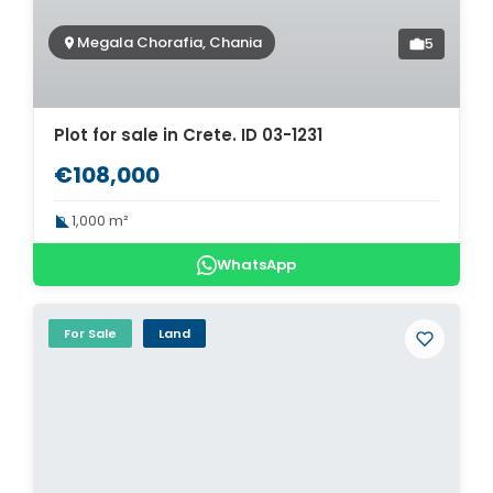
Megala Chorafia, Chania
5
Plot for sale in Crete. ID 03-1231
€108,000
1,000 m²
WhatsApp
For Sale
Land