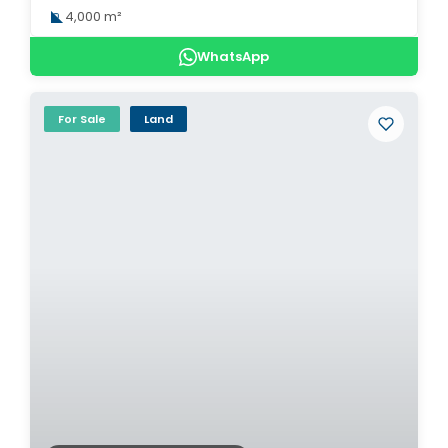
4,000 m²
WhatsApp
For Sale
Land