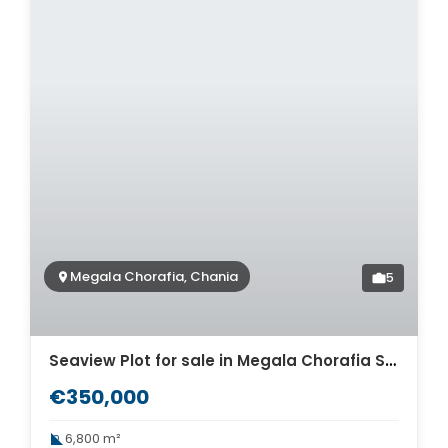
Megala Chorafia, Chania
5
Seaview Plot for sale in Megala Chorafia Souda. ID 03-3390
€350,000
6,800 m²