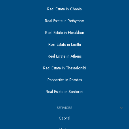
Real Estate in Chania
Real Estate in Rethymno
Real Estate in Heraklion
Real Estate in Lasithi
Real Estate in Athens
Real Estate in Thessaloniki
Properties in Rhodes
Real Estate in Santorini
SERVICES
Capital