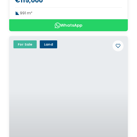
€115,000
991 m²
WhatsApp
For Sale
Land