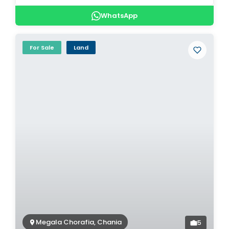
WhatsApp
For Sale
Land
Megala Chorafia, Chania
5