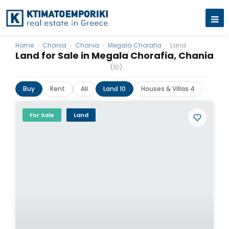
Home
›
Chania
›
Chania
›
Megala Chorafia
›
Land
Land for Sale in Megala Chorafia, Chania
(10)
Buy
Rent
All
Land 10
Houses & Villas 4
For Sale
Land