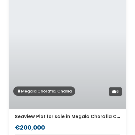
Megala Chorafia, Chania
6
Seaview Plot for sale in Megala Chorafia Chania. ID 03-1935
€200,000