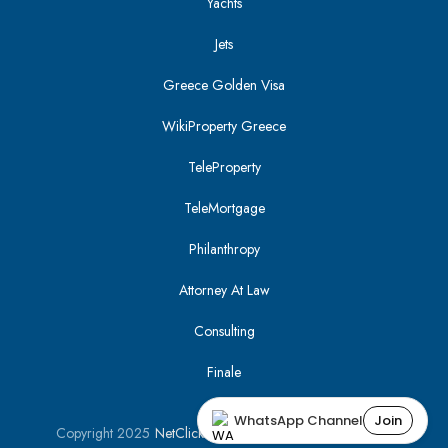
Yachts
Jets
Greece Golden Visa
WikiProperty Greece
TeleProperty
TeleMortgage
Philanthropy
Attorney At Law
Consulting
Finale
WhatsApp Channel
Join
Copyright 2025
NetClick
| Optimized using
SEO Tracker