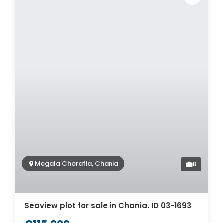
Megala Chorafia, Chania
8
Seaview plot for sale in Chania. ID 03-1693