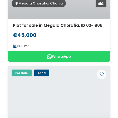
Megala Chorafia, Chania
3
Plot for sale in Megala Chorafia. ID 03-1906
€45,000
303 m²
WhatsApp
For Sale
Land