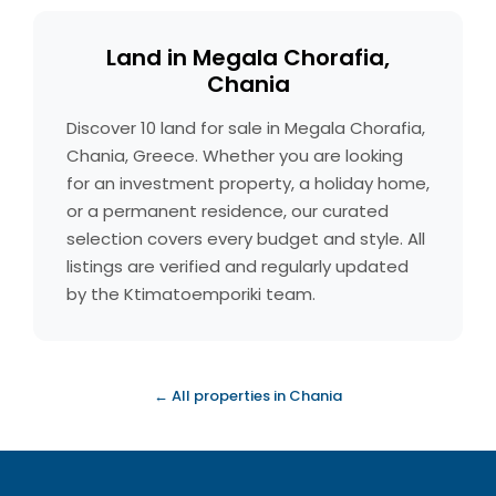
Land in Megala Chorafia,
Chania
Discover 10 land for sale in Megala Chorafia,
Chania, Greece. Whether you are looking
for an investment property, a holiday home,
or a permanent residence, our curated
selection covers every budget and style. All
listings are verified and regularly updated
by the Ktimatoemporiki team.
← All properties in Chania