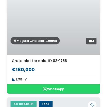
Megala Chorafia, Chania
4
Crete plot for sale. ID 03-1755
€180,000
3,151 m²
WhatsApp
For Sale,Sold!
Land