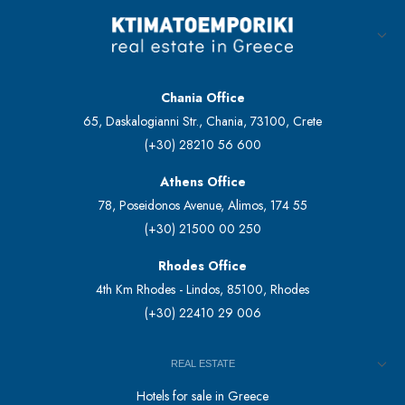
Chania Office
65, Daskalogianni Str., Chania, 73100, Crete
(+30) 28210 56 600
Athens Office
78, Poseidonos Avenue, Alimos, 174 55
(+30) 21500 00 250
Rhodes Office
4th Km Rhodes - Lindos, 85100, Rhodes
(+30) 22410 29 006
REAL ESTATE
Hotels for sale in Greece