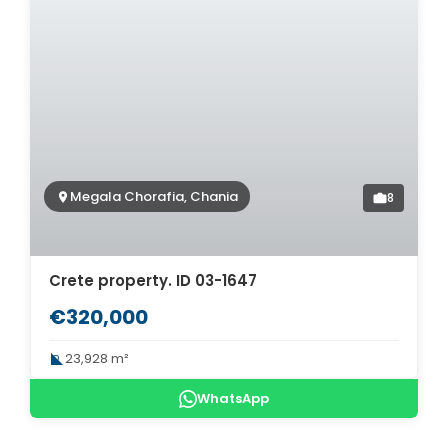
Megala Chorafia, Chania
8
Crete property. ID 03-1647
€320,000
23,928 m²
WhatsApp