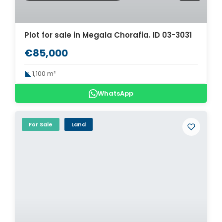
Plot for sale in Megala Chorafia. ID 03-3031
€85,000
1,100 m²
WhatsApp
For Sale
Land