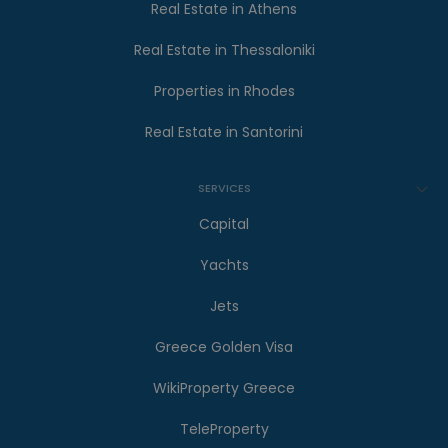
Real Estate in Athens
Real Estate in Thessaloniki
Properties in Rhodes
Real Estate in Santorini
SERVICES
Capital
Yachts
Jets
Greece Golden Visa
WikiProperty Greece
TeleProperty