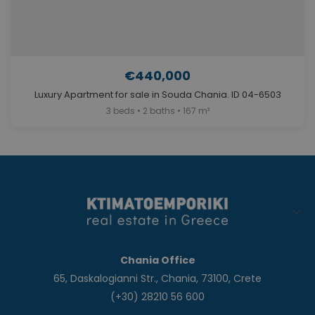
€440,000
Luxury Apartment for sale in Souda Chania. ID 04-6503
3 beds • 2 baths • 167 m²
Chania Office
65, Daskalogianni Str., Chania, 73100, Crete
(+30) 28210 56 600