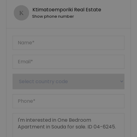
Ktimatoemporiki Real Estate
Show phone number