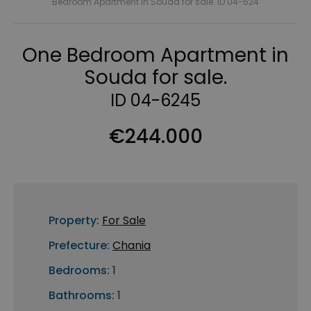
Bedroom Apartment in Souda for sale. ID 04-624
One Bedroom Apartment in
Souda for sale.
ID 04-6245
€244.000
Property:
For Sale
Prefecture:
Chania
Bedrooms:
1
Bathrooms:
1