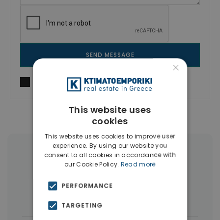
SEND MESSAGE
×
I agree to
Terms of use
and
Privacy Policy
This website uses
cookies
This website uses cookies to improve user
experience. By using our website you
More Property Types in Souda
consent to all cookies in accordance with
our Cookie Policy.
Read more
Land
(17)
Businesses
(8)
PERFORMANCE
Houses & Villas
(8)
TARGETING