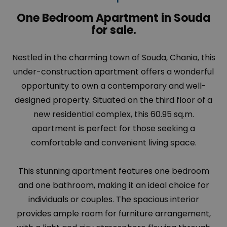
One Bedroom Apartment in Souda
for sale.
Nestled in the charming town of
Souda
, Chania, this
under-construction apartment offers a wonderful
opportunity to own a contemporary and well-
designed property. Situated on the third floor of a
new residential complex, this 60.95 sq.m.
apartment is perfect for those seeking a
comfortable and convenient living space.
This stunning apartment features one bedroom
and one bathroom, making it an ideal choice for
individuals or couples. The spacious interior
provides ample room for furniture arrangement,