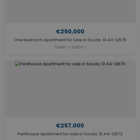
€250,000
One Bedroom Apartment for Sale in Souda. ID A4-12675
1 beds • 1 baths •
€257,000
Penthouse Apartment for sale in Souda. ID A4-12673