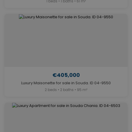
1 beds • 1 baths • 61 m²
€405,000
Luxury Maisonette for sale in Souda. ID 04-9550
2 beds • 2 baths • 95 m²