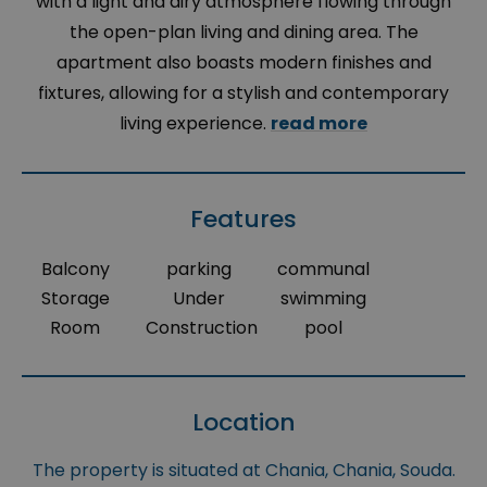
with a light and airy atmosphere flowing through
the open-plan living and dining area. The
apartment also boasts modern finishes and
fixtures, allowing for a stylish and contemporary
living experience.
read more
Features
Balcony
parking
communal
Storage
Under
swimming
Room
Construction
pool
Location
The property is situated at Chania, Chania, Souda.