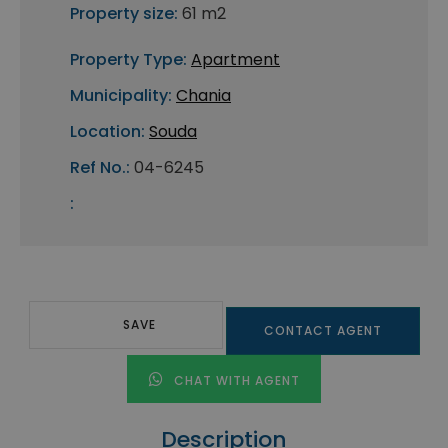
Property size:
61 m2
Property Type:
Apartment
Municipality:
Chania
Location:
Souda
Ref No.:
04-6245
:
SAVE
CONTACT AGENT
CHAT WITH AGENT
Description