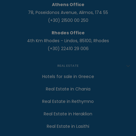
Athens Office
78, Poseidonos Avenue, Alimos, 174 55
(+30) 21500 00 250
Rhodes Office
4th Km Rhodes - Lindos, 85100, Rhodes
(+30) 22410 29 006
REAL ESTATE
Hotels for sale in Greece
Real Estate in Chania
Real Estate in Rethymno
Real Estate in Heraklion
Real Estate in Lasithi