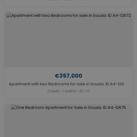
€357,000
Apartment with two Bedrooms for sale in Souda. ID A4-12672
2 beds • 1 baths • 87 m²