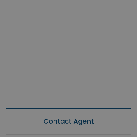
Contact Agent