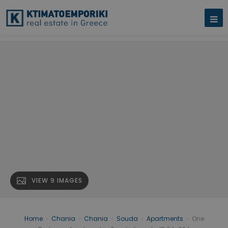
VIEW 9 IMAGES
Home
›
Chania
›
Chania
›
Souda
›
Apartments
›
One