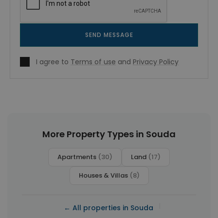
SEND MESSAGE
I agree to
Terms of use
and
Privacy Policy
More Property Types in Souda
Apartments
(30)
Land
(17)
Houses & Villas
(8)
|
← All properties in Souda