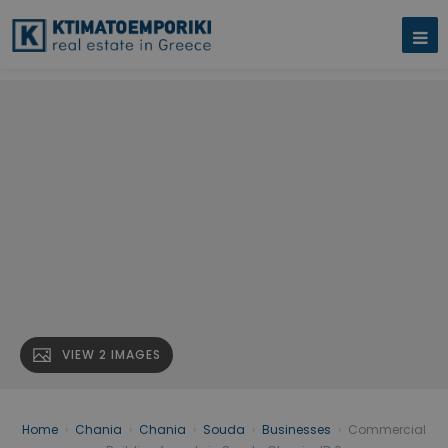
VIEW 2 IMAGES
Home
›
Chania
›
Chania
›
Souda
›
Businesses
›
Commercial