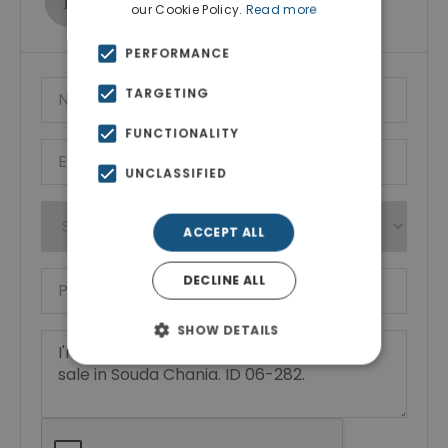
our Cookie Policy.
Read more
Show phone number
PERFORMANCE
TARGETING
FUNCTIONALITY
UNCLASSIFIED
ACCEPT ALL
DECLINE ALL
SHOW DETAILS