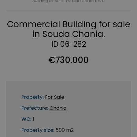
Building for sale in Souda Chania. ID 0
Commercial Building for sale
in Souda Chania.
ID 06-282
€730.000
Property:
For Sale
Prefecture:
Chania
WC:
1
Property size:
500 m2