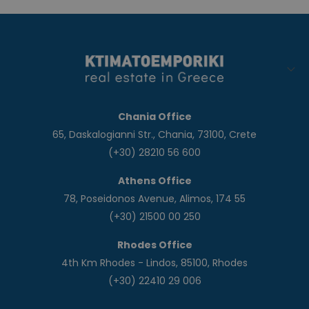
Chania Office
65, Daskalogianni Str., Chania, 73100, Crete
(+30) 28210 56 600
Athens Office
78, Poseidonos Avenue, Alimos, 174 55
(+30) 21500 00 250
Rhodes Office
4th Km Rhodes - Lindos, 85100, Rhodes
(+30) 22410 29 006