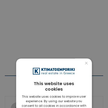
×
This website uses
Contact Agent
cookies
This website uses cookies to improve user
experience. By using our website you
Ktimatoemporiki Real Estate
consent to all cookies in accordance with