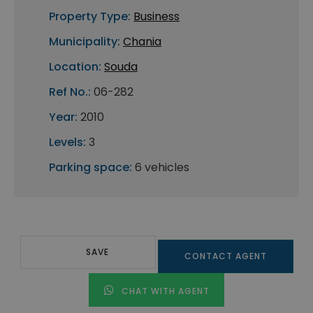
Property Type:
Business
Municipality:
Chania
Location:
Souda
Ref No.:
06-282
Year:
2010
Levels:
3
Parking space:
6 vehicles
SAVE
CONTACT AGENT
CHAT WITH AGENT