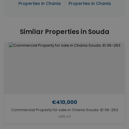
|
Properties in Chania
Properties in Chania
Similar Properties in Souda
€410,000
Commercial Property for sale in Chania Souda. ID 06-263
446 m²