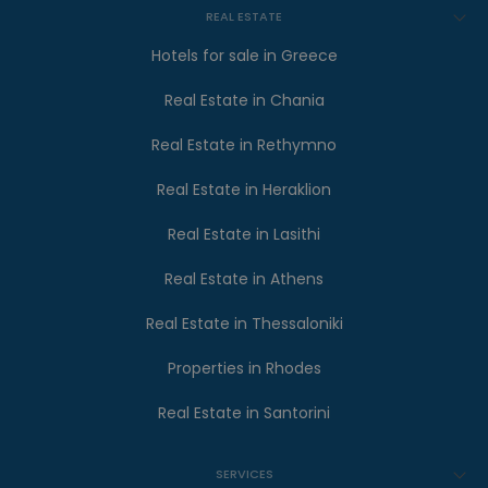
REAL ESTATE
Hotels for sale in Greece
Real Estate in Chania
Real Estate in Rethymno
Real Estate in Heraklion
Real Estate in Lasithi
Real Estate in Athens
Real Estate in Thessaloniki
Properties in Rhodes
Real Estate in Santorini
SERVICES