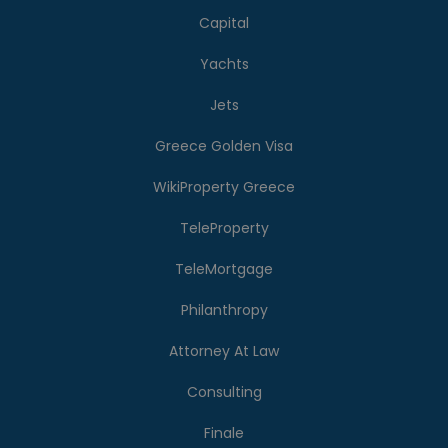
Capital
Yachts
Jets
Greece Golden Visa
WikiProperty Greece
TeleProperty
TeleMortgage
Philanthropy
Attorney At Law
Consulting
Finale