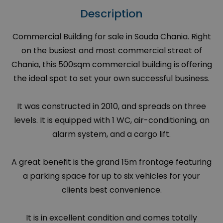
Description
Commercial Building for sale in Souda Chania. Right
on the busiest and most commercial street of
Chania, this 500sqm commercial building is offering
the ideal spot to set your own successful business.
It was constructed in 2010, and spreads on three
levels. It is equipped with 1 WC, air-conditioning, an
alarm system, and a cargo lift.
A great benefit is the grand 15m frontage featuring
a parking space for up to six vehicles for your
clients best convenience.
It is in excellent condition and comes totally