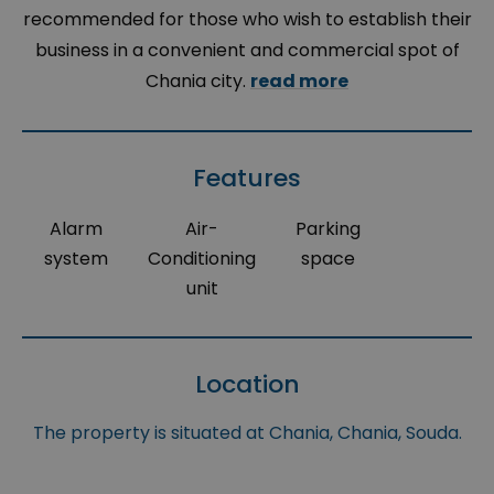
recommended for those who wish to establish their
business in a convenient and commercial spot of
Chania city.
read more
Features
Alarm
Air-
Parking
system
Conditioning
space
unit
Location
The property is situated at Chania, Chania, Souda.