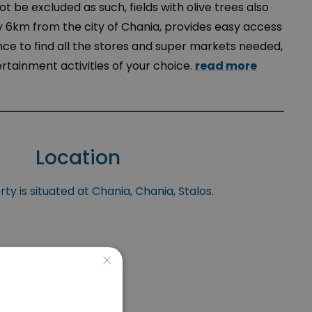
t be excluded as such, fields with olive trees also
y 6km from the city of Chania, provides easy access
nce to find all the stores and super markets needed,
ertainment activities of your choice.
read more
Location
ty is situated at Chania, Chania, Stalos.
×