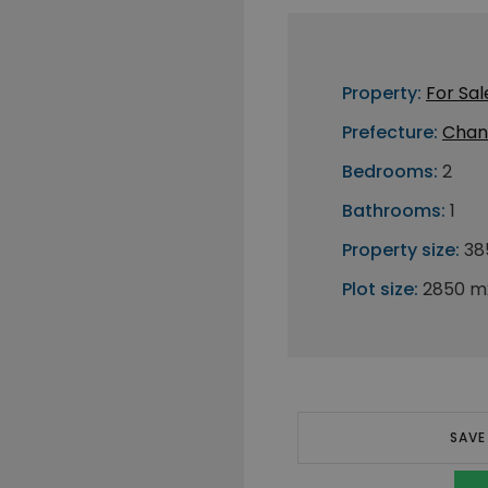
Property:
For Sal
Prefecture:
Chan
Bedrooms:
2
Bathrooms:
1
Property size:
38
Plot size:
2850 m
SAVE