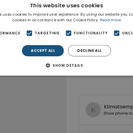
This website uses cookies
e uses cookies to improve user experience. By using our website you co
cookies in accordance with our Cookie Policy.
Read more
FORMANCE
TARGETING
FUNCTIONALITY
UNCL
ACCEPT ALL
DECLINE ALL
SHOW DETAILS
Ktimatoempo
Show phone n