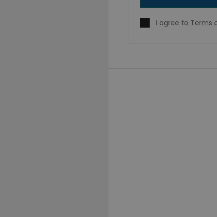
I agree to
Terms o