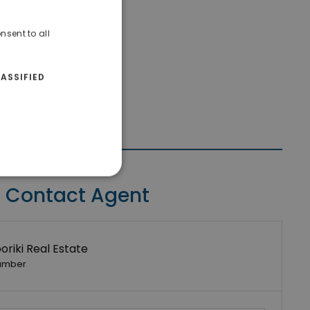
nsent to all
ASSIFIED
Contact Agent
riki Real Estate
umber