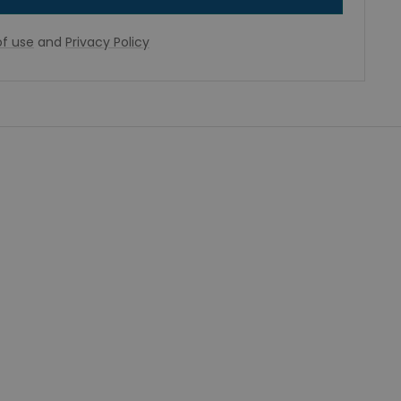
f use
and
Privacy Policy