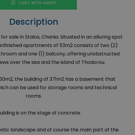
CHAT WITH AGENT
Description
r sale in Stalos, Chania. Situated in an alluring spot
 unfinished apartments of 53m
2
consists of two (2)
throom and one (1) balcony, offering unobstructed
iews over the sea and the island of Thodorou.
2850m
2
, the building of 371m
2
has a basement that
hich can be used for storage rooms and technical
rooms.
uilding is on the stage of concrete.
stic landscape and of course the main part of the