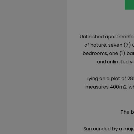
Unfinished apartments fo
of nature, seven (7)
bedrooms, one (1) ba
and unlimited v
Lying on a plot of 
measures 400m
2
, w
The b
Surrounded by a maje