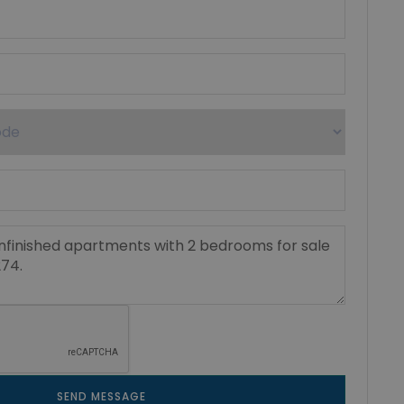
SEND MESSAGE