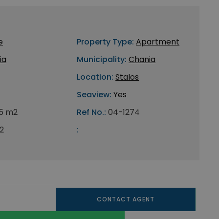
e
Property Type:
Apartment
ia
Municipality:
Chania
Location:
Stalos
Seaview:
Yes
5 m2
Ref No.:
04-1274
2
:
CONTACT AGENT