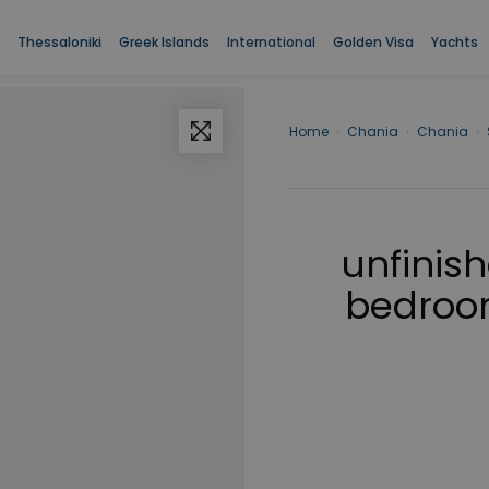
Thessaloniki
Greek Islands
International
Golden Visa
Yachts
Home
›
Chania
›
Chania
›
unfinis
bedroom