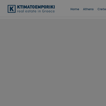
Home
Athens
Crete