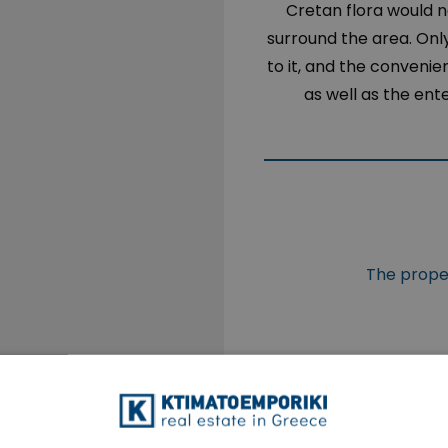
Cretan flora would no
surround the area. Onl
to it, and the convenie
as well as the ent
The proper