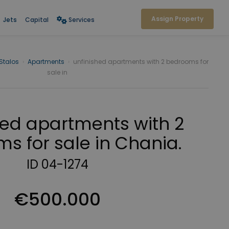
Assign Property
Jets
Capital
Services
Stalos
›
Apartments
›
unfinished apartments with 2 bedrooms for
sale in
hed apartments with 2
s for sale in Chania.
ID 04-1274
€500.000