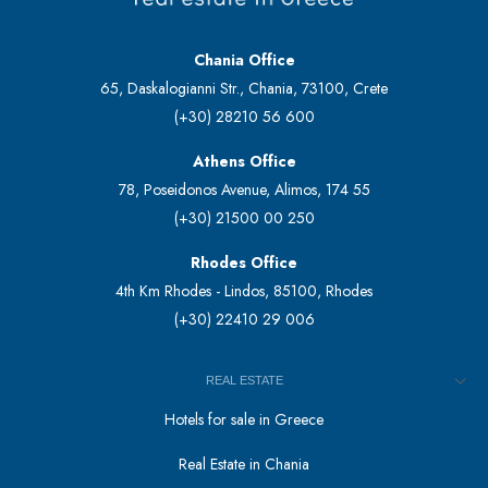
Chania Office
65, Daskalogianni Str., Chania, 73100, Crete
(+30) 28210 56 600
Athens Office
78, Poseidonos Avenue, Alimos, 174 55
(+30) 21500 00 250
Rhodes Office
4th Km Rhodes - Lindos, 85100, Rhodes
(+30) 22410 29 006
REAL ESTATE
Hotels for sale in Greece
Real Estate in Chania