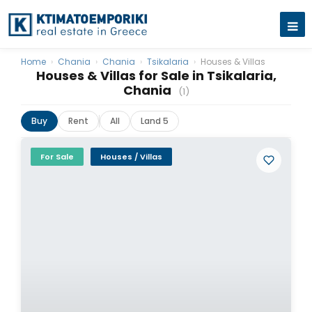
Home
›
Chania
›
Chania
›
Tsikalaria
›
Houses & Villas
Houses & Villas for Sale in Tsikalaria,
Chania
(1)
Buy
Rent
All
Land 5
For Sale
Houses / Villas