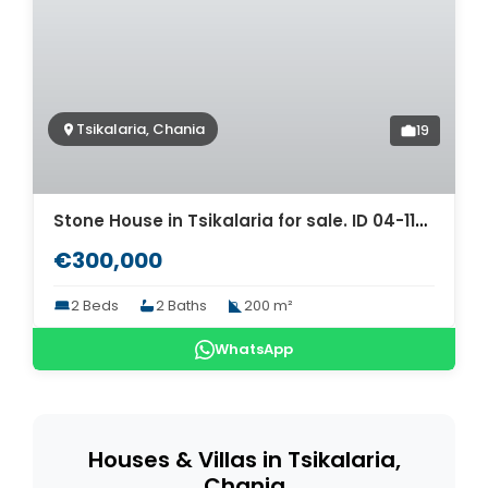
Tsikalaria, Chania
19
Stone House in Tsikalaria for sale. ID 04-11328
€300,000
2 Beds
2 Baths
200 m²
WhatsApp
Houses & Villas in Tsikalaria,
Chania