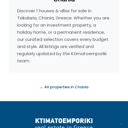
Discover 1 houses & villas for sale in
Tsikalaria, Chania, Greece. Whether you are
looking for an investment property, a
holiday home, or a permanent residence,
our curated selection covers every budget
and style. All listings are verified and
regularly updated by the Ktimatoemporiki
team.
← All properties in Chania