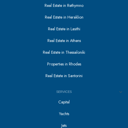
Real Estate in Rethymno
Real Estate in Heraklion
Real Estate in Lasithi
Real Estate in Athens
Real Estate in Thessaloniki
Properties in Rhodes
Real Estate in Santorini
SERVICES
Capital
Yachts
Jets