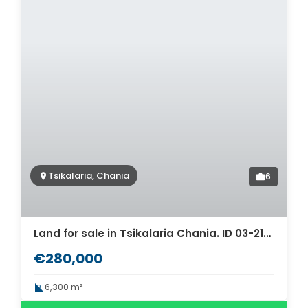
Tsikalaria, Chania
6
Land for sale in Tsikalaria Chania. ID 03-2146
€280,000
6,300 m²