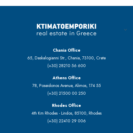
Chania Office
65, Daskalogianni Str., Chania, 73100, Crete
(+30) 28210 56 600
Athens Office
78, Poseidonos Avenue, Alimos, 174 55
(+30) 21500 00 250
Rhodes Office
4th Km Rhodes - Lindos, 85100, Rhodes
(+30) 22410 29 006