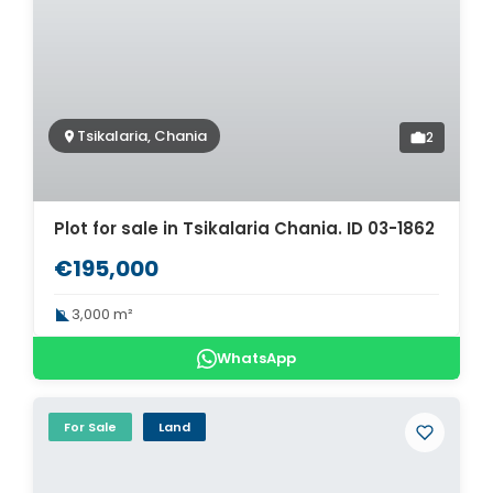
Tsikalaria, Chania
2
Plot for sale in Tsikalaria Chania. ID 03-1862
€195,000
3,000 m²
WhatsApp
For Sale
Land