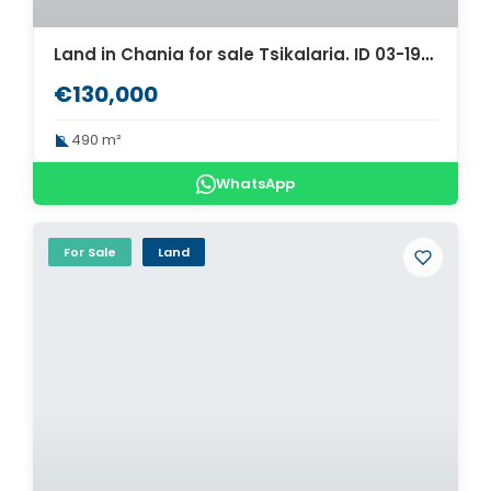
Land in Chania for sale Tsikalaria. ID 03-1983
€130,000
490 m²
WhatsApp
For Sale
Land