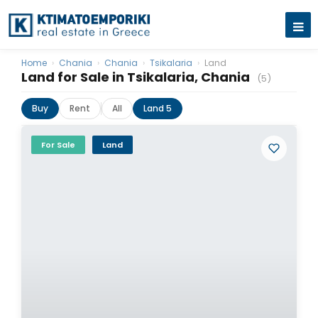
Home
›
Chania
›
Chania
›
Tsikalaria
›
Land
Land for Sale in Tsikalaria, Chania
(5)
Buy
Rent
All
Land 5
For Sale
Land