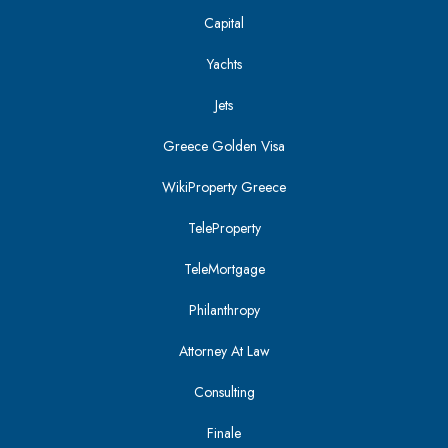
Capital
Yachts
Jets
Greece Golden Visa
WikiProperty Greece
TeleProperty
TeleMortgage
Philanthropy
Attorney At Law
Consulting
Finale