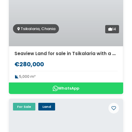
Tsikalaria, Chania
14
Seaview Land for sale in Tsikalaria with a building license for three houses. ID 03-2215
€280,000
5,000 m²
WhatsApp
For Sale
Land