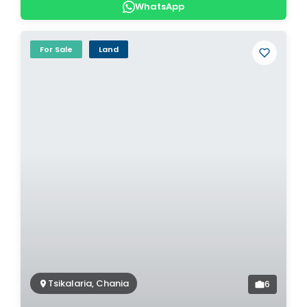
WhatsApp
For Sale
Land
Tsikalaria, Chania
6