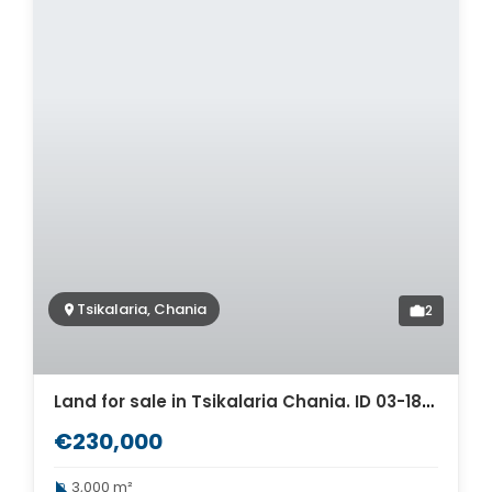
Tsikalaria, Chania
2
Land for sale in Tsikalaria Chania. ID 03-1863
€230,000
3,000 m²