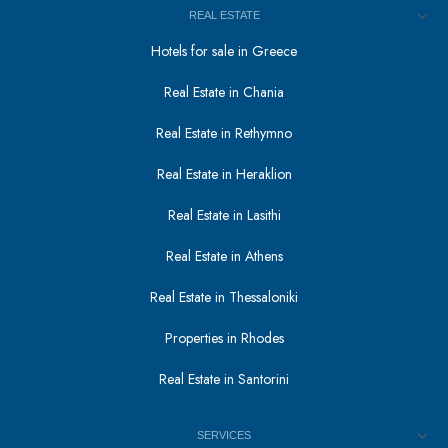
REAL ESTATE
Hotels for sale in Greece
Real Estate in Chania
Real Estate in Rethymno
Real Estate in Heraklion
Real Estate in Lasithi
Real Estate in Athens
Real Estate in Thessaloniki
Properties in Rhodes
Real Estate in Santorini
SERVICES