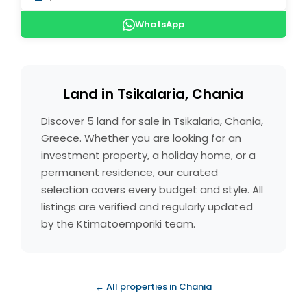
WhatsApp
Land in Tsikalaria, Chania
Discover 5 land for sale in Tsikalaria, Chania,
Greece. Whether you are looking for an
investment property, a holiday home, or a
permanent residence, our curated
selection covers every budget and style. All
listings are verified and regularly updated
by the Ktimatoemporiki team.
← All properties in Chania