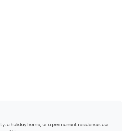
erty, a holiday home, or a permanent residence, our