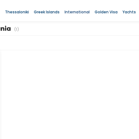
Thessaloniki
Greek Islands
International
Golden Visa
Yachts
ania
(1)