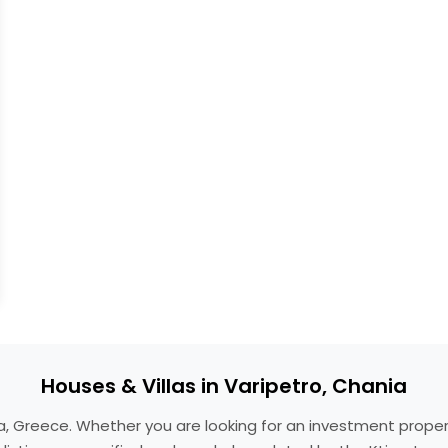
Houses & Villas in Varipetro, Chania
ania, Greece. Whether you are looking for an investment prop