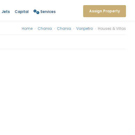
Assign Property
Jets
Capital
Services
Home
›
Chania
›
Chania
›
Varipetro
›
Houses & Villas