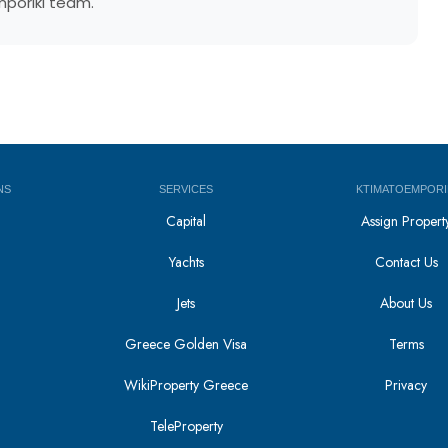
mporiki team.
NS
SERVICES
KTIMATOEMPORI
Capital
Assign Propert
Yachts
Contact Us
Jets
About Us
Greece Golden Visa
Terms
WikiProperty Greece
Privacy
i
TeleProperty