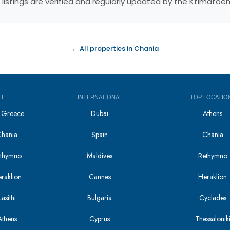
 listings are verified and regularly updated by the Ktimatoe
← All properties in Chania
TE
INTERNATIONAL
TOP LOCATIO
in Greece
Dubai
Athens
Chania
Spain
Chania
Rethymno
Maldives
Rethymno
eraklion
Cannes
Heraklion
asithi
Bulgaria
Cyclades
Athens
Cyprus
Thessalonik