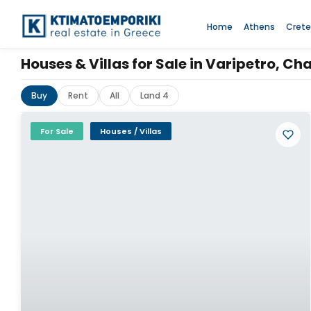
Home
Athens
Crete
Houses & Villas for Sale in Varipetro, Ch
Buy
Rent
All
Land 4
For Sale
Houses / Villas