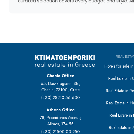
curated selection covers every budget and style. All
REAL ESTA
Hotels for sale 
Chania Office
Real Estate in 
65, Daskalogianni Str.,
Chania, 73100, Crete
Real Estate in 
(+30) 28210 56 600
Real Estate in H
Athens Office
Real Estate in L
78, Poseidonos Avenue,
Alimos, 174 55
Real Estate in 
(+30) 21500 00 250