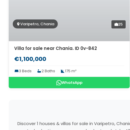
Varipetro, Chania
25
Villa for sale near Chania. ID 0v-842
€1,100,000
3 Beds
2 Baths
175 m²
WhatsApp
Discover 1 houses & villas for sale in Varipetro, Ch