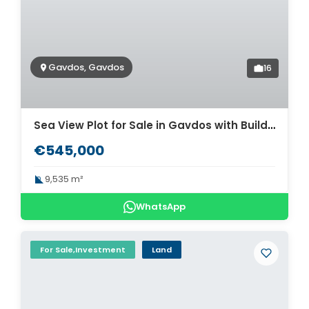
Gavdos, Gavdos
16
Sea View Plot for Sale in Gavdos with Building Permit for 5 Villas. ID 03-3466
€545,000
9,535 m²
WhatsApp
For Sale,Investment
Land