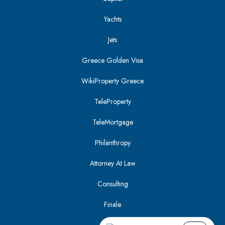
Yachts
Jets
Greece Golden Visa
WikiProperty Greece
TeleProperty
TeleMortgage
Philanthropy
Attorney At Law
Consulting
Finale