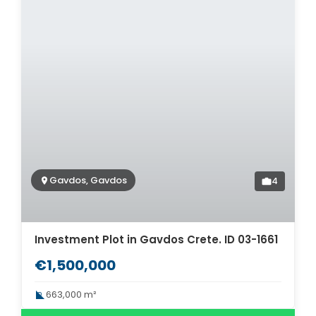
Gavdos, Gavdos
4
Investment Plot in Gavdos Crete. ID 03-1661
€1,500,000
663,000 m²