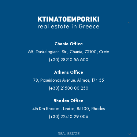
Chania Office
65, Daskalogianni Str., Chania, 73100, Crete
(+30) 28210 56 600
Athens Office
78, Poseidonos Avenue, Alimos, 174 55
(+30) 21500 00 250
Rhodes Office
4th Km Rhodes - Lindos, 85100, Rhodes
(+30) 22410 29 006
REAL ESTATE