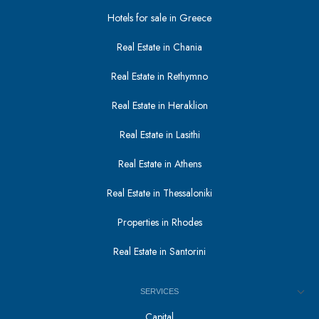
Hotels for sale in Greece
Real Estate in Chania
Real Estate in Rethymno
Real Estate in Heraklion
Real Estate in Lasithi
Real Estate in Athens
Real Estate in Thessaloniki
Properties in Rhodes
Real Estate in Santorini
SERVICES
Capital