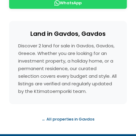
WhatsApp
Land in Gavdos, Gavdos
Discover 2 land for sale in Gavdos, Gavdos,
Greece. Whether you are looking for an
investment property, a holiday home, or a
permanent residence, our curated
selection covers every budget and style. All
listings are verified and regularly updated
by the Ktimatoemporiki team.
← All properties in Gavdos