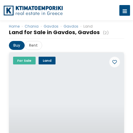
Home
›
Chania
›
Gavdos
›
Gavdos
›
Land
Land for Sale in Gavdos, Gavdos
(2)
Buy
Rent
For Sale
Land