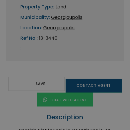
Property Type:
Land
Municipality:
Georgioupolis
Location:
Georgioupolis
Ref No.:
13-3440
:
SAVE
CONTACT AGENT
CHAT WITH AGENT
Description