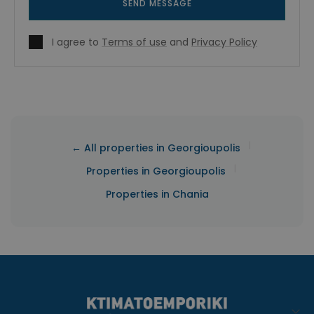
SEND MESSAGE
I agree to
Terms of use
and
Privacy Policy
|
← All properties in Georgioupolis
|
Properties in Georgioupolis
Properties in Chania