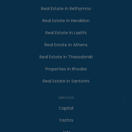
Real Estate in Rethymno
Real Estate in Heraklion
Real Estate in Lasithi
Real Estate in Athens
Real Estate in Thessaloniki
Properties in Rhodes
Real Estate in Santorini
SERVICES
Capital
Yachts