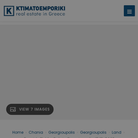
VIEW 7 IMAGES
Home
›
Chania
›
Georgioupolis
›
Georgioupolis
›
Land
›