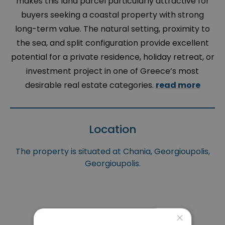
makes this land parcel particularly attractive for
buyers seeking a coastal property with strong
long-term value. The natural setting, proximity to
the sea, and split configuration provide excellent
potential for a private residence, holiday retreat, or
investment project in one of Greece’s most
desirable real estate categories.
read more
Location
The property is situated at Chania, Georgioupolis,
Georgioupolis.
×