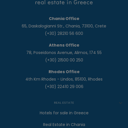
Chania Office
65, Daskalogianni Str., Chania, 73100, Crete
(+30) 28210 56 600
Athens Office
78, Poseidonos Avenue, Alimos, 174 55
(+30) 21500 00 250
Rhodes Office
4th Km Rhodes - Lindos, 85100, Rhodes
(+30) 22410 29 006
REAL ESTATE
Hotels for sale in Greece
Real Estate in Chania