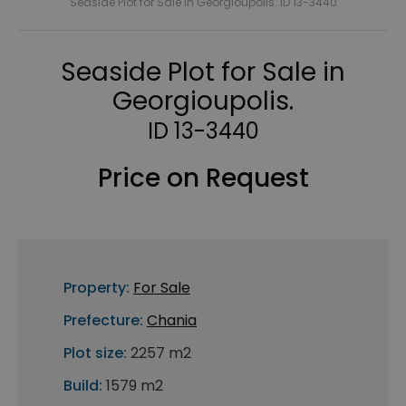
Seaside Plot for Sale in Georgioupolis. ID 13-3440
Seaside Plot for Sale in
Georgioupolis.
ID 13-3440
Price on Request
Property:
For Sale
Prefecture:
Chania
Plot size:
2257 m2
Build:
1579 m2