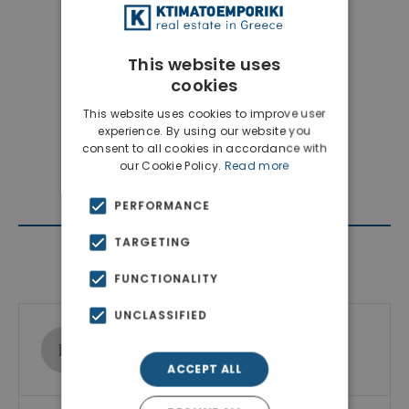
This website uses
cookies
This website uses cookies to improve user
experience. By using our website you
consent to all cookies in accordance with
our Cookie Policy.
Read more
PERFORMANCE
TARGETING
Contact Agent
FUNCTIONALITY
UNCLASSIFIED
Ktimatoemporiki Real Estate
Show phone number
ACCEPT ALL