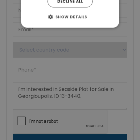
DECLINE ALL
SHOW DETAILS