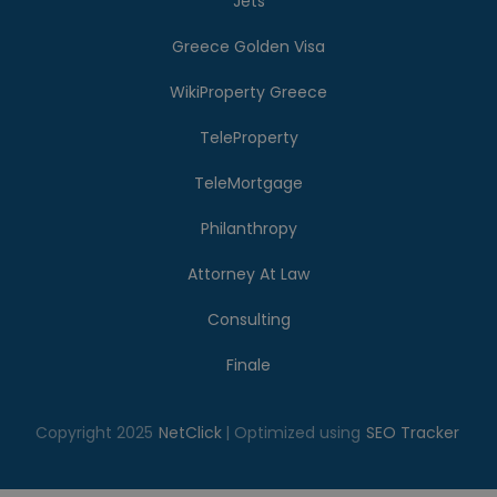
Jets
Greece Golden Visa
WikiProperty Greece
TeleProperty
TeleMortgage
Philanthropy
Attorney At Law
Consulting
Finale
Copyright 2025
NetClick
| Optimized using
SEO Tracker