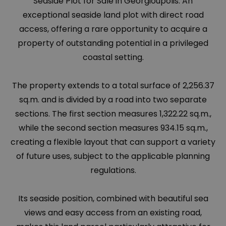
Seaside Plot for Sale in Georgioupolis. An
exceptional seaside land plot with direct road
access, offering a rare opportunity to acquire a
property of outstanding potential in a privileged
coastal setting.
The property extends to a total surface of 2,256.37
sq.m. and is divided by a road into two separate
sections. The first section measures 1,322.22 sq.m.,
while the second section measures 934.15 sq.m.,
creating a flexible layout that can support a variety
of future uses, subject to the applicable planning
regulations.
Its seaside position, combined with beautiful sea
views and easy access from an existing road,