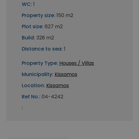
WC:
1
Property size:
150 m2
Plot size:
627 m2
Build:
328 m2
Distance to sea:
1
Property Type:
Houses / Villas
Municipality:
Kissamos
Location:
Kissamos
Ref No.:
04-4242
: