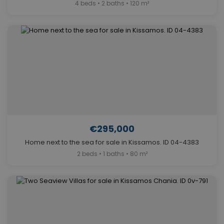
4 beds • 2 baths • 120 m²
€295,000
Home next to the sea for sale in Kissamos. ID 04-4383
2 beds • 1 baths • 80 m²