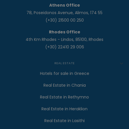
Athens Office
78, Poseidonos Avenue, Alimos, 174 55
(+30) 21500 00 250
Rhodes Office
4th Km Rhodes - Lindos, 85100, Rhodes
(+30) 22410 29 006
REAL ESTATE
Hotels for sale in Greece
Real Estate in Chania
Real Estate in Rethymno
Real Estate in Heraklion
Real Estate in Lasithi