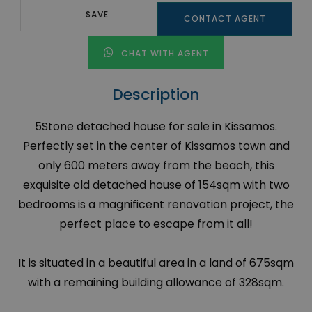
SAVE
CONTACT AGENT
CHAT WITH AGENT
Description
5Stone detached house for sale in Kissamos.
Perfectly set in the center of Kissamos town and
only 600 meters away from the beach, this
exquisite old detached house of 154sqm with two
bedrooms is a magnificent renovation project, the
perfect place to escape from it all!
It is situated in a beautiful area in a land of 675sqm
with a remaining building allowance of 328sqm.