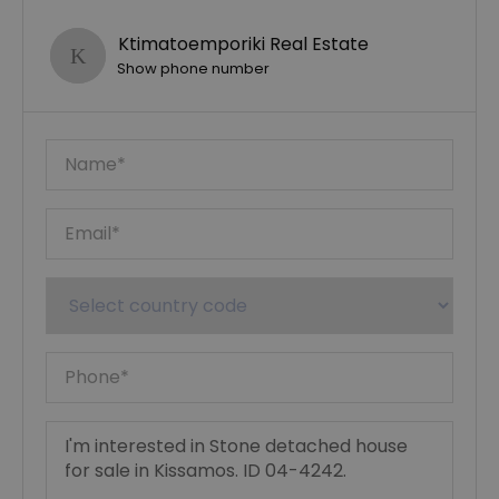
Ktimatoemporiki Real Estate
Show phone number