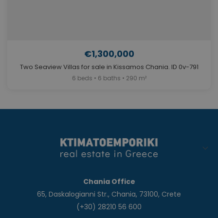
€1,300,000
Two Seaview Villas for sale in Kissamos Chania. ID 0v-791
6 beds • 6 baths • 290 m²
Chania Office
65, Daskalogianni Str., Chania, 73100, Crete
(+30) 28210 56 600