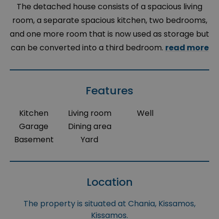
The detached house consists of a spacious living
room, a separate spacious kitchen, two bedrooms,
and one more room that is now used as storage but
can be converted into a third bedroom.
read more
Features
Kitchen
Living room
Well
Garage
Dining area
Basement
Yard
Location
The property is situated at Chania, Kissamos,
Kissamos.