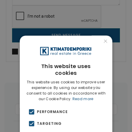
SEND MESSAGE
×
I agree to
Terms of use
and
Privacy Policy
This website uses
cookies
This website uses cookies to improve user
experience. By using our website you
consent to all cookies in accordance with
More Property Types in Kissamos
our Cookie Policy.
Read more
Land
(16)
Apartments
(7)
Hotels
(4)
PERFORMANCE
TARGETING
|
← All properties in Kissamos