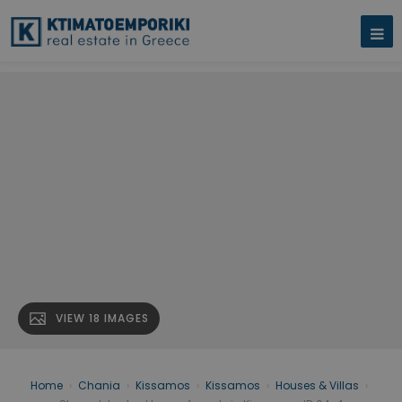
VIEW 18 IMAGES
Home
›
Chania
›
Kissamos
›
Kissamos
›
Houses & Villas
›