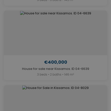
€400,000
House for sale near Kissamos. ID 04-6639
3 beds • 2 baths • 146 m²