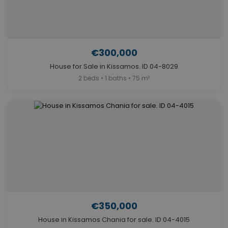
€300,000
House for Sale in Kissamos. ID 04-8029
2 beds • 1 baths • 75 m²
€350,000
House in Kissamos Chania for sale. ID 04-4015