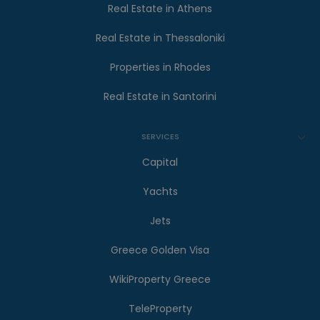
Real Estate in Athens
Real Estate in Thessaloniki
Properties in Rhodes
Real Estate in Santorini
SERVICES
Capital
Yachts
Jets
Greece Golden Visa
WikiProperty Greece
TeleProperty