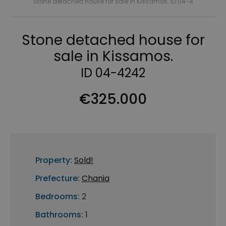
Stone detached house for sale in Kissamos. ID 04-4
Stone detached house for
sale in Kissamos.
ID 04-4242
€325.000
Property:
Sold!
Prefecture:
Chania
Bedrooms:
2
Bathrooms:
1