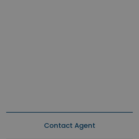
Contact Agent