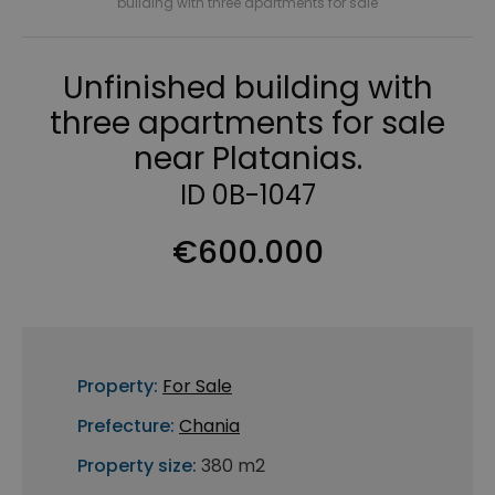
building with three apartments for sale
Unfinished building with
three apartments for sale
near Platanias.
ID 0B-1047
€600.000
Property:
For Sale
Prefecture:
Chania
Property size:
380 m2