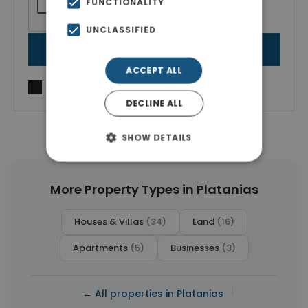
FUNCTIONALITY
UNCLASSIFIED
SEND MESSAGE
ACCEPT ALL
I agree to
Terms of use
and
Privacy Policy
DECLINE ALL
SHOW DETAILS
More Property Types in Platanias
Houses & Villas
(34)
Land
(16)
Apartments
(5)
Businesses
(3)
|
← All properties in Platanias