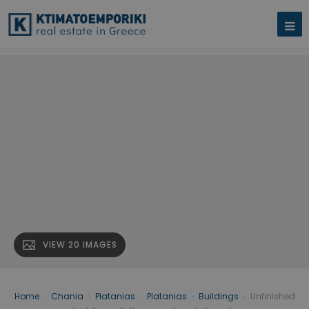
VIEW 20 IMAGES
Home
›
Chania
›
Platanias
›
Platanias
›
Buildings
›
Unfinished