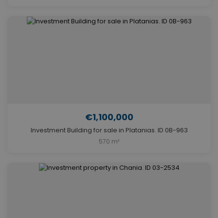
€1,100,000
Investment Building for sale in Platanias. ID 0B-963
570 m²