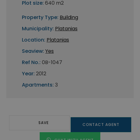
Plot size:
640 m2
Property Type:
Building
Municipality:
Platanias
Location:
Platanias
Seaview:
Yes
Ref No.:
0B-1047
Year:
2012
Apartments:
3
SAVE
CONTACT AGENT