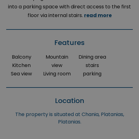
into a parking space with direct access to the first
floor via internal stairs.
read more
Features
Balcony
Mountain
Dining area
Kitchen
view
stairs
Sea view
Living room
parking
Location
The property is situated at Chania, Platanias,
Platanias.