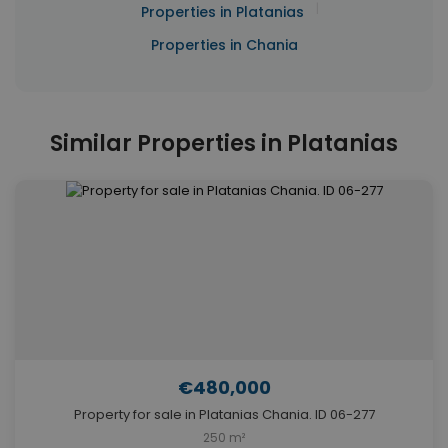
|
Properties in Platanias
Properties in Chania
Similar Properties in Platanias
€480,000
Property for sale in Platanias Chania. ID 06-277
250 m²