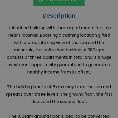
CHAT WITH AGENT
Description
Unfinished building with three apartments for sale
near Platanias. Boasting a calming location gifted
with a breathtaking view of the sea and the
mountain, this unfinished building of 380sqm
consists of three apartments in total and is a huge
investment opportunity guaranteed to generate a
healthy income from its offset.
The building is set just 6km away from the sea and
spreads over three levels, the ground floor, the first
floor, and the second floor.
The 100sqm ground floor is ideal to be converted