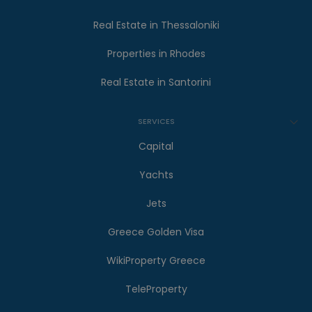
Real Estate in Thessaloniki
Properties in Rhodes
Real Estate in Santorini
SERVICES
Capital
Yachts
Jets
Greece Golden Visa
WikiProperty Greece
TeleProperty