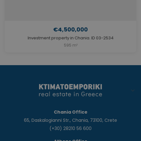
€4,500,000
Investment property in Chania. ID 03-2534
595 m²
Chania Office
65, Daskalogianni Str., Chania, 73100, Crete
(+30) 28210 56 600