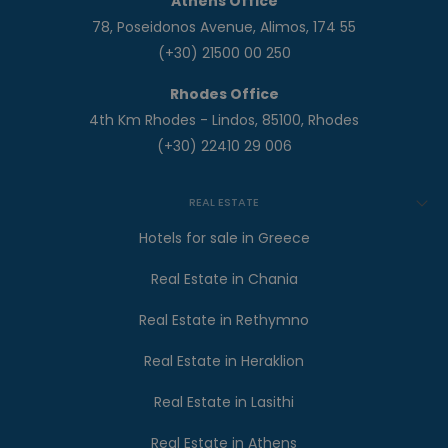
Athens Office
78, Poseidonos Avenue, Alimos, 174 55
(+30) 21500 00 250
Rhodes Office
4th Km Rhodes - Lindos, 85100, Rhodes
(+30) 22410 29 006
REAL ESTATE
Hotels for sale in Greece
Real Estate in Chania
Real Estate in Rethymno
Real Estate in Heraklion
Real Estate in Lasithi
Real Estate in Athens