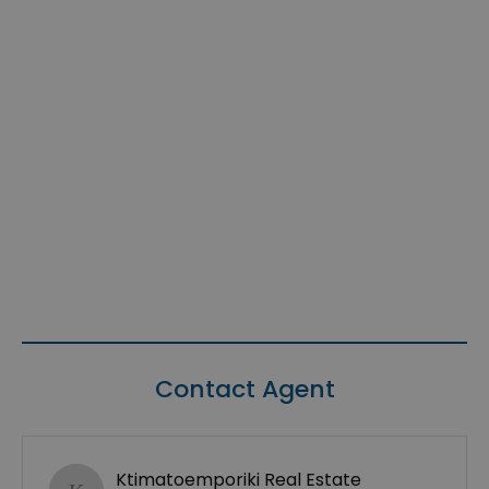
Contact Agent
Ktimatoemporiki Real Estate