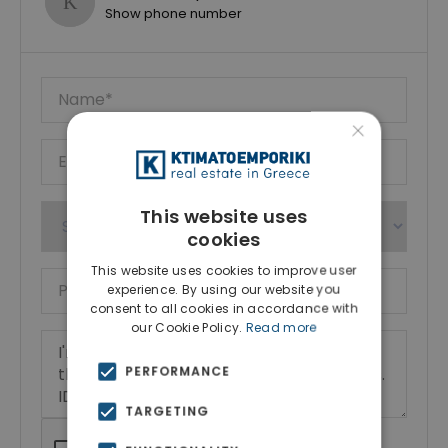
Show phone number
×
This website uses
cookies
This website uses cookies to improve user
experience. By using our website you
consent to all cookies in accordance with
our Cookie Policy.
Read more
PERFORMANCE
TARGETING