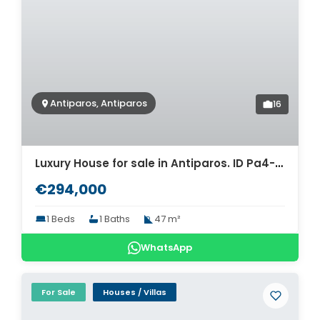
Antiparos, Antiparos
16
Luxury House for sale in Antiparos. ID Pa4-8457
€294,000
1 Beds
1 Baths
47 m²
WhatsApp
For Sale
Houses / Villas