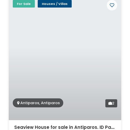
For Sale
Houses / Villas
Antiparos, Antiparos
2
Seaview House for sale in Antiparos. ID Pa4-5729