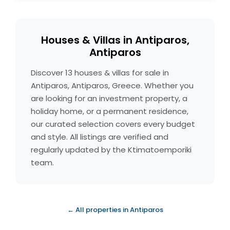
Houses & Villas in Antiparos,
Antiparos
Discover 13 houses & villas for sale in
Antiparos, Antiparos, Greece. Whether you
are looking for an investment property, a
holiday home, or a permanent residence,
our curated selection covers every budget
and style. All listings are verified and
regularly updated by the Ktimatoemporiki
team.
← All properties in Antiparos