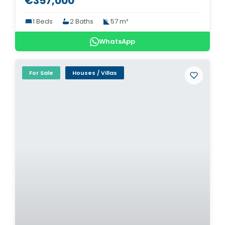
€357,000
1 Beds
2 Baths
57 m²
WhatsApp
For Sale
Houses / Villas