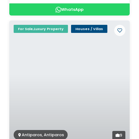
WhatsApp
For Sale,Luxury Property
Houses / Villas
Antiparos, Antiparos
9