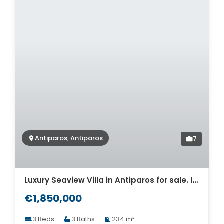
Antiparos, Antiparos
7
Luxury Seaview Villa in Antiparos for sale. ID Pav-1487
€1,850,000
3 Beds
3 Baths
234 m²