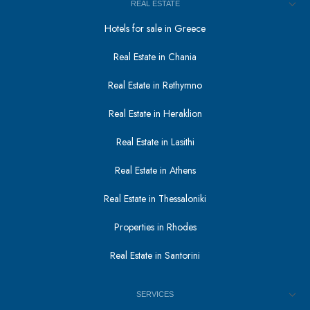
REAL ESTATE
Hotels for sale in Greece
Real Estate in Chania
Real Estate in Rethymno
Real Estate in Heraklion
Real Estate in Lasithi
Real Estate in Athens
Real Estate in Thessaloniki
Properties in Rhodes
Real Estate in Santorini
SERVICES