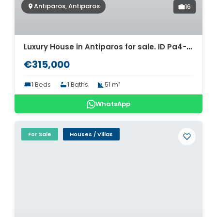
Antiparos, Antiparos
16
Luxury House in Antiparos for sale. ID Pa4-8462
€315,000
1 Beds
1 Baths
51 m²
WhatsApp
For Sale
Houses / Villas