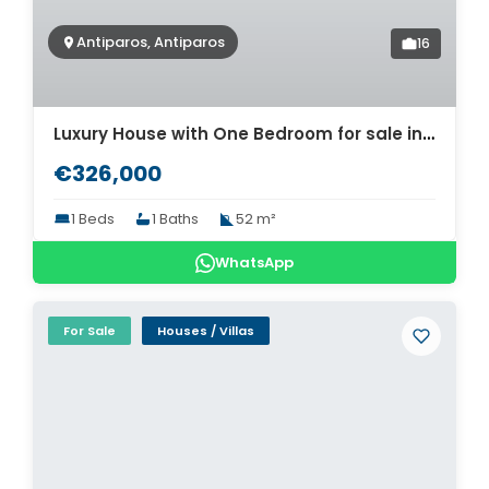
Antiparos, Antiparos
16
Luxury House with One Bedroom for sale in Antiparos. ID Pa4-8465
€326,000
1 Beds
1 Baths
52 m²
WhatsApp
For Sale
Houses / Villas