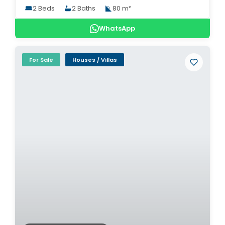
2 Beds
2 Baths
80 m²
WhatsApp
For Sale
Houses / Villas