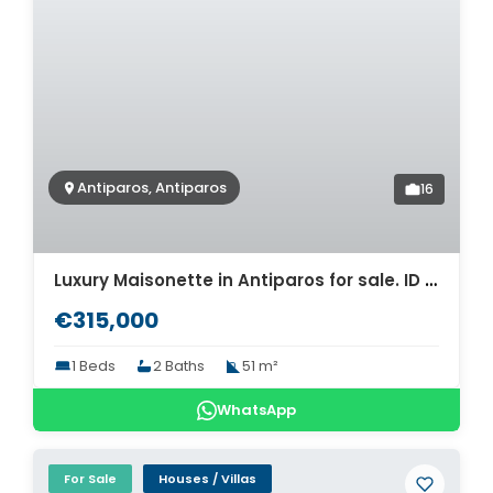
Antiparos, Antiparos
16
Luxury Maisonette in Antiparos for sale. ID Pa4-8463
€315,000
1 Beds
2 Baths
51 m²
WhatsApp
For Sale
Houses / Villas