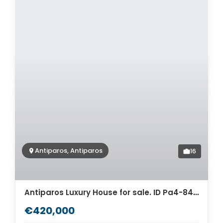
Antiparos, Antiparos
16
Antiparos Luxury House for sale. ID Pa4-8458
€420,000