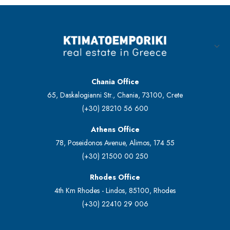
Chania Office
65, Daskalogianni Str., Chania, 73100, Crete
(+30) 28210 56 600
Athens Office
78, Poseidonos Avenue, Alimos, 174 55
(+30) 21500 00 250
Rhodes Office
4th Km Rhodes - Lindos, 85100, Rhodes
(+30) 22410 29 006