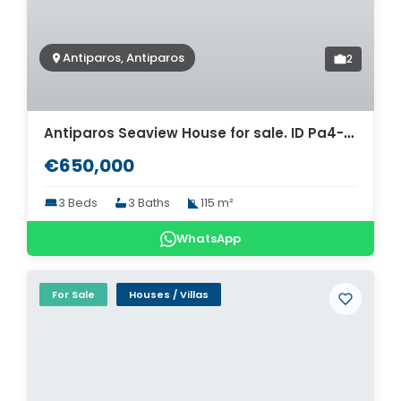
Antiparos, Antiparos
2
Antiparos Seaview House for sale. ID Pa4-5731
€650,000
3 Beds
3 Baths
115 m²
WhatsApp
For Sale
Houses / Villas