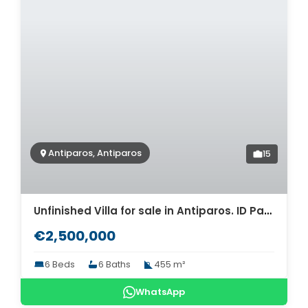
Antiparos, Antiparos
15
Unfinished Villa for sale in Antiparos. ID Pav-644
€2,500,000
6 Beds
6 Baths
455 m²
WhatsApp