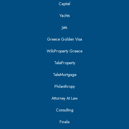
Capital
Yachts
Jets
Greece Golden Visa
WikiProperty Greece
TeleProperty
TeleMortgage
Philanthropy
Attorney At Law
Consulting
Finale