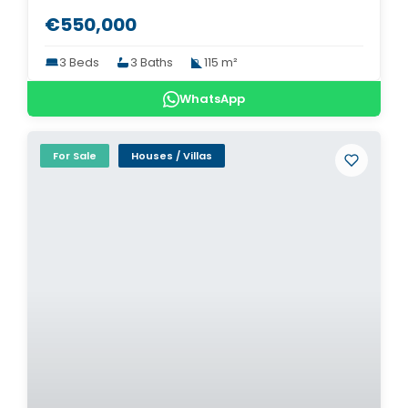
€550,000
3 Beds
3 Baths
115 m²
WhatsApp
For Sale
Houses / Villas