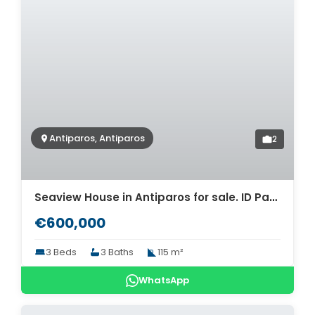
Antiparos, Antiparos
2
Seaview House in Antiparos for sale. ID Pa4-5730
€600,000
3 Beds
3 Baths
115 m²
WhatsApp