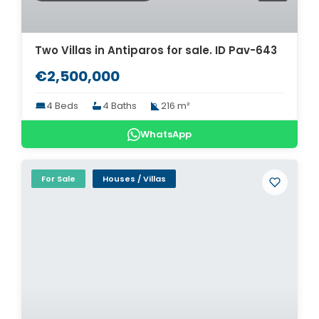
Two Villas in Antiparos for sale. ID Pav-643
€2,500,000
4 Beds
4 Baths
216 m²
WhatsApp
For Sale
Houses / Villas