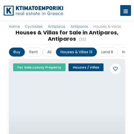
Home
›
Cyclades
›
Antiparos
›
Antiparos
›
Houses & Villas
Houses & Villas for Sale in Antiparos,
Antiparos
(13)
Buy
Rent
All
Houses & Villas 13
Land 8
Hotels
For Sale,Luxury Property
Houses / Villas