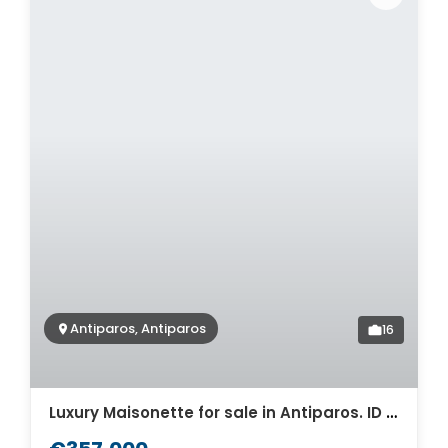
Antiparos, Antiparos
16
Luxury Maisonette for sale in Antiparos. ID Pa4-8464