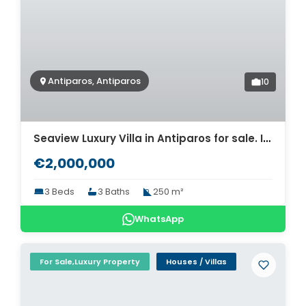
Antiparos, Antiparos
10
Seaview Luxury Villa in Antiparos for sale. ID Pav-1486
€2,000,000
3 Beds
3 Baths
250 m²
WhatsApp
For Sale,Luxury Property
Houses / Villas