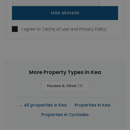
SEND MESSAGE
I agree to
Terms of use
and
Privacy Policy
More Property Types in Kea
Houses & Villas
(9)
|
|
← All properties in Kea
Properties in Kea
Properties in Cyclades