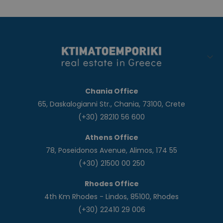
Chania Office
65, Daskalogianni Str., Chania, 73100, Crete
(+30) 28210 56 600
Athens Office
78, Poseidonos Avenue, Alimos, 174 55
(+30) 21500 00 250
Rhodes Office
4th Km Rhodes - Lindos, 85100, Rhodes
(+30) 22410 29 006