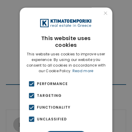
×
This website uses
cookies
This website uses cookies to improve user
experience. By using our website you
consent to all cookies in accordance with
our Cookie Policy.
Read more
PERFORMANCE
Contact Agent
TARGETING
FUNCTIONALITY
UNCLASSIFIED
Ktimatoemporiki Real Estate
Show phone number