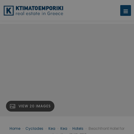
VIEW 20 IMAGES
Home
›
Cyclades
›
Kea
›
Kea
›
Hotels
›
Beachfront Hotel for