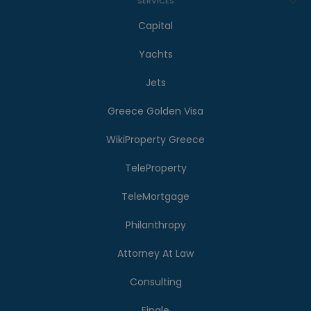
SERVICES
Capital
Yachts
Jets
Greece Golden Visa
WikiProperty Greece
TeleProperty
TeleMortgage
Philanthropy
Attorney At Law
Consulting
Finale