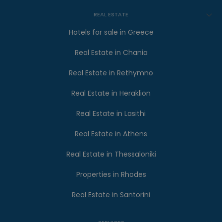
REAL ESTATE
Hotels for sale in Greece
Real Estate in Chania
Real Estate in Rethymno
Real Estate in Heraklion
Real Estate in Lasithi
Real Estate in Athens
Real Estate in Thessaloniki
Properties in Rhodes
Real Estate in Santorini