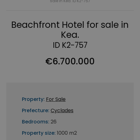
sale in Kea. ID K2-757
Beachfront Hotel for sale in
Kea.
ID K2-757
€6.700.000
Property:
For Sale
Prefecture:
Cyclades
Bedrooms:
26
Property size:
1000 m2