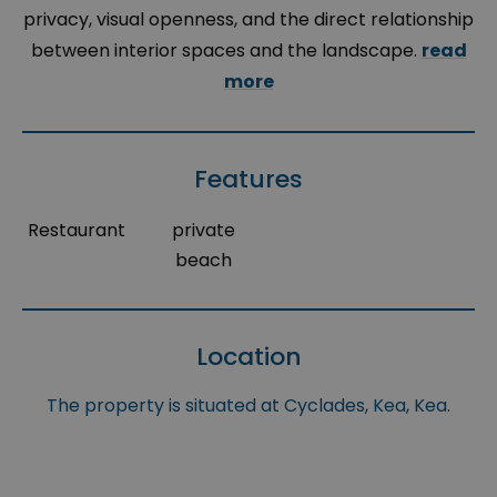
privacy, visual openness, and the direct relationship
between interior spaces and the landscape.
read
more
Features
Restaurant
private
beach
Location
The property is situated at Cyclades, Kea, Kea.