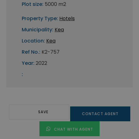
Plot size:
5000 m2
Property Type:
Hotels
Municipality:
Kea
Location:
Kea
Ref No.:
K2-757
Year:
2022
:
SAVE
CONTACT AGENT
CHAT WITH AGENT