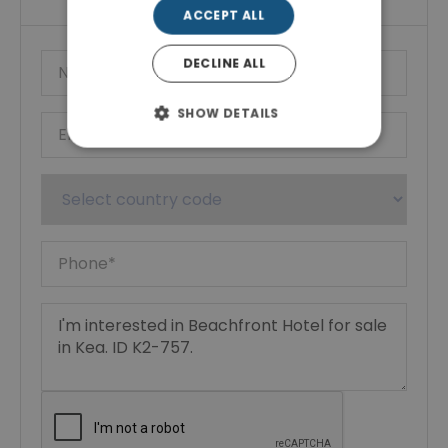
ACCEPT ALL
DECLINE ALL
SHOW DETAILS