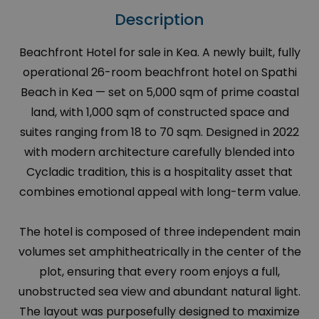
Description
Beachfront Hotel for sale in Kea. A newly built, fully
operational 26-room beachfront hotel on Spathi
Beach in Kea — set on 5,000 sqm of prime coastal
land, with 1,000 sqm of constructed space and
suites ranging from 18 to 70 sqm. Designed in 2022
with modern architecture carefully blended into
Cycladic tradition, this is a hospitality asset that
combines emotional appeal with long-term value.
The hotel is composed of three independent main
volumes set amphitheatrically in the center of the
plot, ensuring that every room enjoys a full,
unobstructed sea view and abundant natural light.
The layout was purposefully designed to maximize