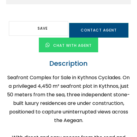
SAVE
CONTACT AGENT
CHAT WITH AGENT
Description
Seafront Complex for Sale in Kythnos Cyclades. On
a privileged 4,450 m² seafront plot in Kythnos, just
50 meters from the sea, three independent stone-
built luxury residences are under construction,
positioned to capture uninterrupted views across
the Aegean.