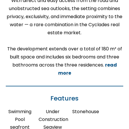
With direct and easy access from the road and
unobstructed sea outlooks, the setting combines
privacy, exclusivity, and immediate proximity to the
water — a rare combination in the Cyclades real
estate market.
The development extends over a total of 180 m² of
built space and includes six bedrooms and three
bathrooms across the three residences.
read
more
Features
Swimming
Under
Stonehouse
Pool
Construction
seafront
Seaview