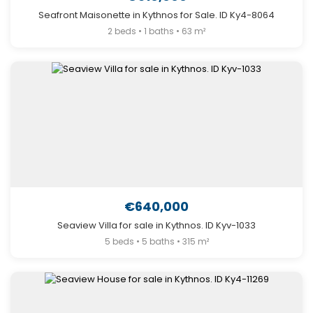
Seafront Maisonette in Kythnos for Sale. ID Ky4-8064
2 beds • 1 baths • 63 m²
€640,000
Seaview Villa for sale in Kythnos. ID Kyv-1033
5 beds • 5 baths • 315 m²