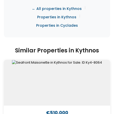
|
← All properties in Kythnos
|
Properties in Kythnos
Properties in Cyclades
Similar Properties in Kythnos
€510,000