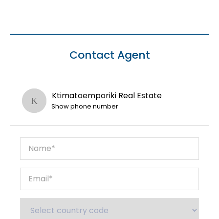
Contact Agent
Ktimatoemporiki Real Estate
Show phone number