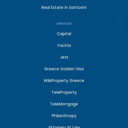
Real Estate in Santorini
SERVICES
Capital
Yachts
Jets
Greece Golden Visa
WikiProperty Greece
TeleProperty
TeleMortgage
Philanthropy
Attorney At Law