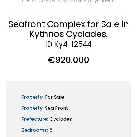
Seafront Complex for Sale in Kythnos Cyclades. ID
Seafront Complex for Sale in
Kythnos Cyclades.
ID Ky4-12544
€920.000
Property:
For Sale
Property:
Sea Front
Prefecture:
Cyclades
Bedrooms:
6