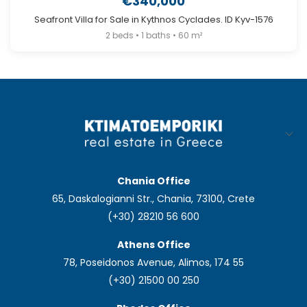
€340,000
Seafront Villa for Sale in Kythnos Cyclades. ID Kyv-1576
2 beds • 1 baths • 60 m²
Chania Office
65, Daskalogianni Str., Chania, 73100, Crete
(+30) 28210 56 600
Athens Office
78, Poseidonos Avenue, Alimos, 174 55
(+30) 21500 00 250