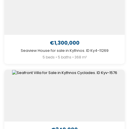
€1,300,000
Seaview House for sale in Kythnos. ID Ky4-11269
5 beds • 5 baths • 368 m²