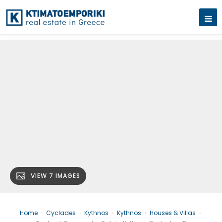
VIEW 7 IMAGES
Home
›
Cyclades
›
Kythnos
›
Kythnos
›
Houses & Villas
›