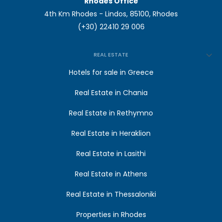
Rhodes Office
4th Km Rhodes - Lindos, 85100, Rhodes
(+30) 22410 29 006
REAL ESTATE
Hotels for sale in Greece
Real Estate in Chania
Real Estate in Rethymno
Real Estate in Heraklion
Real Estate in Lasithi
Real Estate in Athens
Real Estate in Thessaloniki
Properties in Rhodes