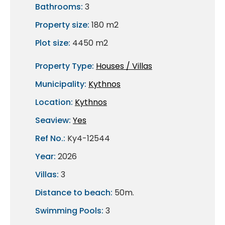
Bathrooms:
3
Property size:
180 m2
Plot size:
4450 m2
Property Type:
Houses / Villas
Municipality:
Kythnos
Location:
Kythnos
Seaview:
Yes
Ref No.:
Ky4-12544
Year:
2026
Villas:
3
Distance to beach:
50m.
Swimming Pools:
3