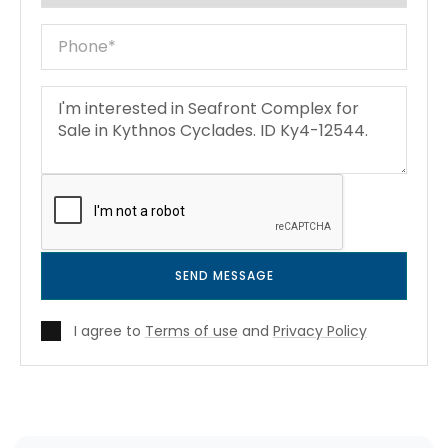
SEND MESSAGE
I agree to
Terms of use
and
Privacy Policy