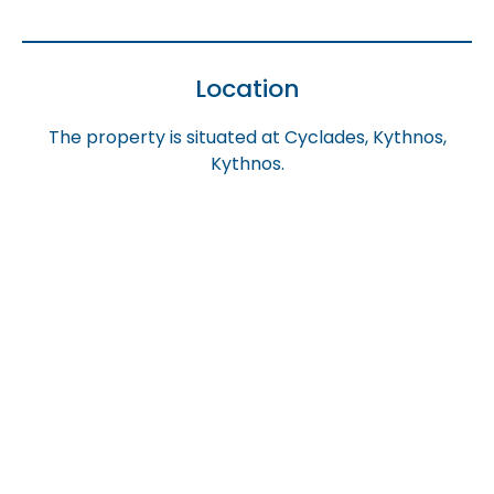
Location
The property is situated at Cyclades, Kythnos,
Kythnos.