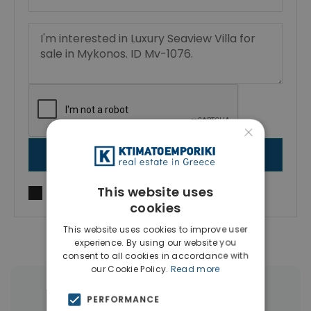
×
SEND MESSAGE
This website uses
I agree to
Terms of use
and
Privacy Policy
cookies
This website uses cookies to improve user
experience. By using our website you
consent to all cookies in accordance with
our Cookie Policy.
Read more
More Property Types in Mykonos
PERFORMANCE