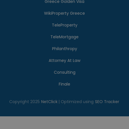
Greece Golden Visa
WikiProperty Greece
TeleProperty
TeleMortgage
Philanthropy
Attorney At Law
Consulting
Finale
Copyright 2025
NetClick
| Optimized using
SEO Tracker