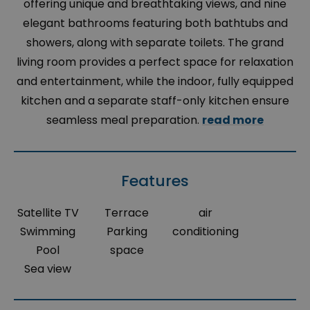
offering unique and breathtaking views, and nine
elegant bathrooms featuring both bathtubs and
showers, along with separate toilets. The grand
living room provides a perfect space for relaxation
and entertainment, while the indoor, fully equipped
kitchen and a separate staff-only kitchen ensure
seamless meal preparation.
read more
Features
Satellite TV
Terrace
air
Swimming
Parking
conditioning
Pool
space
Sea view