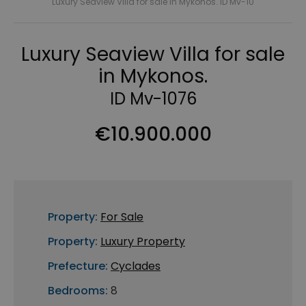
Luxury Seaview Villa for sale in Mykonos. ID Mv-10
Luxury Seaview Villa for sale
in Mykonos.
ID Mv-1076
€10.900.000
Property:
For Sale
Property:
Luxury Property
Prefecture:
Cyclades
Bedrooms:
8