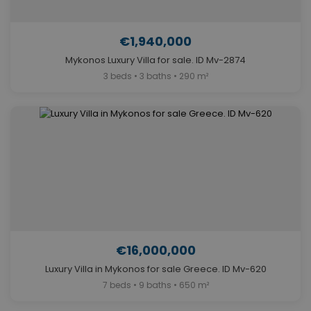
€1,940,000
Mykonos Luxury Villa for sale. ID Mv-2874
3 beds • 3 baths • 290 m²
€16,000,000
Luxury Villa in Mykonos for sale Greece. ID Mv-620
7 beds • 9 baths • 650 m²