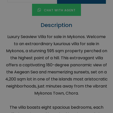
CHAT WITH AGENT
Description
Luxury Seaview Villa for sale in Mykonos. Welcome
to an extraordinary luxurious villa for sale in
Mykonos, a stunning 595 sqm property perched on
the highest point of a hill. This extravagant villa
offers a captivating 180-degree panoramic view of
the Aegean Sea and mesmerizing sunsets, set on a
4,200 sqm lot in one of the islands most aristocratic
neighborhoods, just minutes away from the vibrant
Mykonos Town, Chora.
The villa boasts eight spacious bedrooms, each