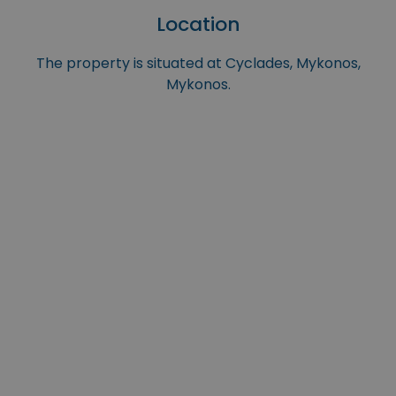
Location
The property is situated at Cyclades, Mykonos,
Mykonos.