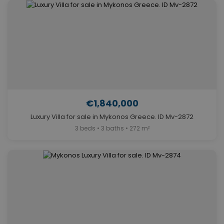
€1,840,000
Luxury Villa for sale in Mykonos Greece. ID Mv-2872
3 beds • 3 baths • 272 m²