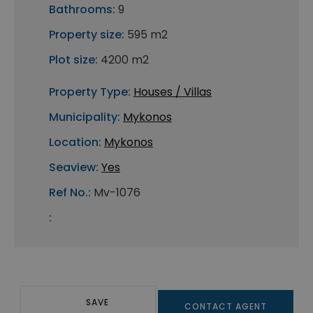
Bathrooms:
9
Property size:
595 m2
Plot size:
4200 m2
Property Type:
Houses / Villas
Municipality:
Mykonos
Location:
Mykonos
Seaview:
Yes
Ref No.:
Mv-1076
:
SAVE
CONTACT AGENT