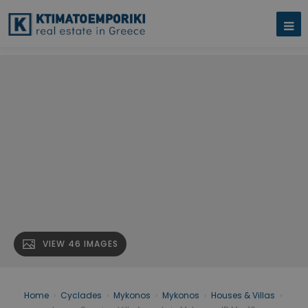
VIEW 46 IMAGES
Home
›
Cyclades
›
Mykonos
›
Mykonos
›
Houses & Villas
›