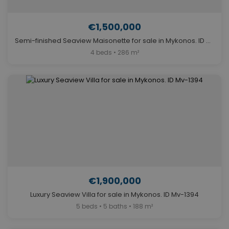
€1,500,000
Semi-finished Seaview Maisonette for sale in Mykonos. ID Mv-1144
4 beds • 286 m²
€1,900,000
Luxury Seaview Villa for sale in Mykonos. ID Mv-1394
5 beds • 5 baths • 188 m²