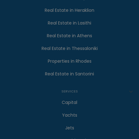
Real Estate in Heraklion
Real Estate in Lasithi
Real Estate in Athens
Real Estate in Thessaloniki
Properties in Rhodes
Real Estate in Santorini
SERVICES
Capital
Yachts
Jets