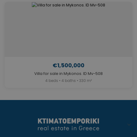
€1,500,000
Villa for sale in Mykonos. ID Mv-508
4 beds • 4 baths • 330 m²