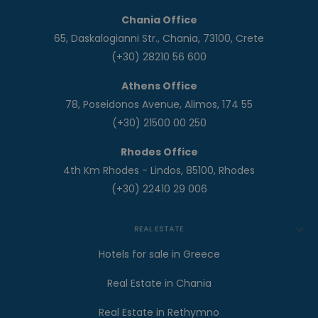
Chania Office
65, Daskalogianni Str., Chania, 73100, Crete
(+30) 28210 56 600
Athens Office
78, Poseidonos Avenue, Alimos, 174 55
(+30) 21500 00 250
Rhodes Office
4th Km Rhodes - Lindos, 85100, Rhodes
(+30) 22410 29 006
REAL ESTATE
Hotels for sale in Greece
Real Estate in Chania
Real Estate in Rethymno