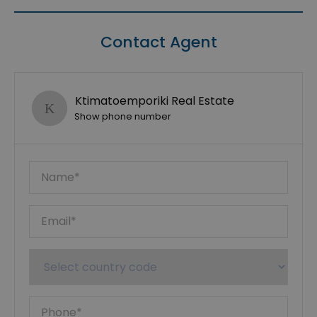
Contact Agent
Ktimatoemporiki Real Estate
Show phone number