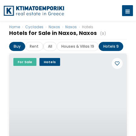
Home
›
Cyclades
›
Naxos
›
Naxos
›
Hotels
Hotels for Sale in Naxos, Naxos
(9)
Buy
Rent
All
Houses & Villas 19
Hotels 9
For Sale
Hotels