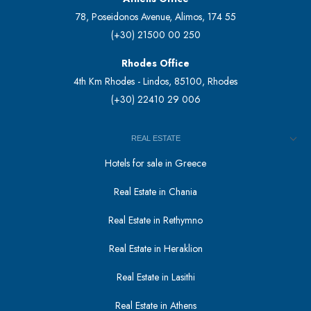
78, Poseidonos Avenue, Alimos, 174 55
(+30) 21500 00 250
Rhodes Office
4th Km Rhodes - Lindos, 85100, Rhodes
(+30) 22410 29 006
REAL ESTATE
Hotels for sale in Greece
Real Estate in Chania
Real Estate in Rethymno
Real Estate in Heraklion
Real Estate in Lasithi
Real Estate in Athens