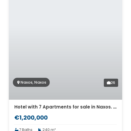
Naxos, Naxos
26
Hotel with 7 Apartments for sale in Naxos. ID Na2-650
€1,200,000
7 Baths
240 m²