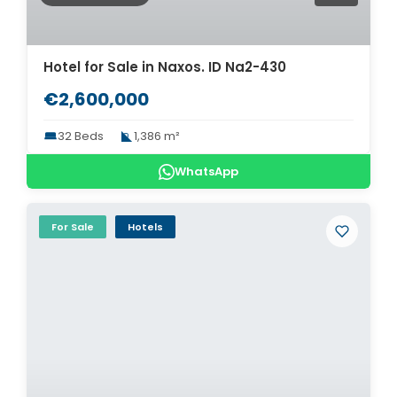
Hotel for Sale in Naxos. ID Na2-430
€2,600,000
32 Beds
1,386 m²
WhatsApp
For Sale
Hotels