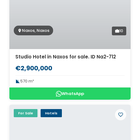
Naxos, Naxos
10
Studio Hotel in Naxos for sale. ID Na2-712
€2,900,000
570 m²
WhatsApp
For Sale
Hotels