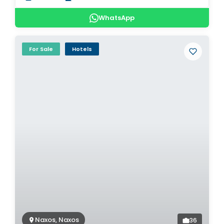
WhatsApp
For Sale
Hotels
Naxos, Naxos
36