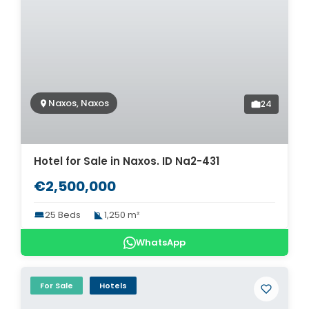
Naxos, Naxos
24
Hotel for Sale in Naxos. ID Na2-431
€2,500,000
25 Beds
1,250 m²
WhatsApp
For Sale
Hotels