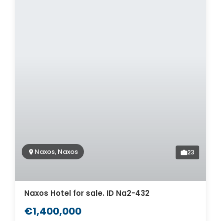
Naxos, Naxos
23
Naxos Hotel for sale. ID Na2-432
€1,400,000