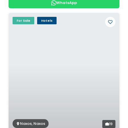
WhatsApp
For Sale
Hotels
Naxos, Naxos
19