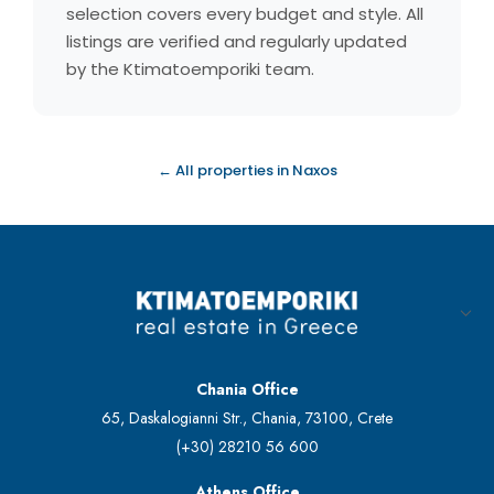
selection covers every budget and style. All
listings are verified and regularly updated
by the Ktimatoemporiki team.
← All properties in Naxos
Chania Office
65, Daskalogianni Str., Chania, 73100, Crete
(+30) 28210 56 600
Athens Office