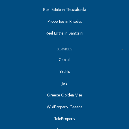
Real Estate in Thessaloniki
Properties in Rhodes
Real Estate in Santorini
SERVICES
Capital
Yachts
Jets
Greece Golden Visa
WikiProperty Greece
TeleProperty