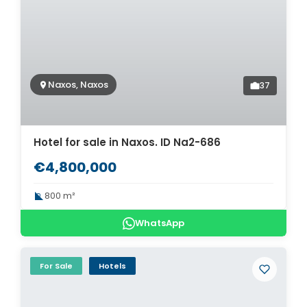
Naxos, Naxos
37
Hotel for sale in Naxos. ID Na2-686
€4,800,000
800 m²
WhatsApp
For Sale
Hotels