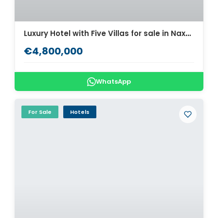
Luxury Hotel with Five Villas for sale in Naxos. ID Na2-683
€4,800,000
WhatsApp
For Sale
Hotels