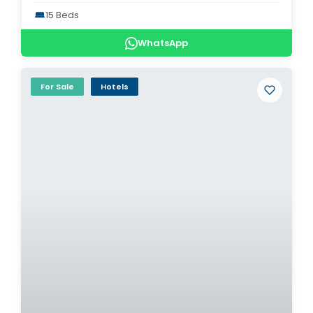
15 Beds
WhatsApp
For Sale
Hotels