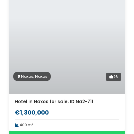
Naxos, Naxos
26
Hotel in Naxos for sale. ID Na2-711
€1,300,000
400 m²