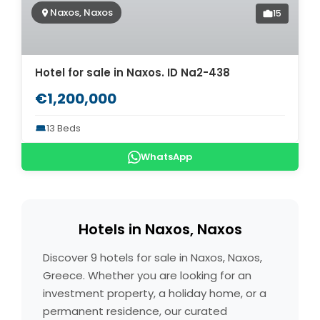
Naxos, Naxos
15
Hotel for sale in Naxos. ID Na2-438
€1,200,000
13 Beds
WhatsApp
Hotels in Naxos, Naxos
Discover 9 hotels for sale in Naxos, Naxos,
Greece. Whether you are looking for an
investment property, a holiday home, or a
permanent residence, our curated