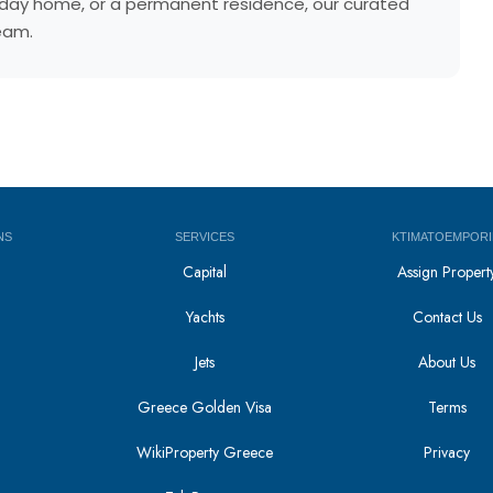
holiday home, or a permanent residence, our curated
team.
NS
SERVICES
KTIMATOEMPORI
Capital
Assign Propert
Yachts
Contact Us
Jets
About Us
Greece Golden Visa
Terms
WikiProperty Greece
Privacy