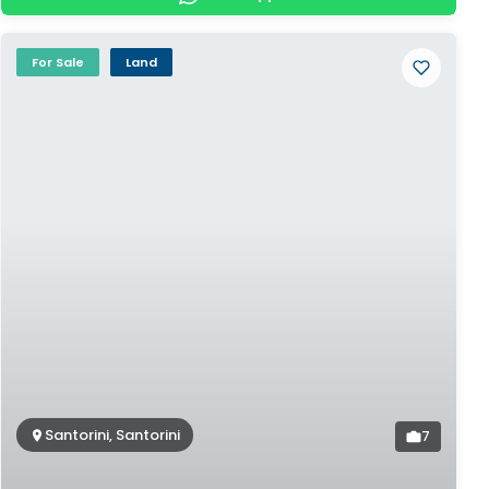
For Sale
Land
Santorini, Santorini
7