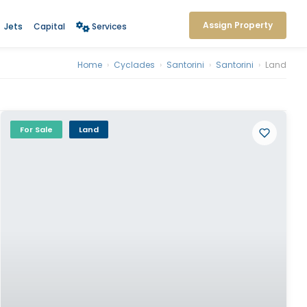
Assign Property
Jets
Capital
Services
Home
›
Cyclades
›
Santorini
›
Santorini
›
Land
For Sale
Land