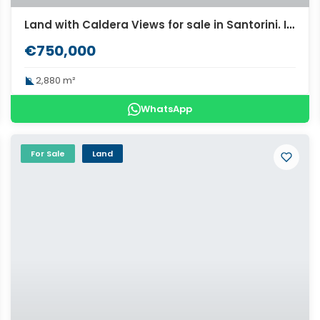
Land with Caldera Views for sale in Santorini. ID S3-2247
€750,000
2,880 m²
WhatsApp
For Sale
Land