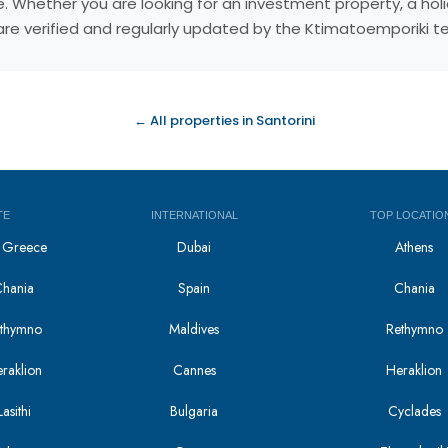
reece. Whether you are looking for an investment property, a 
s are verified and regularly updated by the Ktimatoemporiki 
← All properties in Santorini
TE
INTERNATIONAL
TOP LOCATIO
in Greece
Dubai
Athens
Chania
Spain
Chania
Rethymno
Maldives
Rethymno
eraklion
Cannes
Heraklion
asithi
Bulgaria
Cyclades