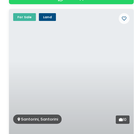
For Sale
Land
Santorini, Santorini
10