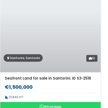
Santorini, Santorini
10
Seafront Land for sale in Santorini. ID S3-2516
€1,500,000
21,840 m²
WhatsApp