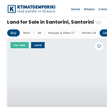
Home
Athens
Crete
Land for Sale in Santorini, Santorini
(11)
Buy
Rent
All
Houses & Villas 37
Hotels 34
La
For Sale
Land