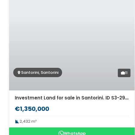
Santorini, Santorini
11
Investment Land for sale in Santorini. ID S3-2938
€1,350,000
2,432 m²
WhatsApp