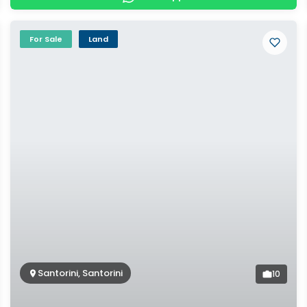
For Sale
Land
Santorini, Santorini
10