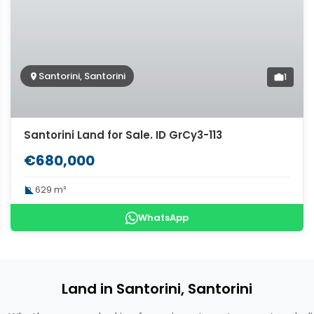
Santorini, Santorini
1
Santorini Land for Sale. ID GrCy3-113
€680,000
629 m²
WhatsApp
Land in Santorini, Santorini