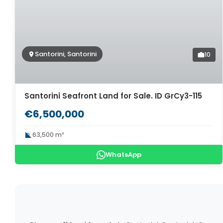
Santorini, Santorini
10
Santorini Seafront Land for Sale. ID GrCy3-115
€6,500,000
63,500 m²
WhatsApp