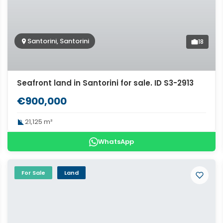
Santorini, Santorini
18
Seafront land in Santorini for sale. ID S3-2913
€900,000
21,125 m²
WhatsApp
For Sale
Land