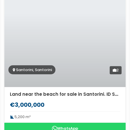
Santorini, Santorini
2
Land near the beach for sale in Santorini. ID S3-2624
€3,000,000
5,200 m²
WhatsApp