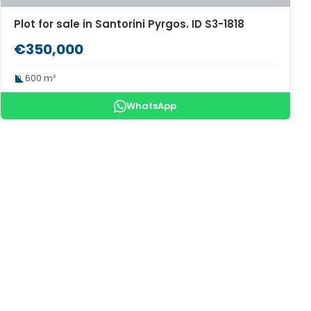
Plot for sale in Santorini Pyrgos. ID S3-1818
€350,000
600 m²
WhatsApp