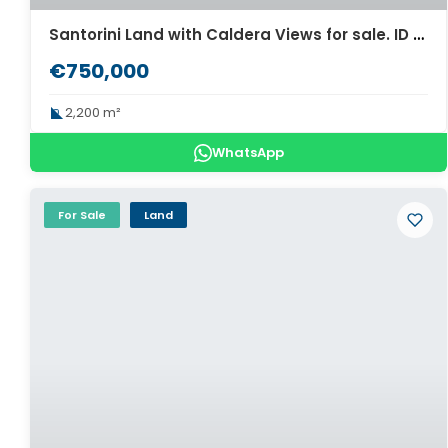
Santorini Land with Caldera Views for sale. ID S3-2248
€750,000
2,200 m²
WhatsApp
For Sale
Land