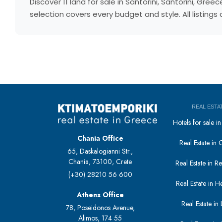
Discover 11 land for sale in Santorini, Santorini, G
selection covers every budget and style. All listing
REAL ESTA
Hotels for sale 
Chania Office
Real Estate in 
65, Daskalogianni Str.,
Chania, 73100, Crete
Real Estate in 
(+30) 28210 56 600
Real Estate in H
Athens Office
Real Estate in L
78, Poseidonos Avenue,
Alimos, 174 55