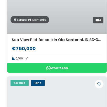
Santorini, Santorini
4
Sea View Plot for sale in Oia Santorini. ID S3-3407
€750,000
6,100 m²
WhatsApp
For Sale
Land