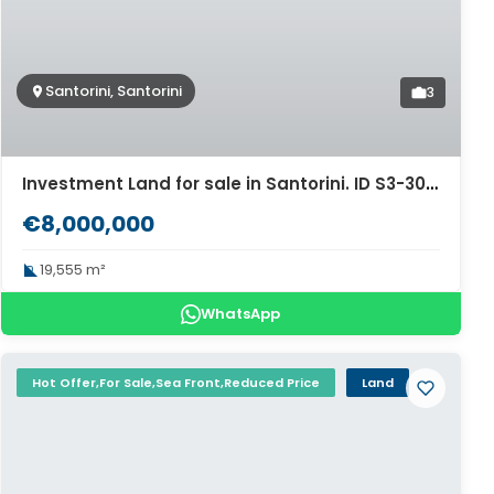
Santorini, Santorini
3
Investment Land for sale in Santorini. ID S3-3033
€8,000,000
19,555 m²
WhatsApp
Hot Offer,For Sale,Sea Front,Reduced Price
Land