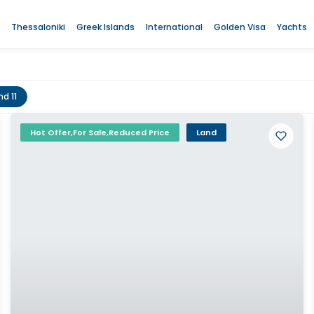
Thessaloniki
Greek Islands
International
Golden Visa
Yachts
nd 11
Hot Offer,For Sale,Reduced Price
Land