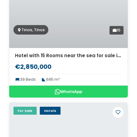
Tinos, Tinos
15
Hotel with 15 Rooms near the sea for sale in Tinos. ID Ti2-690
€2,850,000
39 Beds
695 m²
WhatsApp
For Sale
Hotels