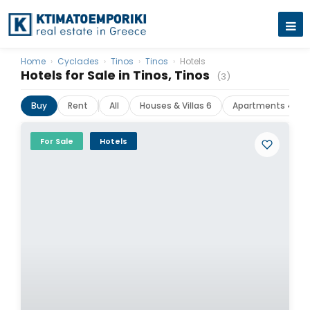
Home
›
Cyclades
›
Tinos
›
Tinos
›
Hotels
Hotels for Sale in Tinos, Tinos
(3)
Buy
Rent
All
Houses & Villas 6
Apartments 4
For Sale
Hotels