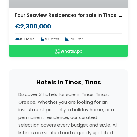
Four Seaview Residences for sale in Tinos. ID Ti4-5988
€2,300,000
15 Beds
9 Baths
700 m²
WhatsApp
Hotels in Tinos, Tinos
Discover 3 hotels for sale in Tinos, Tinos,
Greece. Whether you are looking for an
investment property, a holiday home, or a
permanent residence, our curated
selection covers every budget and style. All
listings are verified and regularly updated