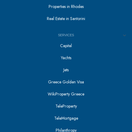
Properties in Rhodes
Real Estate in Santorini
SERVICES
Capital
Yachts
Jets
Greece Golden Visa
WikiProperty Greece
TeleProperty
TeleMortgage
Philanthropy