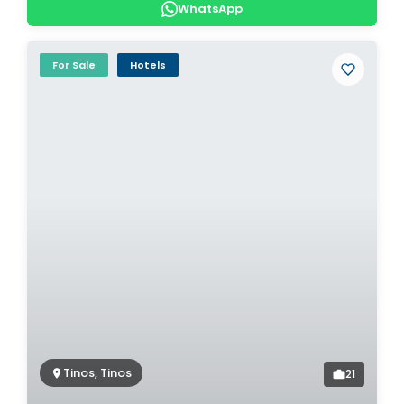
WhatsApp
For Sale
Hotels
Tinos, Tinos
21