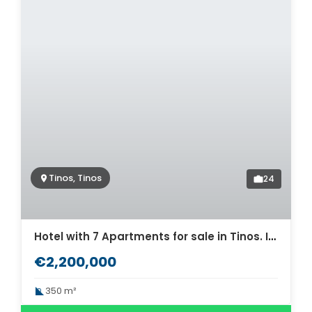
Tinos, Tinos
24
Hotel with 7 Apartments for sale in Tinos. ID Ti2-654
€2,200,000
350 m²