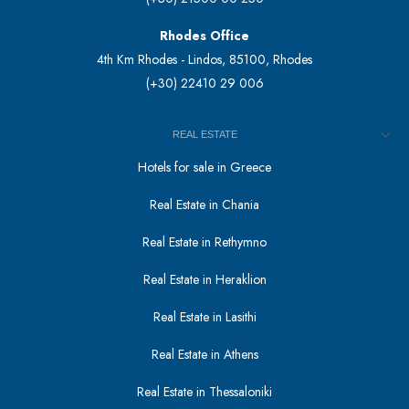
Rhodes Office
4th Km Rhodes - Lindos, 85100, Rhodes
(+30) 22410 29 006
REAL ESTATE
Hotels for sale in Greece
Real Estate in Chania
Real Estate in Rethymno
Real Estate in Heraklion
Real Estate in Lasithi
Real Estate in Athens
Real Estate in Thessaloniki