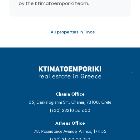
by the Ktimatoemporiki team.
← All properties in Tinos
Chania Office
65, Daskalogianni Str., Chania, 73100, Crete
(+30) 28210 56 600
Athens Office
78, Poseidonos Avenue, Alimos, 174 55
(+30) 21500 00 250