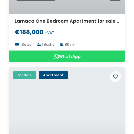
Larnaca One Bedroom Apartment for sale. ID Cy-1725
€188,000
+VAT
1 Beds
1 Baths
80 m²
WhatsApp
For Sale
Apartment