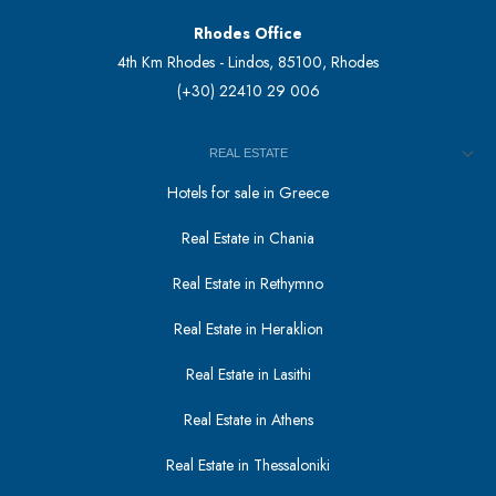
Rhodes Office
4th Km Rhodes - Lindos, 85100, Rhodes
(+30) 22410 29 006
REAL ESTATE
Hotels for sale in Greece
Real Estate in Chania
Real Estate in Rethymno
Real Estate in Heraklion
Real Estate in Lasithi
Real Estate in Athens
Real Estate in Thessaloniki