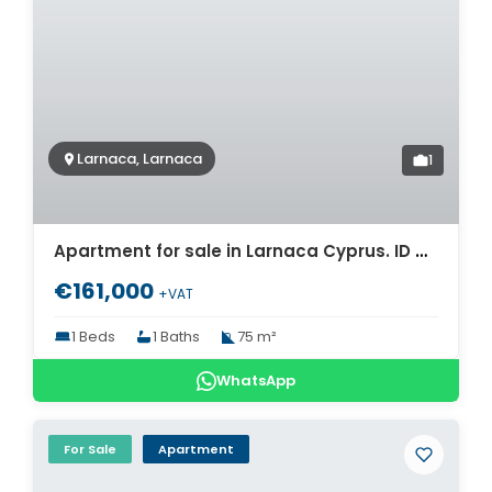
Larnaca, Larnaca
1
Apartment for sale in Larnaca Cyprus. ID Cy-1724
€161,000
+VAT
1 Beds
1 Baths
75 m²
WhatsApp
For Sale
Apartment