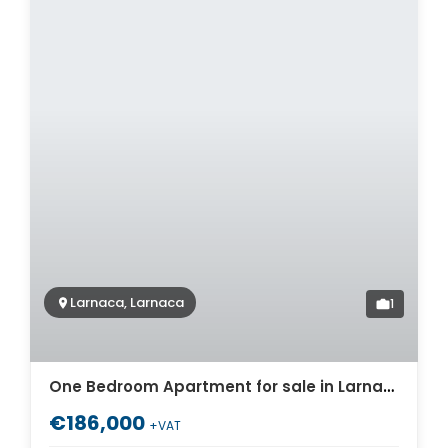
Larnaca, Larnaca
1
One Bedroom Apartment for sale in Larnaca. ID Cy-1723
€186,000
+VAT