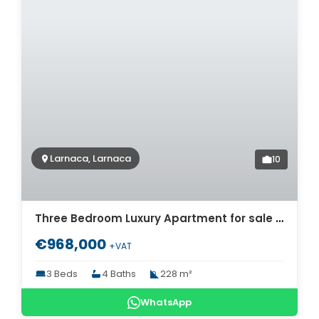
Larnaca, Larnaca
10
Three Bedroom Luxury Apartment for sale in Cyprus. ID Cy-768
€968,000
+VAT
3 Beds
4 Baths
228 m²
WhatsApp