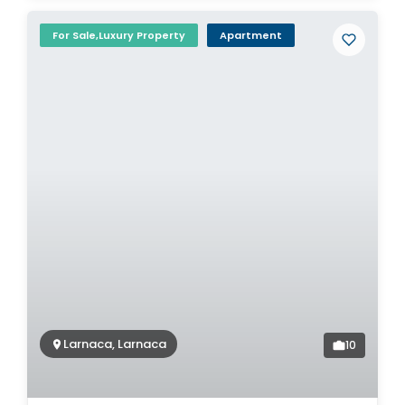
For Sale,Luxury Property
Apartment
Larnaca, Larnaca
10