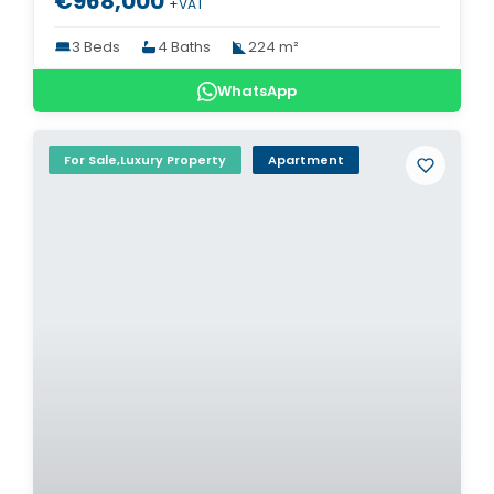
€968,000
+VAT
3 Beds
4 Baths
224 m²
WhatsApp
For Sale,Luxury Property
Apartment