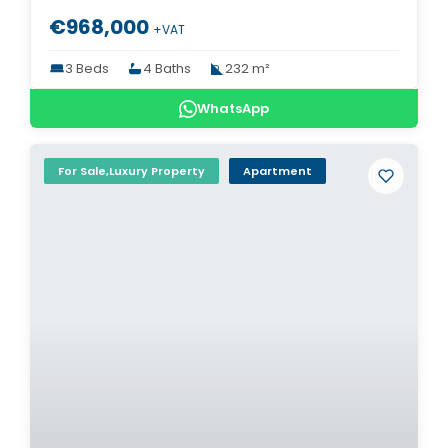
€968,000
+VAT
3 Beds
4 Baths
232 m²
WhatsApp
For Sale,Luxury Property
Apartment