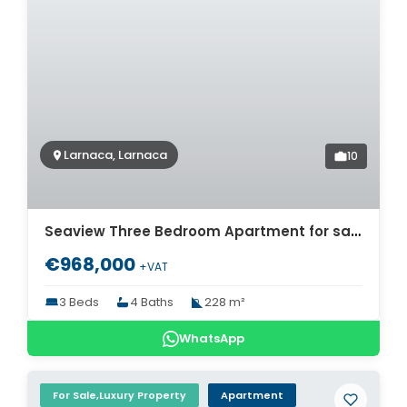
Larnaca, Larnaca
10
Seaview Three Bedroom Apartment for sale in Cyprus. ID Cy-774
€968,000
+VAT
3 Beds
4 Baths
228 m²
WhatsApp
For Sale,Luxury Property
Apartment