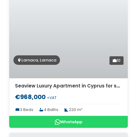
Larnaca, Larnaca
10
Seaview Luxury Apartment in Cyprus for sale. ID Cy-776
€968,000
+VAT
3 Beds
4 Baths
220 m²
WhatsApp