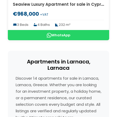
Seaview Luxury Apartment for sale in Cyprus. ID Cy-770
€968,000
+VAT
3 Beds
4 Baths
232 m²
WhatsApp
Apartments in Larnaca,
Larnaca
Discover 14 apartments for sale in Larnaca,
Larnaca, Greece. Whether you are looking
for an investment property, a holiday home,
or a permanent residence, our curated
selection covers every budget and style. All
listings are verified and regularly updated