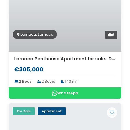
Larnaca, Larnaca
6
Larnaca Penthouse Apartment for sale. ID Cy-1743
€305,000
2 Beds
2 Baths
143 m²
WhatsApp
For Sale
Apartment