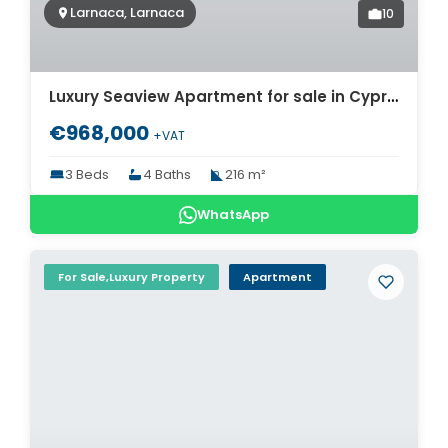
Larnaca, Larnaca
10
Luxury Seaview Apartment for sale in Cyprus. ID Cy-773
€968,000
+VAT
3 Beds
4 Baths
216 m²
WhatsApp
For Sale,Luxury Property
Apartment