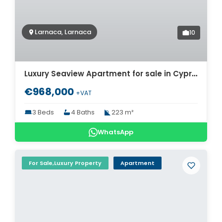
Larnaca, Larnaca
10
Luxury Seaview Apartment for sale in Cyprus. ID Cy-769
€968,000
+VAT
3 Beds
4 Baths
223 m²
WhatsApp
For Sale,Luxury Property
Apartment