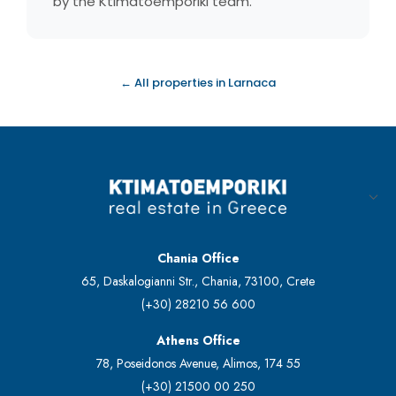
by the Ktimatoemporiki team.
← All properties in Larnaca
Chania Office
65, Daskalogianni Str., Chania, 73100, Crete
(+30) 28210 56 600
Athens Office
78, Poseidonos Avenue, Alimos, 174 55
(+30) 21500 00 250