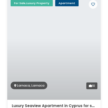
For Sale,Luxury Property
Apartment
Larnaca, Larnaca
10
Luxury Seaview Apartment in Cyprus for sale. ID Cy-772