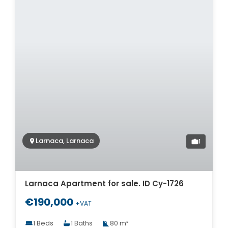
Larnaca, Larnaca
1
Larnaca Apartment for sale. ID Cy-1726
€190,000
+VAT
1 Beds
1 Baths
80 m²