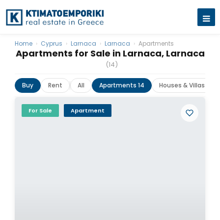
Home
›
Cyprus
›
Larnaca
›
Larnaca
›
Apartments
Apartments for Sale in Larnaca, Larnaca
(14)
Buy
Rent
All
Apartments 14
Houses & Villas 5
For Sale
Apartment