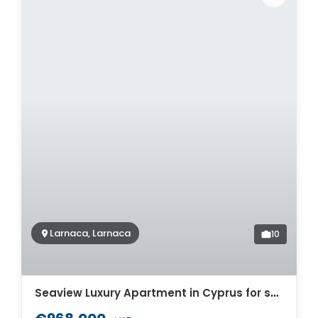
Larnaca, Larnaca
10
Seaview Luxury Apartment in Cyprus for sale. ID Cy-771