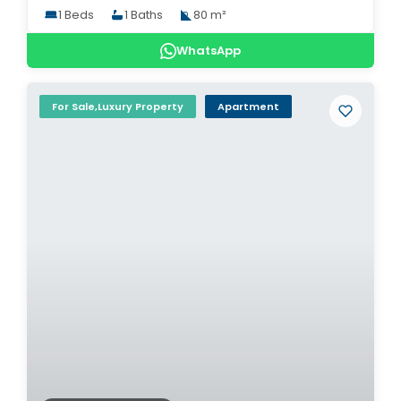
1 Beds
1 Baths
80 m²
WhatsApp
For Sale,Luxury Property
Apartment