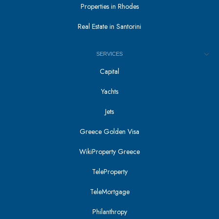
Properties in Rhodes
Real Estate in Santorini
SERVICES
Capital
Yachts
Jets
Greece Golden Visa
WikiProperty Greece
TeleProperty
TeleMortgage
Philanthropy