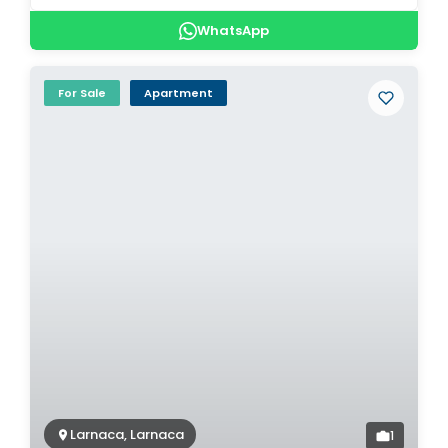
WhatsApp
For Sale
Apartment
Larnaca, Larnaca
1