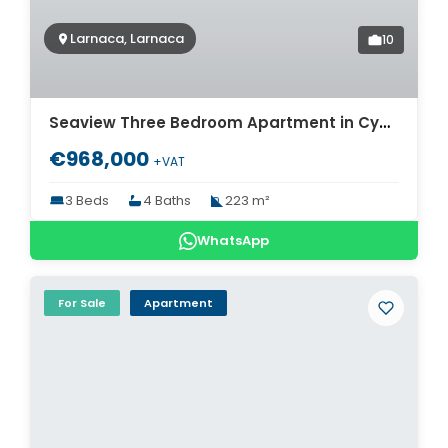
Larnaca, Larnaca
10
Seaview Three Bedroom Apartment in Cyprus for sale. ID Cy-775
€968,000
+VAT
3 Beds
4 Baths
223 m²
WhatsApp
For Sale
Apartment