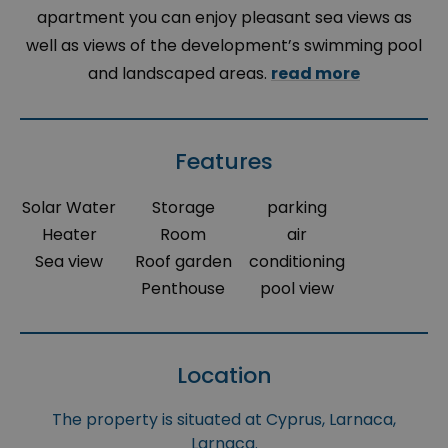
apartment you can enjoy pleasant sea views as
well as views of the development’s swimming pool
and landscaped areas.
read more
Features
Solar Water
Storage
parking
Heater
Room
air
Sea view
Roof garden
conditioning
Penthouse
pool view
Location
The property is situated at Cyprus, Larnaca,
Larnaca.