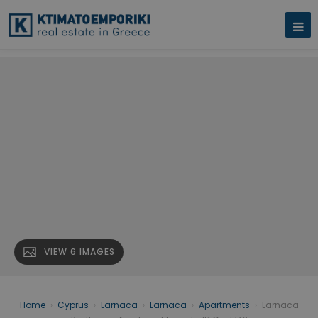
VIEW 6 IMAGES
Home
›
Cyprus
›
Larnaca
›
Larnaca
›
Apartments
›
Larnaca