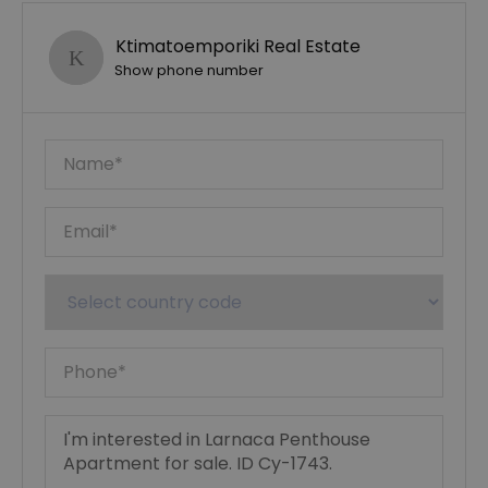
Ktimatoemporiki Real Estate
Show phone number