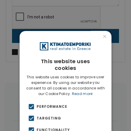
×
SEND MESSAGE
I agree to
Terms of use
and
Privacy Policy
This website uses
cookies
This website uses cookies to improve user
experience. By using our website you
consent to all cookies in accordance with
our Cookie Policy.
Read more
More Property Types in Larnaca
PERFORMANCE
Houses & Villas
(5)
TARGETING
|
← All properties in Larnaca
FUNCTIONALITY