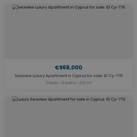
€968,000
Seaview Luxury Apartment in Cyprus for sale. ID Cy-776
3 beds • 4 baths • 220 m²