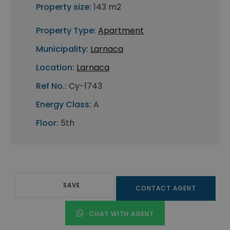
Property size:
143 m2
Property Type:
Apartment
Municipality:
Larnaca
Location:
Larnaca
Ref No.:
Cy-1743
Energy Class:
A
Floor:
5th
SAVE
CONTACT AGENT
CHAT WITH AGENT