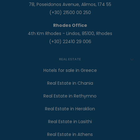
78, Poseidonos Avenue, Alimos, 174 55
(+30) 21500 00 250
Rhodes Office
4th Km Rhodes - Lindos, 85100, Rhodes
(+30) 22410 29 006
REAL ESTATE
Hotels for sale in Greece
Real Estate in Chania
Real Estate in Rethymno
Real Estate in Heraklion
Real Estate in Lasithi
Real Estate in Athens