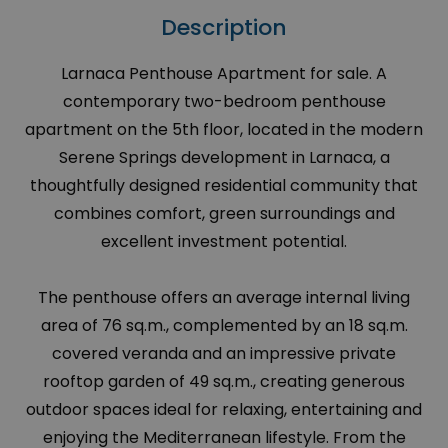
Description
Larnaca Penthouse Apartment for sale. A
contemporary two-bedroom penthouse
apartment on the 5th floor, located in the modern
Serene Springs development in Larnaca, a
thoughtfully designed residential community that
combines comfort, green surroundings and
excellent investment potential.
The penthouse offers an average internal living
area of 76 sq.m., complemented by an 18 sq.m.
covered veranda and an impressive private
rooftop garden of 49 sq.m., creating generous
outdoor spaces ideal for relaxing, entertaining and
enjoying the Mediterranean lifestyle. From the