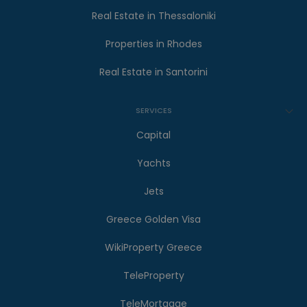
Real Estate in Thessaloniki
Properties in Rhodes
Real Estate in Santorini
SERVICES
Capital
Yachts
Jets
Greece Golden Visa
WikiProperty Greece
TeleProperty
TeleMortgage