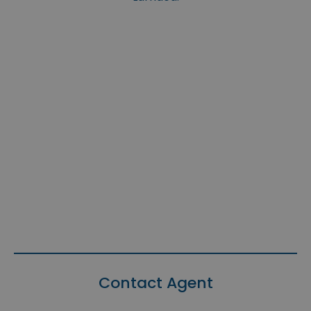
Contact Agent