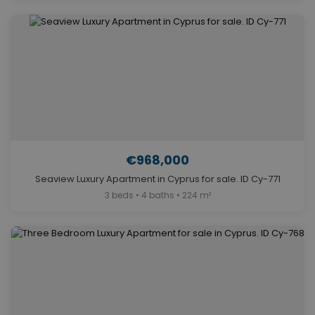
€968,000
Seaview Luxury Apartment in Cyprus for sale. ID Cy-771
3 beds • 4 baths • 224 m²