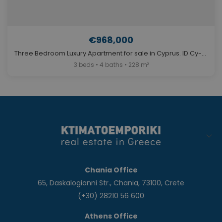
€968,000
Three Bedroom Luxury Apartment for sale in Cyprus. ID Cy-768
3 beds • 4 baths • 228 m²
Chania Office
65, Daskalogianni Str., Chania, 73100, Crete
(+30) 28210 56 600
Athens Office