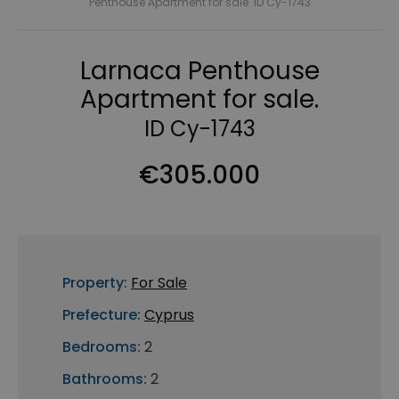
Penthouse Apartment for sale. ID Cy-1743
Larnaca Penthouse
Apartment for sale.
ID Cy-1743
€305.000
Property:
For Sale
Prefecture:
Cyprus
Bedrooms:
2
Bathrooms:
2