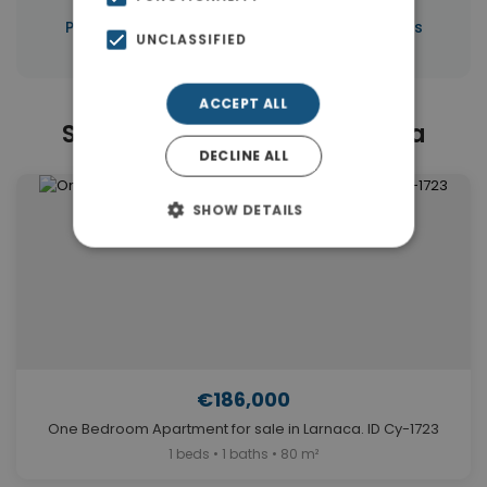
|
Properties in Larnaca
Properties in Cyprus
UNCLASSIFIED
ACCEPT ALL
Similar Properties in Larnaca
DECLINE ALL
SHOW DETAILS
€186,000
One Bedroom Apartment for sale in Larnaca. ID Cy-1723
1 beds • 1 baths • 80 m²