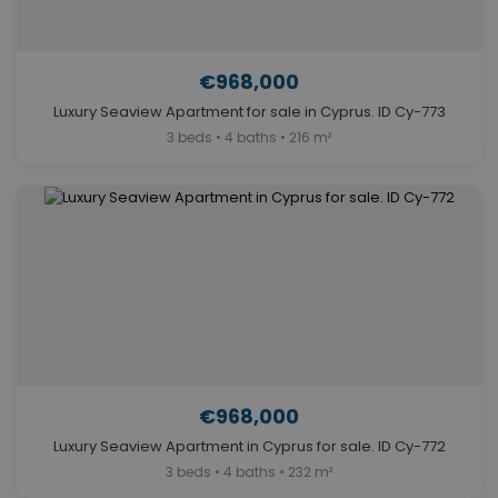
€968,000
Luxury Seaview Apartment for sale in Cyprus. ID Cy-773
3 beds • 4 baths • 216 m²
€968,000
Luxury Seaview Apartment in Cyprus for sale. ID Cy-772
3 beds • 4 baths • 232 m²