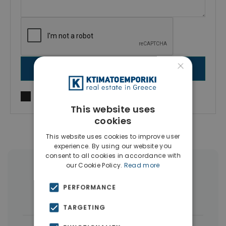
×
SEND MESSAGE
I agree to
Terms of use
and
Privacy Policy
This website uses
cookies
This website uses cookies to improve user
experience. By using our website you
consent to all cookies in accordance with
our Cookie Policy.
Read more
More Property Types in Larnaca
PERFORMANCE
Houses & Villas
(5)
TARGETING