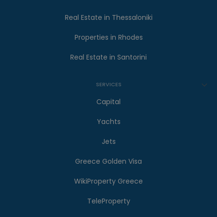
Real Estate in Thessaloniki
Properties in Rhodes
Real Estate in Santorini
SERVICES
Capital
Yachts
Jets
Greece Golden Visa
WikiProperty Greece
TeleProperty