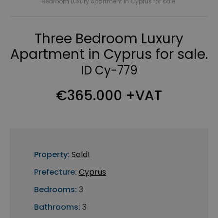
Bedroom Luxury Apartment in Cyprus for sale.
Three Bedroom Luxury
Apartment in Cyprus for sale.
ID Cy-779
€365.000 +VAT
Property:
Sold!
Prefecture:
Cyprus
Bedrooms:
3
Bathrooms:
3