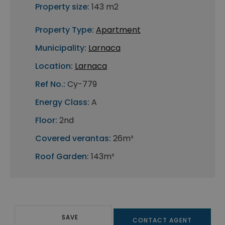
Property size:
143 m2
Property Type:
Apartment
Municipality:
Larnaca
Location:
Larnaca
Ref No.:
Cy-779
Energy Class:
A
Floor:
2nd
Covered verantas:
26m²
Roof Garden:
143m²
SAVE
CONTACT AGENT