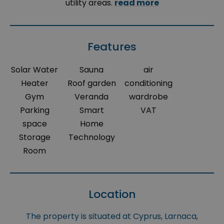
utility areas.
read more
Features
Solar Water
Sauna
air
Heater
Roof garden
conditioning
Gym
Veranda
wardrobe
Parking
Smart
VAT
space
Home
Storage
Technology
Room
Location
The property is situated at Cyprus, Larnaca,