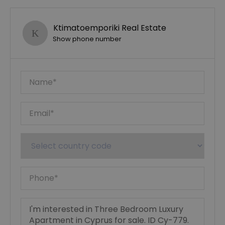
Ktimatoemporiki Real Estate
Show phone number