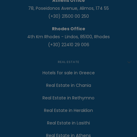
Athens Office
78, Poseidonos Avenue, Alimos, 174 55
(+30) 21500 00 250
Rhodes Office
4th Km Rhodes - Lindos, 85100, Rhodes
(+30) 22410 29 006
REAL ESTATE
Hotels for sale in Greece
Real Estate in Chania
Real Estate in Rethymno
Real Estate in Heraklion
Real Estate in Lasithi
Real Estate in Athens