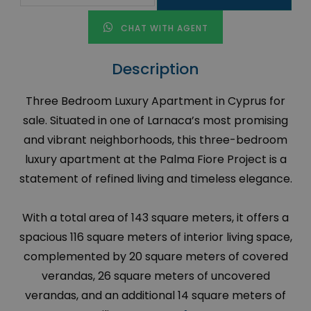
CHAT WITH AGENT
Description
Three Bedroom Luxury Apartment in Cyprus for
sale. Situated in one of Larnaca’s most promising
and vibrant neighborhoods, this three-bedroom
luxury apartment at the Palma Fiore Project is a
statement of refined living and timeless elegance.
With a total area of 143 square meters, it offers a
spacious 116 square meters of interior living space,
complemented by 20 square meters of covered
verandas, 26 square meters of uncovered
verandas, and an additional 14 square meters of