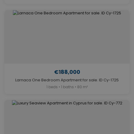
€188,000
Larnaca One Bedroom Apartment for sale. ID Cy-1725
1 beds • 1 baths • 80 m²