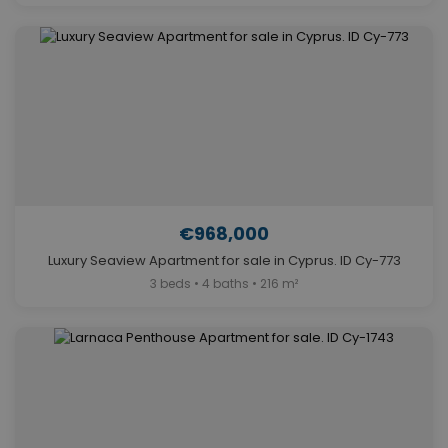
€968,000
Luxury Seaview Apartment for sale in Cyprus. ID Cy-773
3 beds • 4 baths • 216 m²