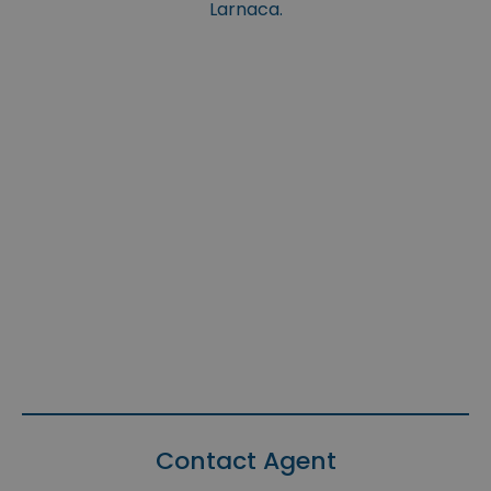
Larnaca.
Contact Agent