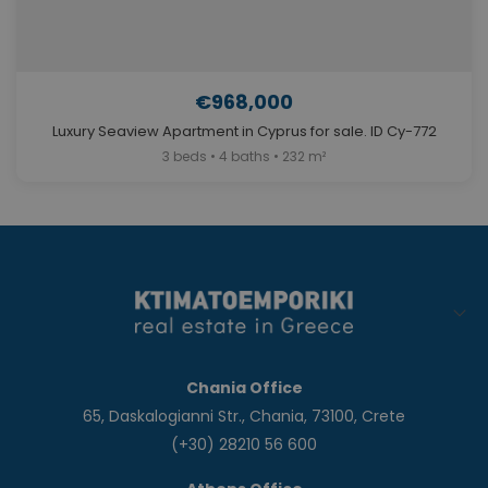
€968,000
Luxury Seaview Apartment in Cyprus for sale. ID Cy-772
3 beds • 4 baths • 232 m²
Chania Office
65, Daskalogianni Str., Chania, 73100, Crete
(+30) 28210 56 600