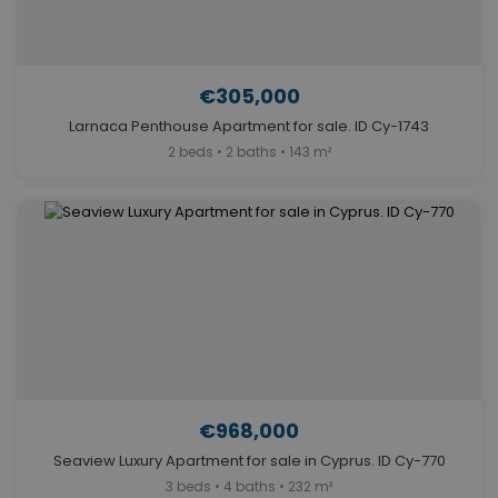
€305,000
Larnaca Penthouse Apartment for sale. ID Cy-1743
2 beds • 2 baths • 143 m²
€968,000
Seaview Luxury Apartment for sale in Cyprus. ID Cy-770
3 beds • 4 baths • 232 m²