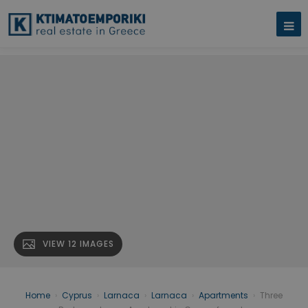
VIEW 12 IMAGES
Home
›
Cyprus
›
Larnaca
›
Larnaca
›
Apartments
›
Three