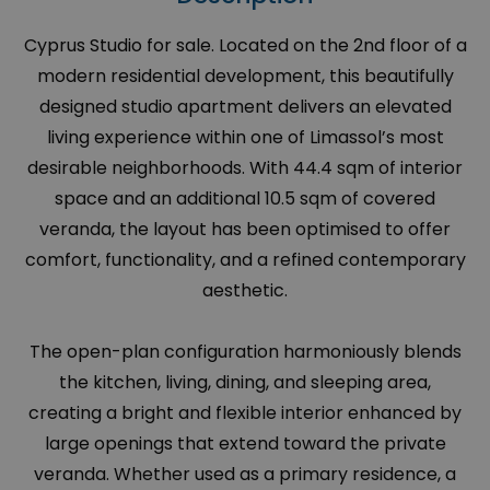
Cyprus Studio for sale. Located on the 2nd floor of a
modern residential development, this beautifully
designed studio apartment delivers an elevated
living experience within one of Limassol’s most
desirable neighborhoods. With 44.4 sqm of interior
space and an additional 10.5 sqm of covered
veranda, the layout has been optimised to offer
comfort, functionality, and a refined contemporary
aesthetic.
The open-plan configuration harmoniously blends
the kitchen, living, dining, and sleeping area,
creating a bright and flexible interior enhanced by
large openings that extend toward the private
veranda. Whether used as a primary residence, a