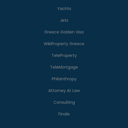
Yachts
Jets
Greece Golden Visa
WikiProperty Greece
TeleProperty
TeleMortgage
Philanthropy
Attorney At Law
Consulting
Finale