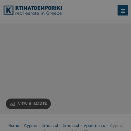
VIEW 6 IMAGES
Home
›
Cyprus
›
Limassol
›
Limassol
›
Apartments
›
Cyprus