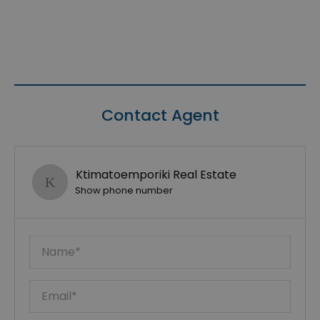
Contact Agent
Ktimatoemporiki Real Estate
Show phone number