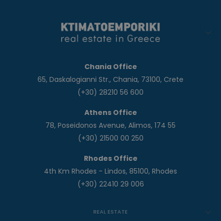
Chania Office
65, Daskalogianni Str., Chania, 73100, Crete
(+30) 28210 56 600
Athens Office
78, Poseidonos Avenue, Alimos, 174 55
(+30) 21500 00 250
Rhodes Office
4th Km Rhodes - Lindos, 85100, Rhodes
(+30) 22410 29 006
REAL ESTATE