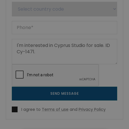
SEND MESSAGE
I agree to
Terms of use
and
Privacy Policy