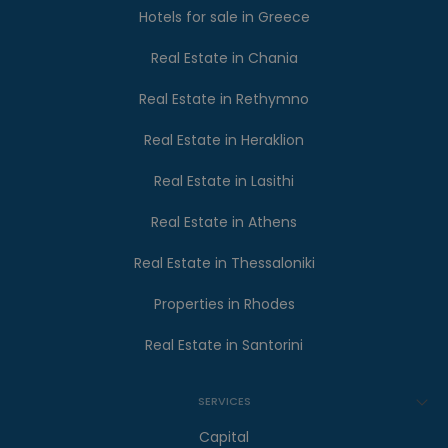
Hotels for sale in Greece
Real Estate in Chania
Real Estate in Rethymno
Real Estate in Heraklion
Real Estate in Lasithi
Real Estate in Athens
Real Estate in Thessaloniki
Properties in Rhodes
Real Estate in Santorini
SERVICES
Capital