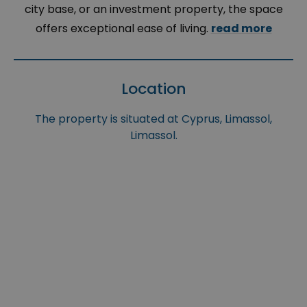
city base, or an investment property, the space
offers exceptional ease of living.
read more
Location
The property is situated at Cyprus, Limassol,
Limassol.