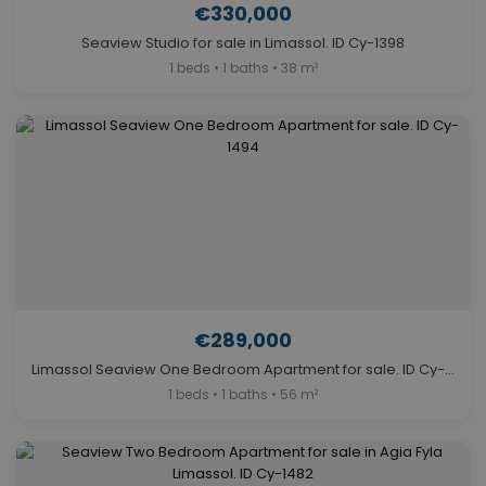
€330,000
Seaview Studio for sale in Limassol. ID Cy-1398
1 beds • 1 baths • 38 m²
€289,000
Limassol Seaview One Bedroom Apartment for sale. ID Cy-1494
1 beds • 1 baths • 56 m²