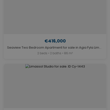
€416,000
Seaview Two Bedroom Apartment for sale in Agia Fyla Limassol. ID Cy-1482
2 beds • 2 baths • 86 m²