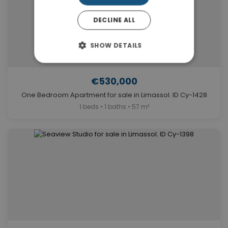
DECLINE ALL
SHOW DETAILS
€530,000
One Bedroom Apartment for sale in Limassol. ID Cy-1428
1 beds • 1 baths • 57 m²