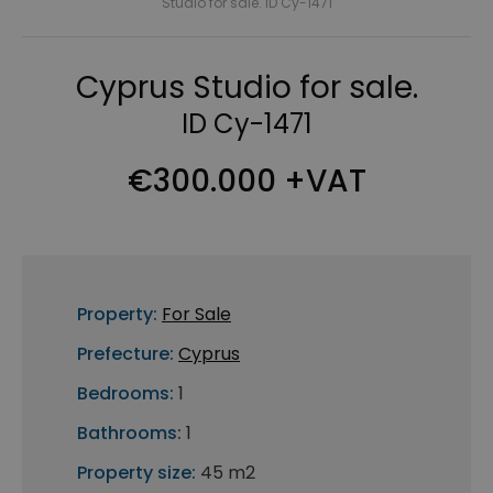
Studio for sale. ID Cy-1471
Cyprus Studio for sale.
ID Cy-1471
€300.000 +VAT
Property:
For Sale
Prefecture:
Cyprus
Bedrooms:
1
Bathrooms:
1
Property size:
45 m2