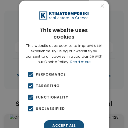
×
More Property Types in Limassol
This website uses
cookies
Houses & Villas
(50)
This website uses cookies to improve user
Commercial Spaces
(37)
Penthouses
(3)
experience. By using our website you
consent to all cookies in accordance with
our Cookie Policy.
Read more
|
← All properties in Limassol
PERFORMANCE
|
Properties in Limassol
Properties in Cyprus
TARGETING
FUNCTIONALITY
Similar Properties in Limassol
UNCLASSIFIED
ACCEPT ALL