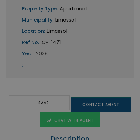
Property Type:
Apartment
Municipality:
Limassol
Location:
Limassol
Ref No.:
Cy-1471
Year:
2028
:
SAVE
CONTACT AGENT
CHAT WITH AGENT
Description