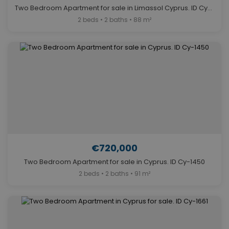
Two Bedroom Apartment for sale in Limassol Cyprus. ID Cy-1415
2 beds • 2 baths • 88 m²
€720,000
Two Bedroom Apartment for sale in Cyprus. ID Cy-1450
2 beds • 2 baths • 91 m²