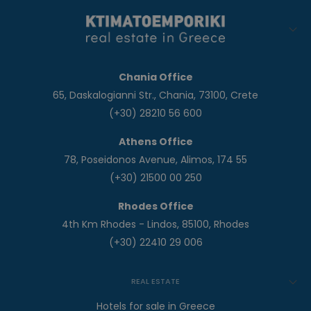
Chania Office
65, Daskalogianni Str., Chania, 73100, Crete
(+30) 28210 56 600
Athens Office
78, Poseidonos Avenue, Alimos, 174 55
(+30) 21500 00 250
Rhodes Office
4th Km Rhodes - Lindos, 85100, Rhodes
(+30) 22410 29 006
REAL ESTATE
Hotels for sale in Greece