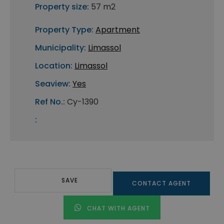
Property size:
57 m2
Property Type:
Apartment
Municipality:
Limassol
Location:
Limassol
Seaview:
Yes
Ref No.:
Cy-1390
:
SAVE
CONTACT AGENT
CHAT WITH AGENT