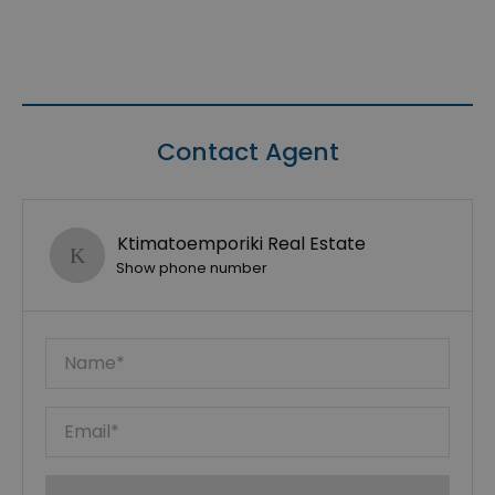
Contact Agent
Ktimatoemporiki Real Estate
Show phone number