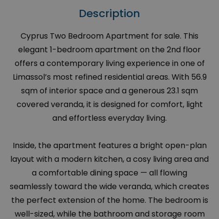
Description
Cyprus Two Bedroom Apartment for sale. This
elegant 1-bedroom apartment on the 2nd floor
offers a contemporary living experience in one of
Limassol’s most refined residential areas. With 56.9
sqm of interior space and a generous 23.1 sqm
covered veranda, it is designed for comfort, light
and effortless everyday living.
Inside, the apartment features a bright open-plan
layout with a modern kitchen, a cosy living area and
a comfortable dining space — all flowing
seamlessly toward the wide veranda, which creates
the perfect extension of the home. The bedroom is
well-sized, while the bathroom and storage room