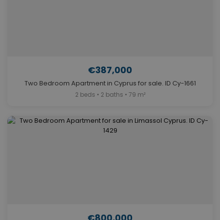
€387,000
Two Bedroom Apartment in Cyprus for sale. ID Cy-1661
2 beds • 2 baths • 79 m²
€800,000