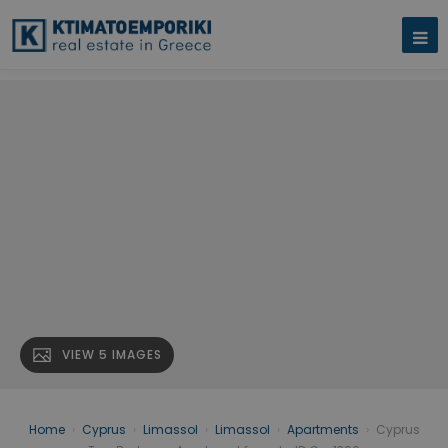
VIEW 5 IMAGES
Home
›
Cyprus
›
Limassol
›
Limassol
›
Apartments
›
Cyprus