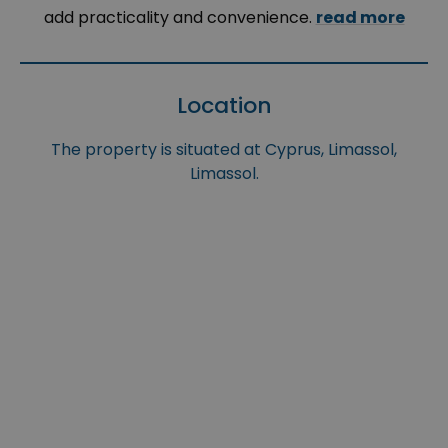
add practicality and convenience.
read more
Location
The property is situated at Cyprus, Limassol,
Limassol.