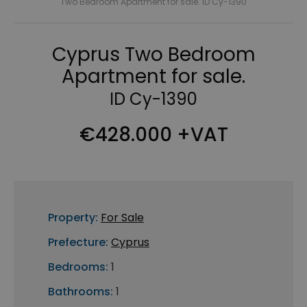
Two Bedroom Apartment for sale. ID Cy-1390
Cyprus Two Bedroom
Apartment for sale.
ID Cy-1390
€428.000 +VAT
Property:
For Sale
Prefecture:
Cyprus
Bedrooms:
1
Bathrooms:
1