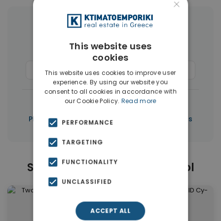
×
More Property Types in Limassol
This website uses
Houses & Villas
(50)
cookies
Commercial Spaces
(37)
Penthouses
(3)
This website uses cookies to improve user
experience. By using our website you
consent to all cookies in accordance with
|
our Cookie Policy.
Read more
← All properties in Limassol
|
Properties in Limassol
Properties in Cyprus
PERFORMANCE
TARGETING
FUNCTIONALITY
Similar Properties in Limassol
UNCLASSIFIED
ACCEPT ALL