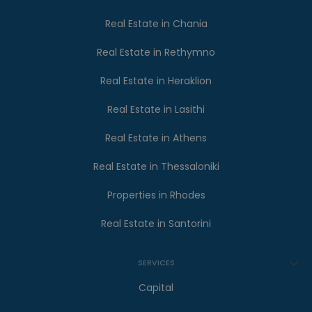
Real Estate in Chania
Real Estate in Rethymno
Real Estate in Heraklion
Real Estate in Lasithi
Real Estate in Athens
Real Estate in Thessaloniki
Properties in Rhodes
Real Estate in Santorini
SERVICES
Capital