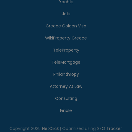
Yachts
Jets
Greece Golden Visa
WikiProperty Greece
TeleProperty
TeleMortgage
Philanthropy
Attorney At Law
Consulting
Finale
Copyright 2025
NetClick
| Optimized using
SEO Tracker