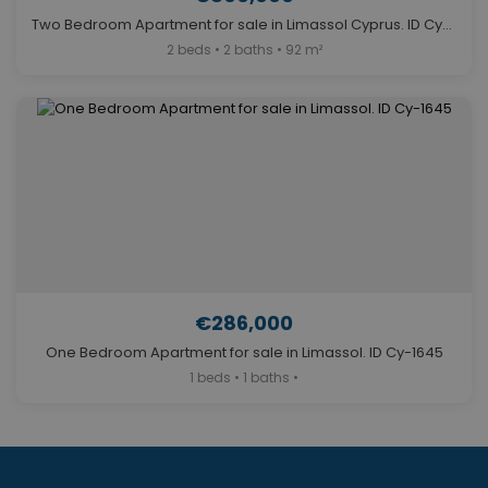
Two Bedroom Apartment for sale in Limassol Cyprus. ID Cy-1429
2 beds • 2 baths • 92 m²
€286,000
One Bedroom Apartment for sale in Limassol. ID Cy-1645
1 beds • 1 baths •