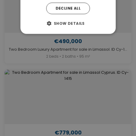
DECLINE ALL
SHOW DETAILS
€490,000
Two Bedroom Luxury Apartment for sale in Limassol. ID Cy-1356
2 beds • 2 baths • 95 m²
€779,000