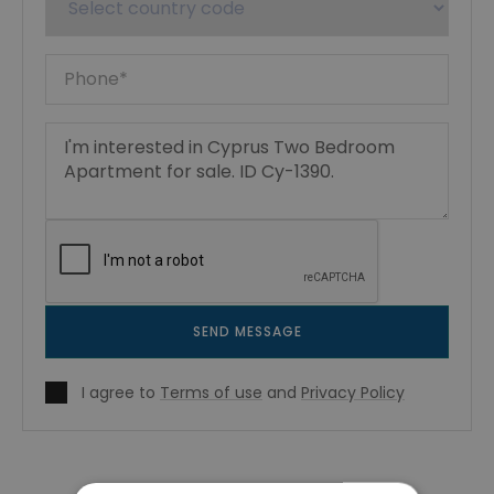
SEND MESSAGE
I agree to
Terms of use
and
Privacy Policy