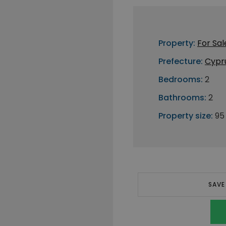
Property:
For Sal
Prefecture:
Cypr
Bedrooms:
2
Bathrooms:
2
Property size:
95
SAVE