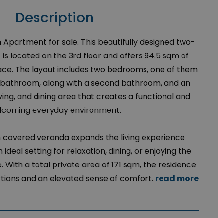
Description
Apartment for sale. This beautifully designed two-
 located on the 3rd floor and offers 94.5 sqm of
space. The layout includes two bedrooms, one of them
e bathroom, along with a second bathroom, and an
ving, and dining area that creates a functional and
lcoming everyday environment.
m covered veranda expands the living experience
 ideal setting for relaxation, dining, or enjoying the
 With a total private area of 171 sqm, the residence
tions and an elevated sense of comfort.
read more