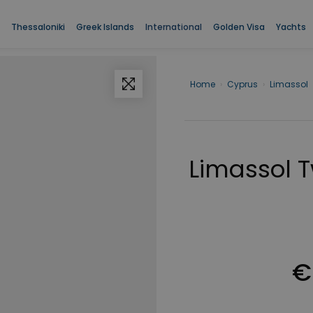
Thessaloniki
Greek Islands
International
Golden Visa
Yachts
Home
›
Cyprus
›
Limassol
Limassol 
€