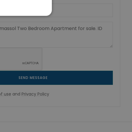
SEND MESSAGE
f use
and
Privacy Policy