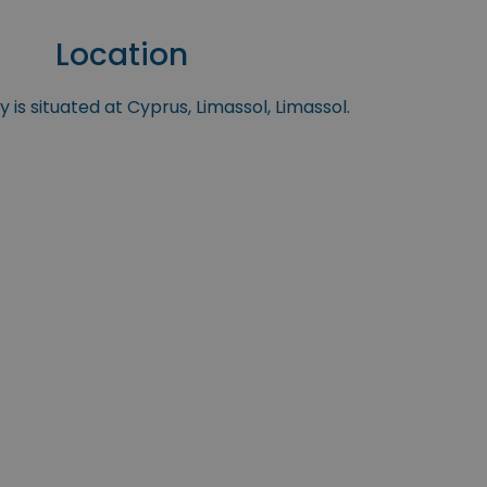
Location
 is situated at Cyprus, Limassol, Limassol.