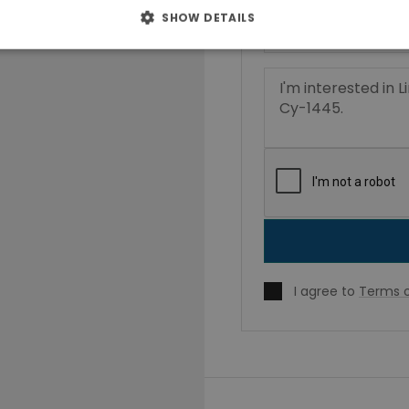
SHOW DETAILS
I agree to
Terms o