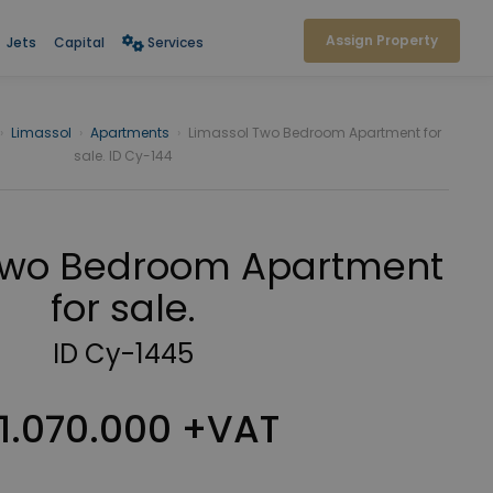
Assign Property
Jets
Capital
Services
›
Limassol
›
Apartments
›
Limassol Two Bedroom Apartment for
sale. ID Cy-144
Two Bedroom Apartment
for sale.
ID Cy-1445
1.070.000 +VAT