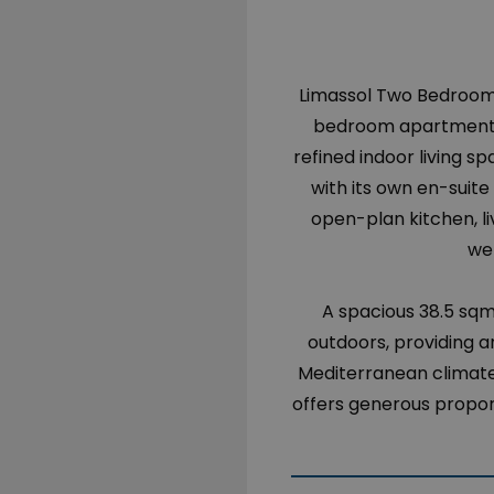
Limassol Two Bedroom 
bedroom apartment is
refined indoor living 
with its own en-suit
open-plan kitchen, li
we
A spacious 38.5 sq
outdoors, providing an
Mediterranean climate.
offers generous propor