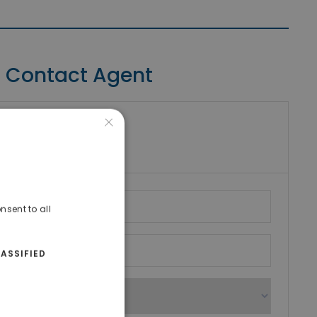
Contact Agent
×
riki Real Estate
umber
nsent to all
ASSIFIED