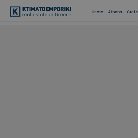
Home
Athens
Crete