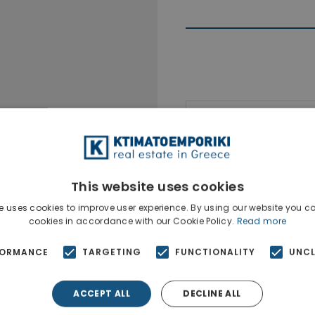
Ktimatoempo
Show phone n
This website uses cookies
e uses cookies to improve user experience. By using our website you co
cookies in accordance with our Cookie Policy.
Read more
FORMANCE
TARGETING
FUNCTIONALITY
UNCL
ACCEPT ALL
DECLINE ALL