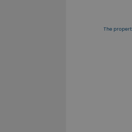
The property