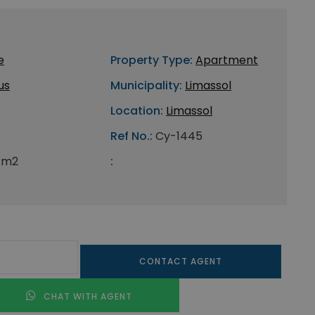
e
Property Type:
Apartment
us
Municipality:
Limassol
Location:
Limassol
Ref No.:
Cy-1445
 m2
:
CONTACT AGENT
CHAT WITH AGENT