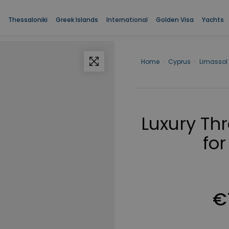
Thessaloniki
Greek Islands
International
Golden Visa
Yachts
Home
›
Cyprus
›
Limassol
Luxury Th
for
€