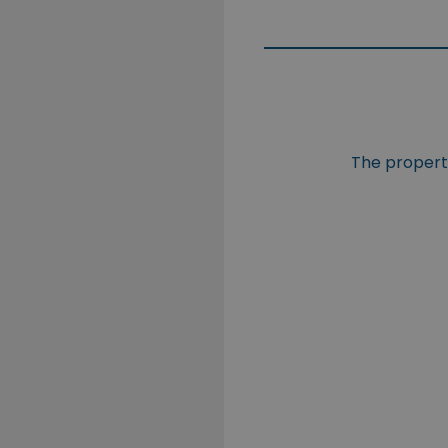
The property