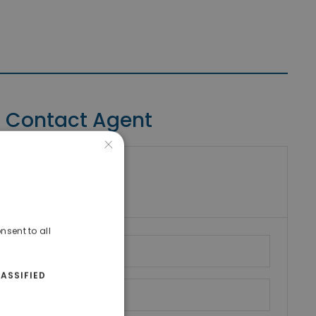
Contact Agent
×
riki Real Estate
umber
nsent to all
ASSIFIED