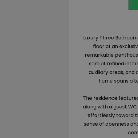
Luxury Three Bedroom 
floor of an exclus
remarkable penthouse
sqm of refined inte
auxiliary areas, and
home spans a tot
The residence features
along with a guest WC. 
effortlessly toward t
sense of openness and
comf