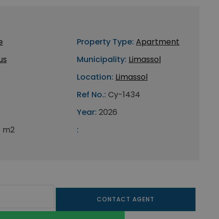
e
Property Type:
Apartment
us
Municipality:
Limassol
Location:
Limassol
Ref No.:
Cy-1434
Year:
2026
3 m2
:
CONTACT AGENT