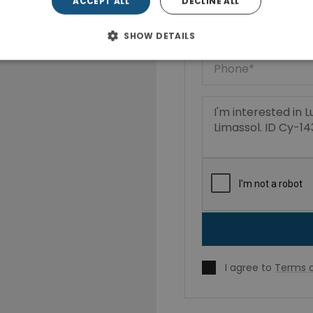
ACCEPT ALL
DECLINE ALL
SHOW DETAILS
I agree to
Terms o