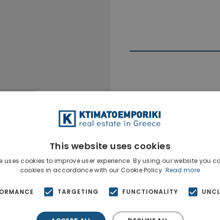
Ktimatoempo
Show phone n
This website uses cookies
e uses cookies to improve user experience. By using our website you co
cookies in accordance with our Cookie Policy.
Read more
FORMANCE
TARGETING
FUNCTIONALITY
UNCL