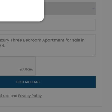
SEND MESSAGE
f use
and
Privacy Policy