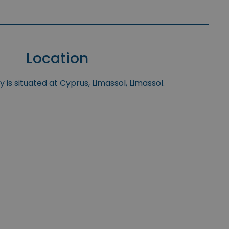
Location
 is situated at Cyprus, Limassol, Limassol.