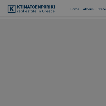
Home
Athens
Crete