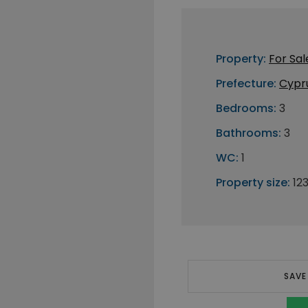
Property:
For Sal
Prefecture:
Cypr
Bedrooms:
3
Bathrooms:
3
WC:
1
Property size:
12
SAVE