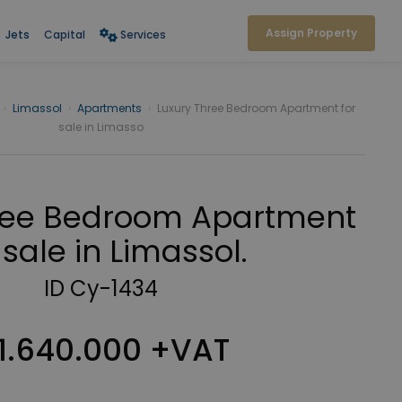
Assign Property
Jets
Capital
Services
›
Limassol
›
Apartments
›
Luxury Three Bedroom Apartment for
sale in Limasso
ree Bedroom Apartment
 sale in Limassol.
ID Cy-1434
1.640.000 +VAT