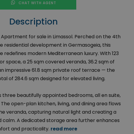
CHAT WITH AGENT
Description
Apartment for sale in Limassol. Perched on the 4th
ive residential development in Germasogeia, this
 redefines modern Mediterranean luxury. With 123
rior space, a 25 sqm covered veranda, 36.2 sqm of
 an impressive 61.8 sqm private roof terrace — the
al of 284.6 sqm designed for elevated living.
 three beautifully appointed bedrooms, all en suite,
The open-plan kitchen, living, and dining area flows
he veranda, capturing natural light and creating a
 calm. A dedicated storage area further enhances
ort and practicality.
read more