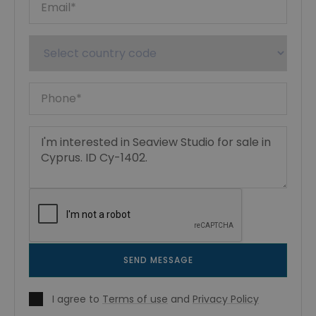
SEND MESSAGE
I agree to
Terms of use
and
Privacy Policy