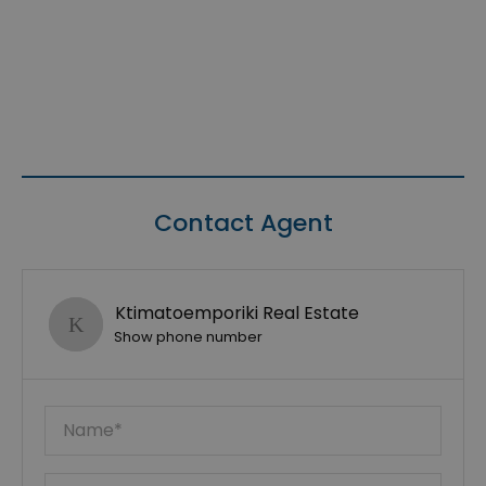
Contact Agent
Ktimatoemporiki Real Estate
Show phone number