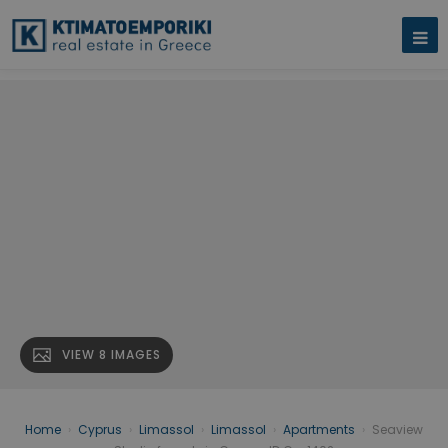
VIEW 8 IMAGES
Home
›
Cyprus
›
Limassol
›
Limassol
›
Apartments
›
Seaview