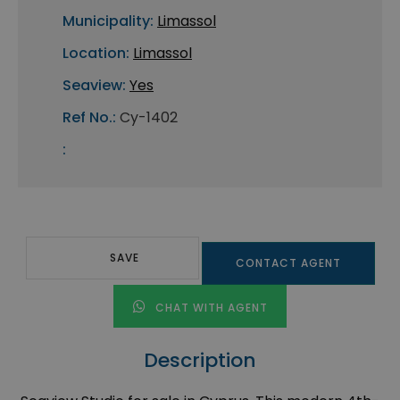
Municipality:
Limassol
Location:
Limassol
Seaview:
Yes
Ref No.:
Cy-1402
:
SAVE
CONTACT AGENT
CHAT WITH AGENT
Description