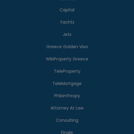
Capital
Yachts
Jets
Greece Golden Visa
WikiProperty Greece
TeleProperty
TeleMortgage
Philanthropy
Attorney At Law
Consulting
Finale