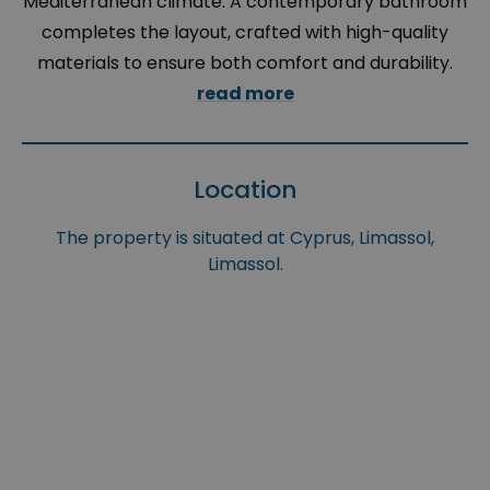
Mediterranean climate. A contemporary bathroom
completes the layout, crafted with high-quality
materials to ensure both comfort and durability.
read more
Location
The property is situated at Cyprus, Limassol,
Limassol.