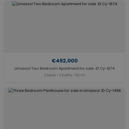
€492,000
Limassol Two Bedroom Apartment for sale. ID Cy-1674
2 beds • 2 baths • 82 m²