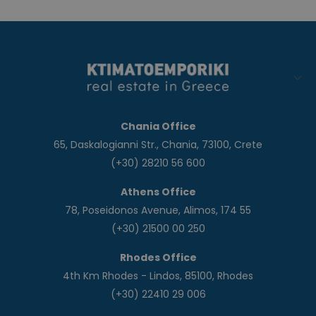
Chania Office
65, Daskalogianni Str., Chania, 73100, Crete
(+30) 28210 56 600
Athens Office
78, Poseidonos Avenue, Alimos, 174 55
(+30) 21500 00 250
Rhodes Office
4th Km Rhodes - Lindos, 85100, Rhodes
(+30) 22410 29 006