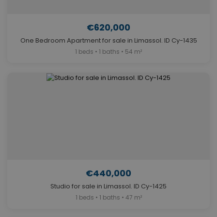
€620,000
One Bedroom Apartment for sale in Limassol. ID Cy-1435
1 beds • 1 baths • 54 m²
€440,000
Studio for sale in Limassol. ID Cy-1425
1 beds • 1 baths • 47 m²