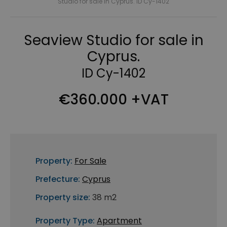
Studio for sale in Cyprus. ID Cy-1402
Seaview Studio for sale in
Cyprus.
ID Cy-1402
€360.000 +VAT
Property:
For Sale
Prefecture:
Cyprus
Property size:
38 m2
Property Type:
Apartment