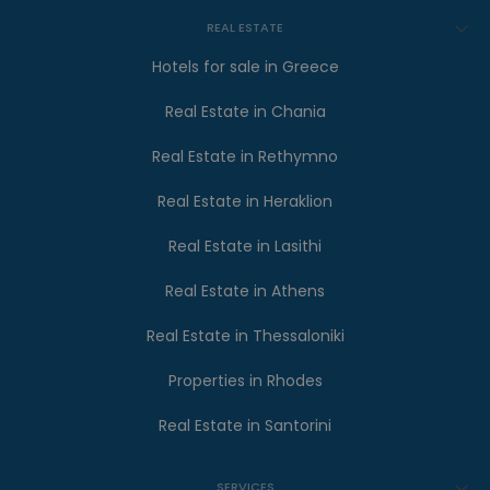
REAL ESTATE
Hotels for sale in Greece
Real Estate in Chania
Real Estate in Rethymno
Real Estate in Heraklion
Real Estate in Lasithi
Real Estate in Athens
Real Estate in Thessaloniki
Properties in Rhodes
Real Estate in Santorini
SERVICES