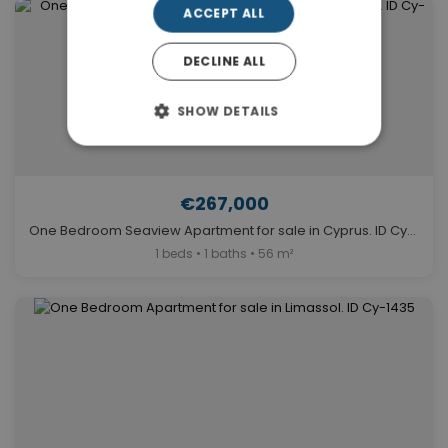
ACCEPT ALL
DECLINE ALL
SHOW DETAILS
€267,000
One Bedroom Seaview Apartment for sale in Cyprus. ID Cy-1651
1 beds • 1 baths • 56 m²