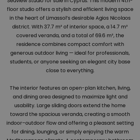
Seaview Studio for sale in Cyprus. This modern 4th-
floor studio offers a stylish and efficient living space
in the heart of Limassol’s desirable Agios Nicolaos
district. With 37.7 m² of interior space, a 14.7 m²
covered veranda, and a total of 69.6 m², the
residence combines compact comfort with
generous outdoor living — ideal for professionals,
students, or anyone seeking an elegant city base
close to everything.
The interior features an open-plan kitchen, living,
and dining area designed to maximize light and
usability. Large sliding doors extend the home
toward the spacious veranda, creating a smooth
indoor–outdoor flow and offering a pleasant setting
for dining, lounging, or simply enjoying the warm