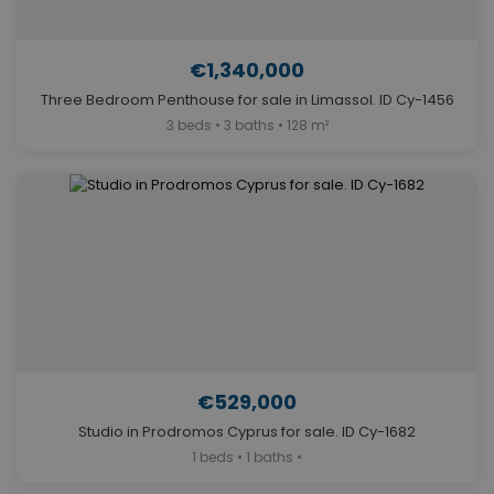
€1,340,000
Three Bedroom Penthouse for sale in Limassol. ID Cy-1456
3 beds • 3 baths • 128 m²
€529,000
Studio in Prodromos Cyprus for sale. ID Cy-1682
1 beds • 1 baths •