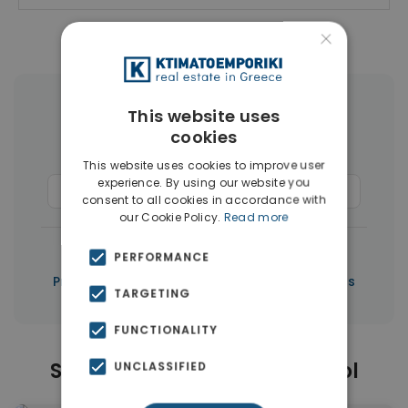
×
More Property Types in Limassol
This website uses
cookies
Houses & Villas
(50)
This website uses cookies to improve user
experience. By using our website you
Commercial Spaces
(37)
Penthouses
(3)
consent to all cookies in accordance with
our Cookie Policy.
Read more
|
← All properties in Limassol
PERFORMANCE
|
Properties in Limassol
Properties in Cyprus
TARGETING
FUNCTIONALITY
Similar Properties in Limassol
UNCLASSIFIED