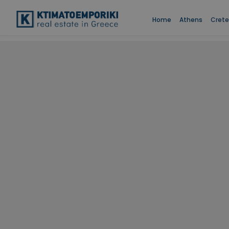
Home
Athens
Crete