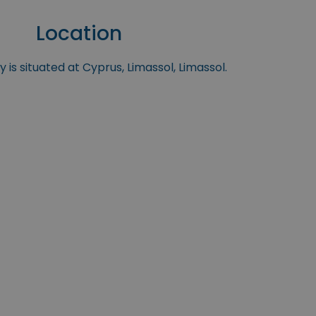
Location
 is situated at Cyprus, Limassol, Limassol.