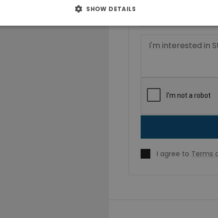
SHOW DETAILS
I agree to
Terms o