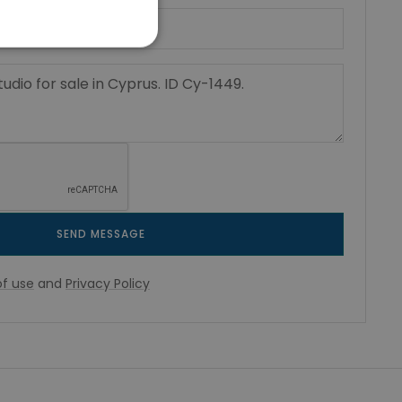
SEND MESSAGE
f use
and
Privacy Policy