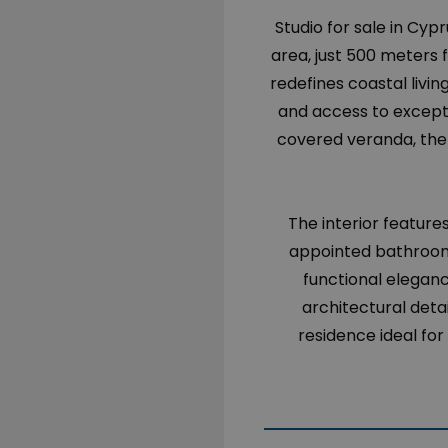
Studio for sale in Cypr
area, just 500 meters f
redefines coastal living
and access to exceptio
covered veranda, the 
The interior feature
appointed bathroom
functional eleganc
architectural deta
residence ideal for