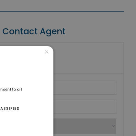
Contact Agent
×
riki Real Estate
umber
nsent to all
ASSIFIED