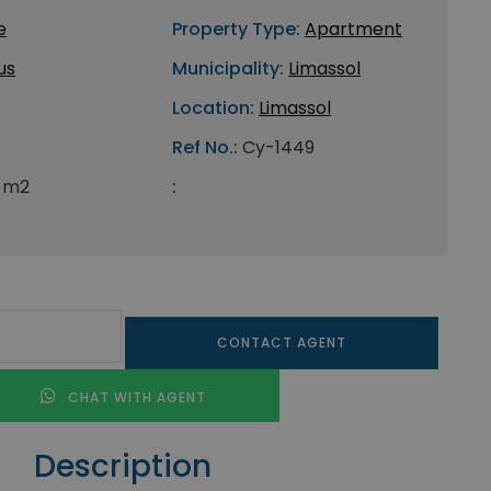
e
Property Type:
Apartment
us
Municipality:
Limassol
Location:
Limassol
Ref No.:
Cy-1449
 m2
:
CONTACT AGENT
CHAT WITH AGENT
Description