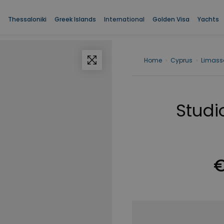
Thessaloniki
Greek Islands
International
Golden Visa
Yachts
Home
›
Cyprus
›
Limass
Studio
€