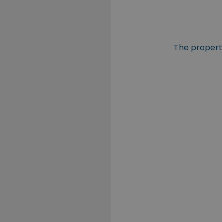
The property