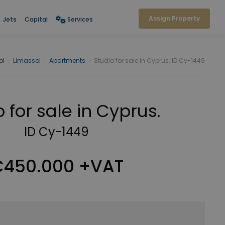
Assign Property
Jets
Capital
Services
ol
›
Limassol
›
Apartments
›
Studio for sale in Cyprus. ID Cy-1449
 for sale in Cyprus.
ID Cy-1449
450.000 +VAT