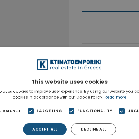
Ktimatoempo
Show phone n
This website uses cookies
e uses cookies to improve user experience. By using our website you co
cookies in accordance with our Cookie Policy.
Read more
FORMANCE
TARGETING
FUNCTIONALITY
UNCL
ACCEPT ALL
DECLINE ALL