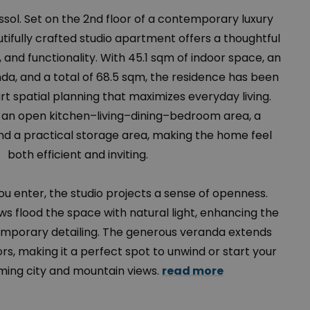
assol. Set on the 2nd floor of a contemporary luxury
tifully crafted studio apartment offers a thoughtful
, and functionality. With 45.1 sqm of indoor space, an
a, and a total of 68.5 sqm, the residence has been
 spatial planning that maximizes everyday living.
s an open kitchen–living–dining–bedroom area, a
 a practical storage area, making the home feel
both efficient and inviting.
 enter, the studio projects a sense of openness.
ws flood the space with natural light, enhancing the
emporary detailing. The generous veranda extends
ors, making it a perfect spot to unwind or start your
ming city and mountain views.
read more