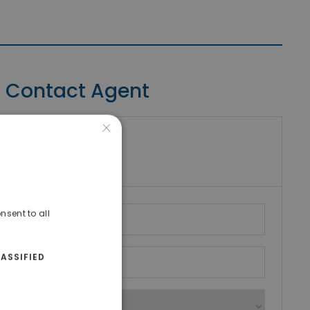
Contact Agent
×
riki Real Estate
umber
nsent to all
ASSIFIED