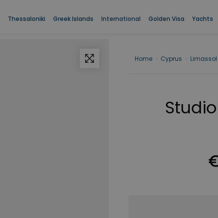
Thessaloniki
Greek Islands
International
Golden Visa
Yachts
Home
›
Cyprus
›
Limassol
Studio
€