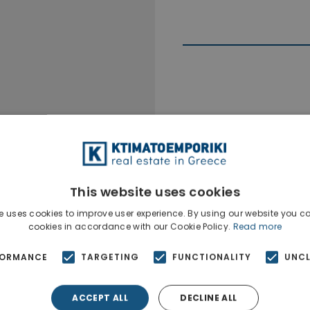
Ktimatoempo
Show phone n
This website uses cookies
e uses cookies to improve user experience. By using our website you co
cookies in accordance with our Cookie Policy.
Read more
FORMANCE
TARGETING
FUNCTIONALITY
UNCL
ACCEPT ALL
DECLINE ALL