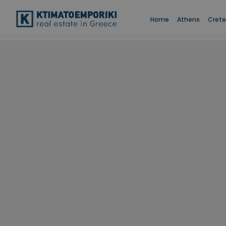
Home
Athens
Crete