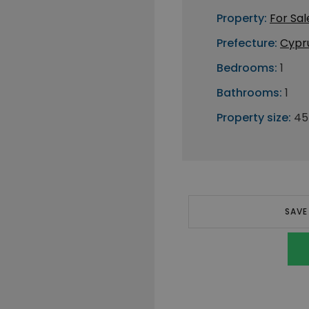
Property:
For Sal
Prefecture:
Cypr
Bedrooms:
1
Bathrooms:
1
Property size:
45
SAVE