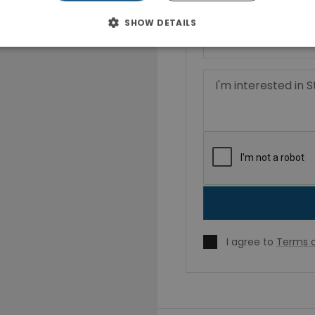
SHOW DETAILS
I agree to
Terms o