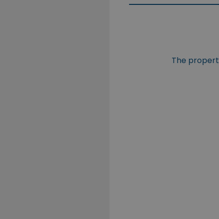
The property