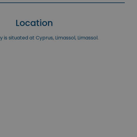
Location
 is situated at Cyprus, Limassol, Limassol.