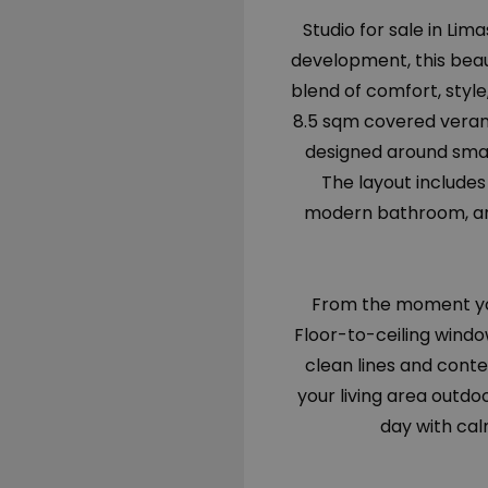
Studio for sale in Lim
development, this beau
blend of comfort, style
8.5 sqm covered verand
designed around smart
The layout include
modern bathroom, and
From the moment you
Floor-to-ceiling windo
clean lines and cont
your living area outdo
day with cal