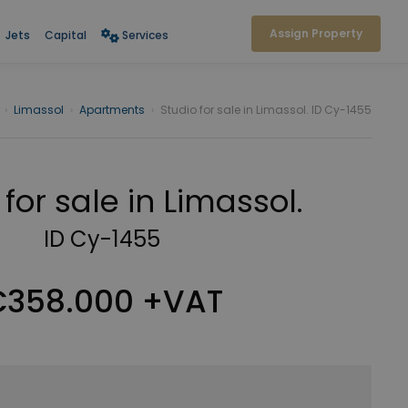
Assign Property
Jets
Capital
Services
›
Limassol
›
Apartments
›
Studio for sale in Limassol. ID Cy-1455
 for sale in Limassol.
ID Cy-1455
358.000 +VAT