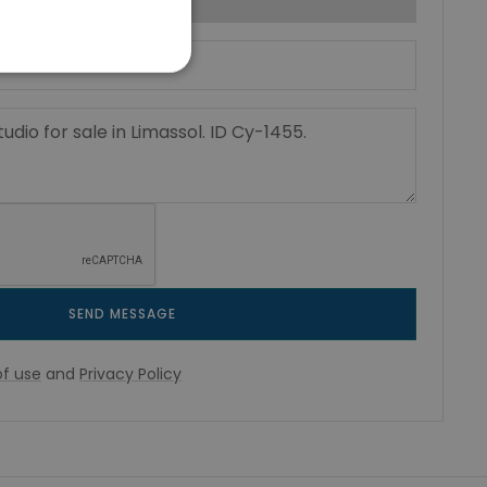
SEND MESSAGE
f use
and
Privacy Policy