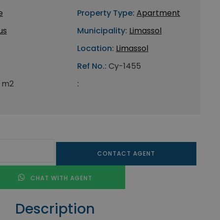
e
Property Type:
Apartment
us
Municipality:
Limassol
Location:
Limassol
Ref No.:
Cy-1455
 m2
:
CONTACT AGENT
CHAT WITH AGENT
Description