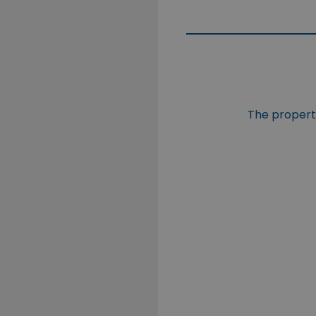
The property