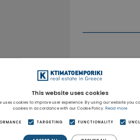
Ktimatoempo
Show phone n
This website uses cookies
e uses cookies to improve user experience. By using our website you co
cookies in accordance with our Cookie Policy.
Read more
FORMANCE
TARGETING
FUNCTIONALITY
UNCL