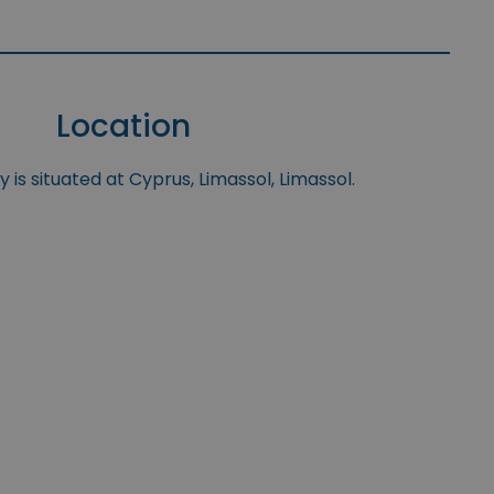
Location
 is situated at Cyprus, Limassol, Limassol.