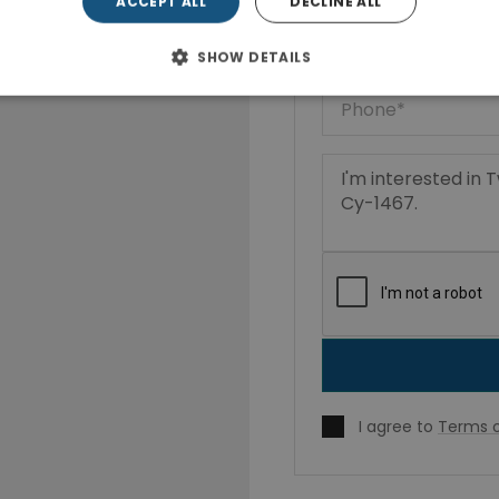
ACCEPT ALL
DECLINE ALL
SHOW DETAILS
I agree to
Terms o