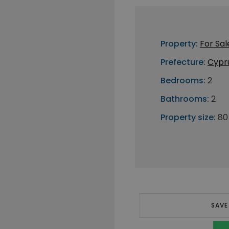
Property:
For Sal
Prefecture:
Cypr
Bedrooms:
2
Bathrooms:
2
Property size:
80
SAVE