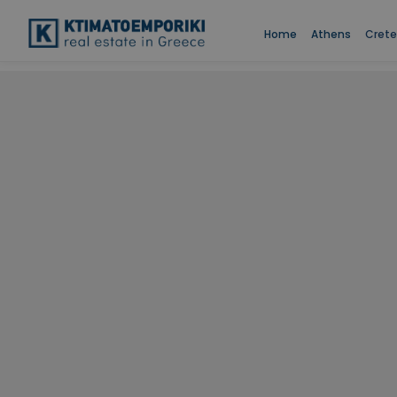
Home
Athens
Crete