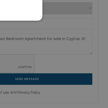
SEND MESSAGE
f use
and
Privacy Policy