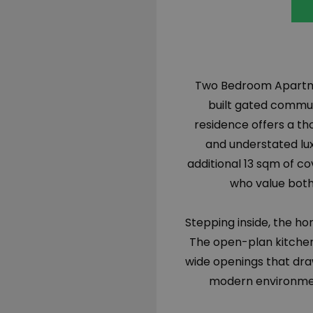
Two Bedroom Apartmen
built gated commu
residence offers a tho
and understated luxu
additional 13 sqm of c
who value both
Stepping inside, the h
The open-plan kitchen,
wide openings that draw
modern environment