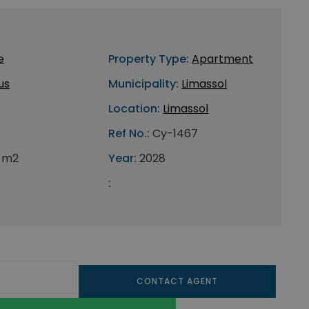
e
Property Type:
Apartment
us
Municipality:
Limassol
Location:
Limassol
Ref No.:
Cy-1467
 m2
Year:
2028
:
CONTACT AGENT