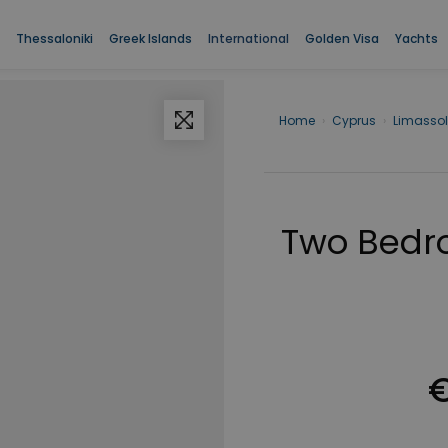
Thessaloniki
Greek Islands
International
Golden Visa
Yachts
Home
›
Cyprus
›
Limassol
Two Bedr
€