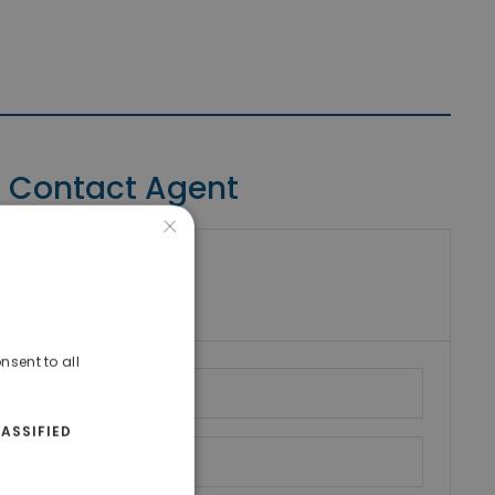
Contact Agent
×
riki Real Estate
umber
nsent to all
ASSIFIED