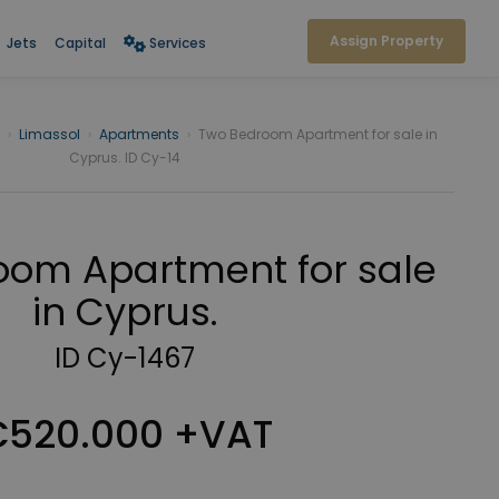
Assign Property
Jets
Capital
Services
›
Limassol
›
Apartments
›
Two Bedroom Apartment for sale in
Cyprus. ID Cy-14
oom Apartment for sale
in Cyprus.
ID Cy-1467
520.000 +VAT