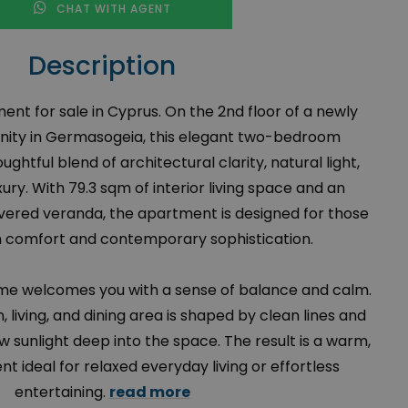
CHAT WITH AGENT
Description
t for sale in Cyprus. On the 2nd floor of a newly
nity in Germasogeia, this elegant two-bedroom
ughtful blend of architectural clarity, natural light,
ry. With 79.3 sqm of interior living space and an
overed veranda, the apartment is designed for those
 comfort and contemporary sophistication.
ome welcomes you with a sense of balance and calm.
 living, and dining area is shaped by clean lines and
 sunlight deep into the space. The result is a warm,
 ideal for relaxed everyday living or effortless
entertaining.
read more