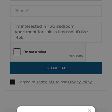
SEND MESSAGE
I agree to
Terms of use
and
Privacy Policy
×