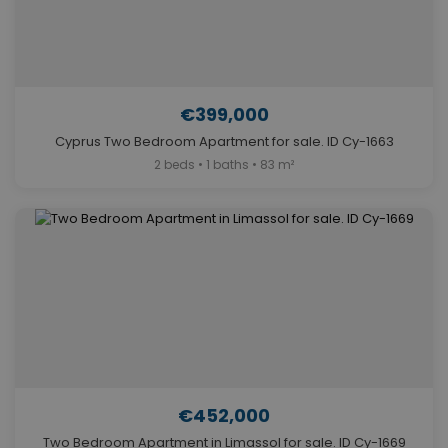
€399,000
Cyprus Two Bedroom Apartment for sale. ID Cy-1663
2 beds • 1 baths • 83 m²
€452,000
Two Bedroom Apartment in Limassol for sale. ID Cy-1669