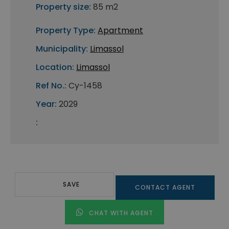
Property size:
85 m2
Property Type:
Apartment
Municipality:
Limassol
Location:
Limassol
Ref No.:
Cy-1458
Year:
2029
:
SAVE
CONTACT AGENT
CHAT WITH AGENT