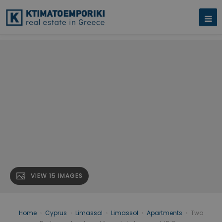
VIEW 15 IMAGES
Home
›
Cyprus
›
Limassol
›
Limassol
›
Apartments
›
Two