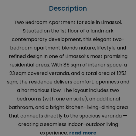
Description
Two Bedroom Apartment for sale in Limassol.
Situated on the 1st floor of a landmark
contemporary development, this elegant two-
bedroom apartment blends nature, lifestyle and
refined design in one of Limassol’s most promising
residential areas. With 85 sqm of interior space, a
23 sqm covered veranda, and a total area of 125.1
sqm, the residence delivers comfort, openness and
a harmonious flow. The layout includes two
bedrooms (with one en suite), an additional
bathroom, and a bright kitchen–living–dining area
that connects directly to the spacious veranda —
creating a seamless indoor–outdoor living
experience.
read more