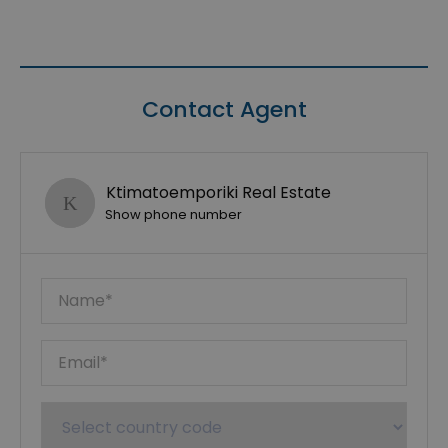
Contact Agent
Ktimatoemporiki Real Estate
Show phone number