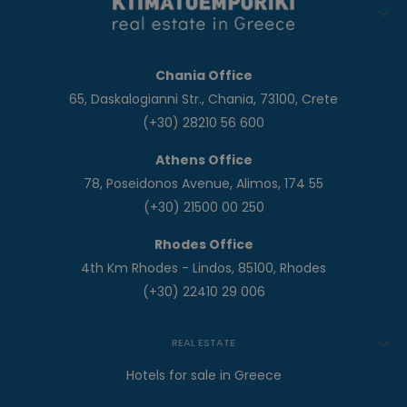
Chania Office
65, Daskalogianni Str., Chania, 73100, Crete
(+30) 28210 56 600
Athens Office
78, Poseidonos Avenue, Alimos, 174 55
(+30) 21500 00 250
Rhodes Office
4th Km Rhodes - Lindos, 85100, Rhodes
(+30) 22410 29 006
REAL ESTATE
Hotels for sale in Greece