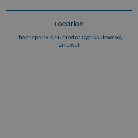
Location
The property is situated at Cyprus, Limassol,
Limassol.