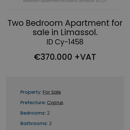
Bedroom Apartment for sale in Limassol. ID Cy-
Two Bedroom Apartment for
sale in Limassol.
ID Cy-1458
€370.000 +VAT
Property:
For Sale
Prefecture:
Cyprus
Bedrooms:
2
Bathrooms:
2