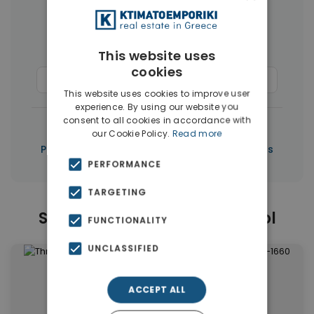
More Property Types in Limassol
Houses & Villas
(50)
This website uses
cookies
Commercial Spaces
(37)
Penthouses
(3)
This website uses cookies to improve user
experience. By using our website you
consent to all cookies in accordance with
|
← All properties in Limassol
our Cookie Policy.
Read more
|
Properties in Limassol
Properties in Cyprus
PERFORMANCE
TARGETING
Similar Properties in Limassol
FUNCTIONALITY
UNCLASSIFIED
ACCEPT ALL