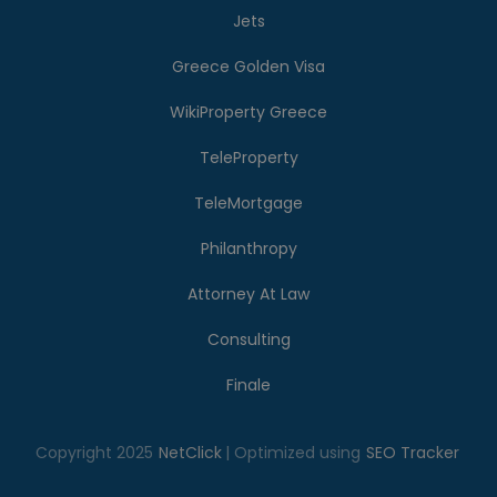
Jets
Greece Golden Visa
WikiProperty Greece
TeleProperty
TeleMortgage
Philanthropy
Attorney At Law
Consulting
Finale
Copyright 2025
NetClick
| Optimized using
SEO Tracker