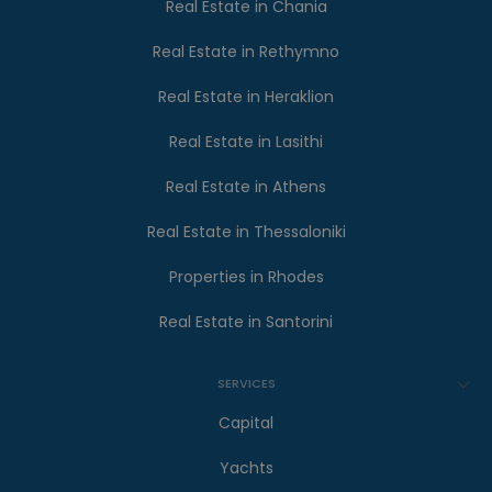
Real Estate in Chania
Real Estate in Rethymno
Real Estate in Heraklion
Real Estate in Lasithi
Real Estate in Athens
Real Estate in Thessaloniki
Properties in Rhodes
Real Estate in Santorini
SERVICES
Capital
Yachts