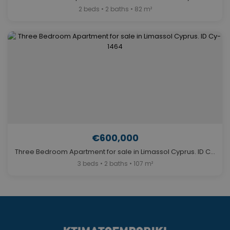
2 beds • 2 baths • 82 m²
€600,000
Three Bedroom Apartment for sale in Limassol Cyprus. ID Cy-1464
3 beds • 2 baths • 107 m²