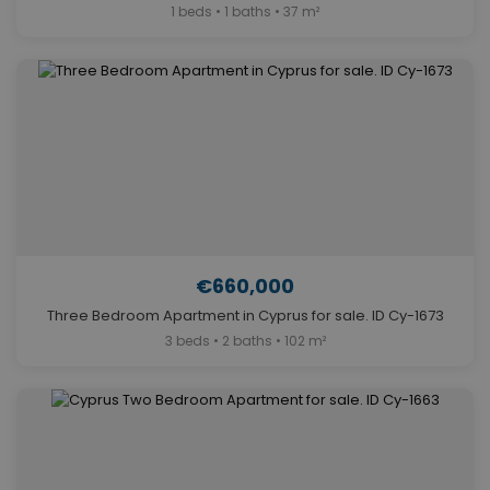
1 beds • 1 baths • 37 m²
€660,000
Three Bedroom Apartment in Cyprus for sale. ID Cy-1673
3 beds • 2 baths • 102 m²