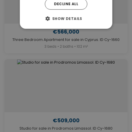
DECLINE ALL
SHOW DETAILS
€566,000
Three Bedroom Apartment for sale in Cyprus. ID Cy-1660
3 beds • 2 baths • 102 m²
€509,000
Studio for sale in Prodromos Limassol. ID Cy-1680