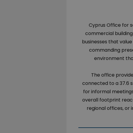
Cyprus Office for s
commercial building 
businesses that value v
commanding presen
environment that
The office provide
connected to a 37.6 s
for informal meetings
overall footprint reach
regional offices, or