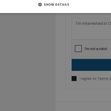
SHOW DETAILS
I agree to
Terms o