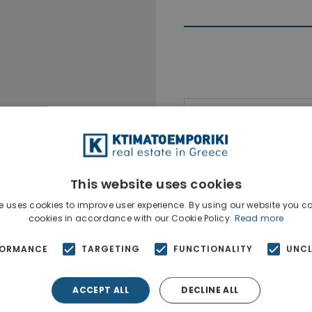
Ktimatoempo
Show phone n
This website uses cookies
e uses cookies to improve user experience. By using our website you co
cookies in accordance with our Cookie Policy.
Read more
FORMANCE
TARGETING
FUNCTIONALITY
UNCL
ACCEPT ALL
DECLINE ALL