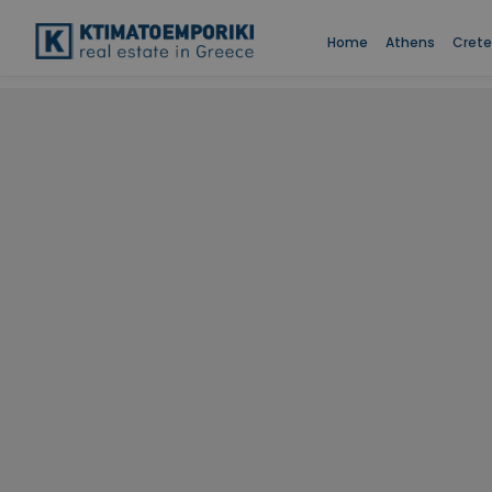
Home
Athens
Crete