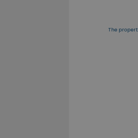
The property