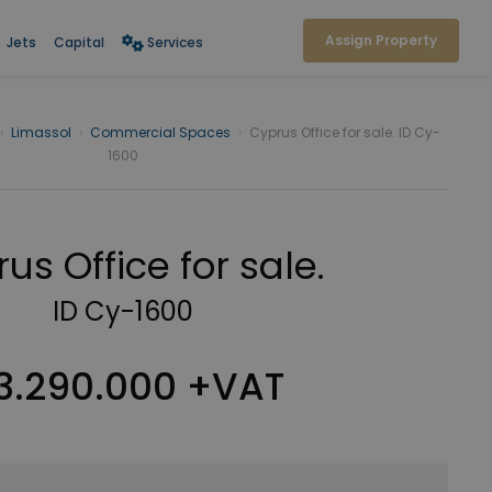
Assign Property
Jets
Capital
Services
›
Limassol
›
Commercial Spaces
›
Cyprus Office for sale. ID Cy-
1600
us Office for sale.
ID Cy-1600
3.290.000 +VAT