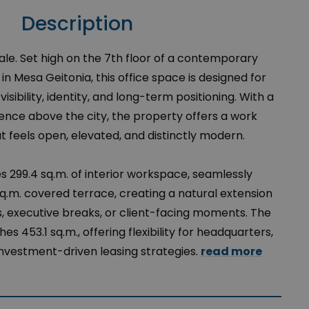
Description
ale. Set high on the 7th floor of a contemporary
in Mesa Geitonia, this office space is designed for
isibility, identity, and long-term positioning. With a
ce above the city, the property offers a work
 feels open, elevated, and distinctly modern.
s 299.4 sq.m. of interior workspace, seamlessly
q.m. covered terrace, creating a natural extension
, executive breaks, or client-facing moments. The
es 453.1 sq.m., offering flexibility for headquarters,
 investment-driven leasing strategies.
read more