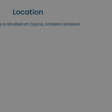
Location
 is situated at Cyprus, Limassol, Limassol.