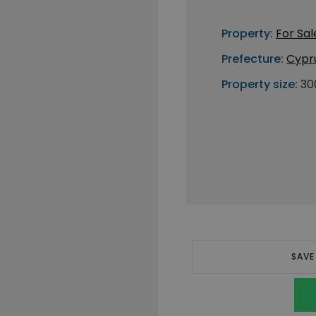
Property:
For Sal
Prefecture:
Cypr
Property size:
30
SAVE