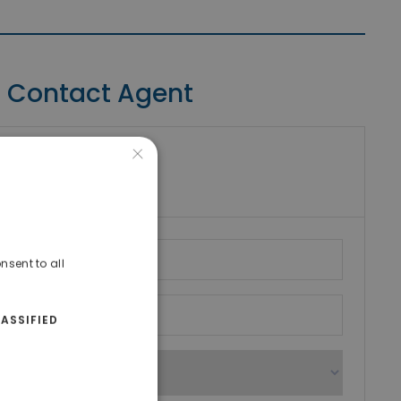
Contact Agent
×
riki Real Estate
umber
nsent to all
ASSIFIED