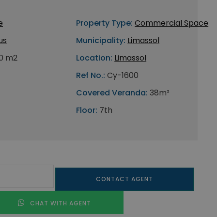
e
Property Type:
Commercial Space
us
Municipality:
Limassol
0 m2
Location:
Limassol
Ref No.:
Cy-1600
Covered Veranda:
38m²
Floor:
7th
CONTACT AGENT
CHAT WITH AGENT