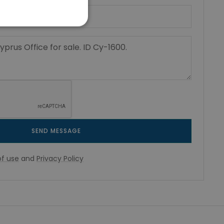
SEND MESSAGE
f use
and
Privacy Policy