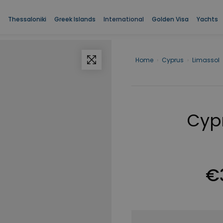
Thessaloniki
Greek Islands
International
Golden Visa
Yachts
Home
›
Cyprus
›
Limassol
Cypr
€