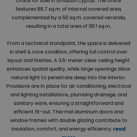
Office for sale in Limassol Cyprus. The office
features 88.7 sq.m. of internal covered area,
complemented by a 50 sq.m. covered veranda,
resulting in a total area of 181.1 sq.m..
From a technical standpoint, the space is delivered
in shell & core condition, offering full control over
layout and finishes. A 3.6-meter clear ceiling height
enhances spatial quality, while large openings allow
natural light to penetrate deep into the interior.
Provisions are in place for air conditioning, electrical
and lighting installations, plumbing drainage, and
sanitary ware, ensuring a straightforward and
efficient fit-out. Thermal aluminum doors and
window frames with double glazing contribute to
insulation, comfort, and energy efficiency.
read