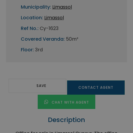
Municipality:
Limassol
Location:
Limassol
Ref No.:
Cy-1623
Covered Veranda:
50m²
Floor:
3rd
SAVE
CONTACT AGENT
CHAT WITH AGENT
Description