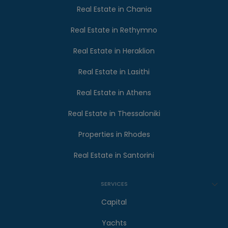
Real Estate in Chania
Real Estate in Rethymno
Real Estate in Heraklion
Real Estate in Lasithi
Real Estate in Athens
Real Estate in Thessaloniki
Properties in Rhodes
Real Estate in Santorini
SERVICES
Capital
Yachts