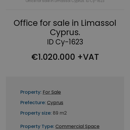
Office for sale in Limassol Cyprus. ID Cy-1623
Office for sale in Limassol
Cyprus.
ID Cy-1623
€1.020.000 +VAT
Property:
For Sale
Prefecture:
Cyprus
Property size:
89 m2
Property Type:
Commercial Space