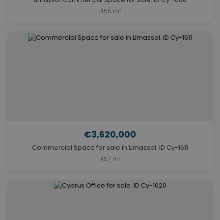
455 m²
€3,620,000
Commercial Space for sale in Limassol. ID Cy-1611
457 m²