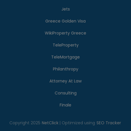
Jets
Greece Golden Visa
WikiProperty Greece
TeleProperty
TeleMortgage
Philanthropy
Attorney At Law
Consulting
Finale
Copyright 2025
NetClick
| Optimized using
SEO Tracker