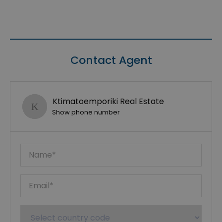
Contact Agent
Ktimatoemporiki Real Estate
Show phone number