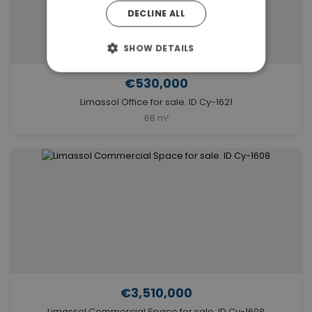
DECLINE ALL
SHOW DETAILS
€530,000
Limassol Office for sale. ID Cy-1621
68 m²
€3,510,000
Limassol Commercial Space for sale. ID Cy-1608