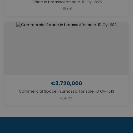
Office in Limassol for sale. ID Cy-1625
118 m²
€3,720,000
Commercial Space in Limassol for sale. ID Cy-1613
456 m²