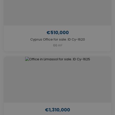
€510,000
Cyprus Office for sale. ID Cy-1620
66 m²
€1,310,000