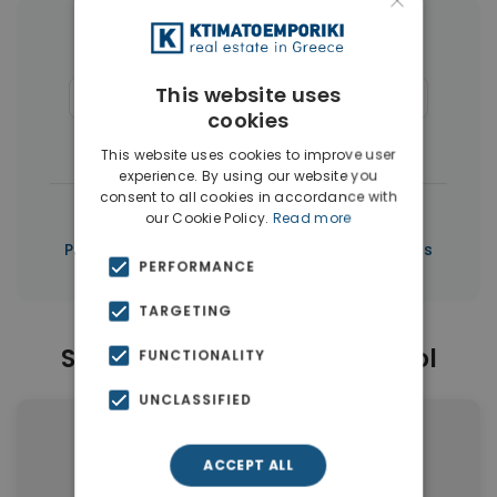
×
More Property Types in Limassol
This website uses
Apartments
(151)
Houses & Villas
(50)
cookies
Penthouses
(3)
This website uses cookies to improve user
experience. By using our website you
consent to all cookies in accordance with
|
← All properties in Limassol
our Cookie Policy.
Read more
|
Properties in Limassol
Properties in Cyprus
PERFORMANCE
TARGETING
Similar Properties in Limassol
FUNCTIONALITY
UNCLASSIFIED
ACCEPT ALL