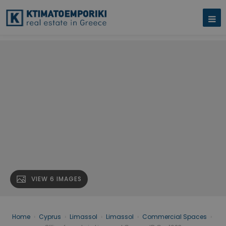
VIEW 6 IMAGES
Home
›
Cyprus
›
Limassol
›
Limassol
›
Commercial Spaces
›