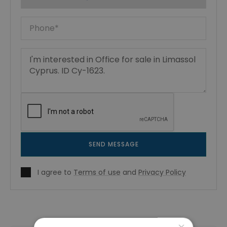
SEND MESSAGE
I agree to
Terms of use
and
Privacy Policy