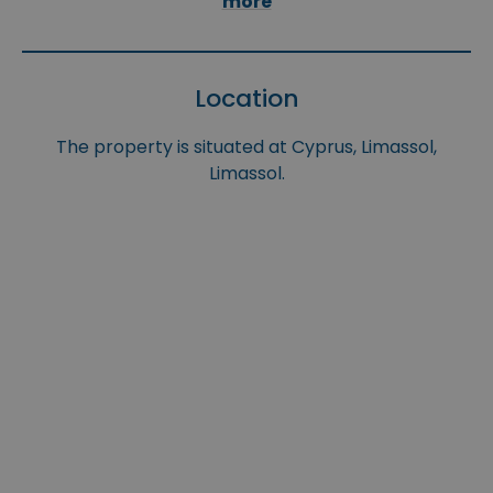
more
Location
The property is situated at Cyprus, Limassol,
Limassol.