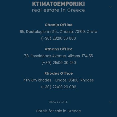
Chania Office
65, Daskalogianni Str., Chania, 73100, Crete
(+30) 28210 56 600
Athens Office
78, Poseidonos Avenue, Alimos, 174 55
(+30) 21500 00 250
Rhodes Office
4th Km Rhodes - Lindos, 85100, Rhodes
(+30) 22410 29 006
REAL ESTATE
Hotels for sale in Greece