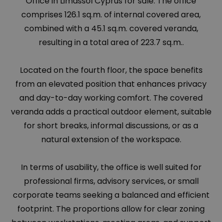
Office in Limassol Cyprus for sale. The office
comprises 126.1 sq.m. of internal covered area,
combined with a 45.1 sq.m. covered veranda,
resulting in a total area of 223.7 sq.m..
Located on the fourth floor, the space benefits
from an elevated position that enhances privacy
and day-to-day working comfort. The covered
veranda adds a practical outdoor element, suitable
for short breaks, informal discussions, or as a
natural extension of the workspace.
In terms of usability, the office is well suited for
professional firms, advisory services, or small
corporate teams seeking a balanced and efficient
footprint. The proportions allow for clear zoning