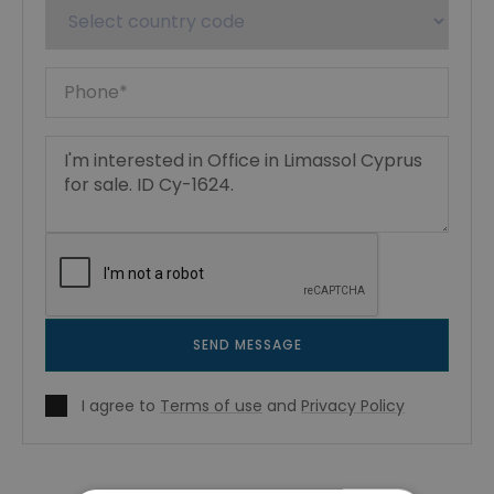
SEND MESSAGE
I agree to
Terms of use
and
Privacy Policy