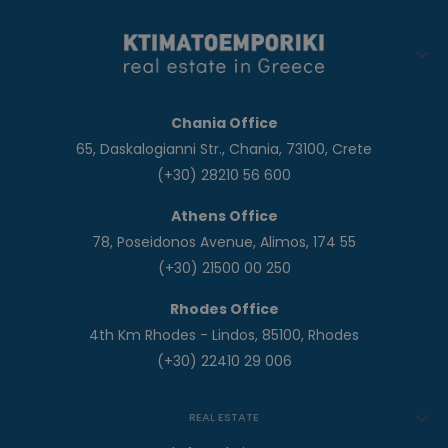
Chania Office
65, Daskalogianni Str., Chania, 73100, Crete
(+30) 28210 56 600
Athens Office
78, Poseidonos Avenue, Alimos, 174 55
(+30) 21500 00 250
Rhodes Office
4th Km Rhodes - Lindos, 85100, Rhodes
(+30) 22410 29 006
REAL ESTATE