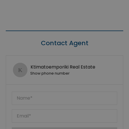
Contact Agent
Ktimatoemporiki Real Estate
Show phone number