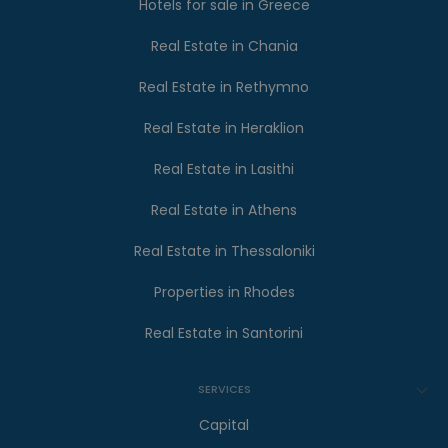
Hotels for sale in Greece
Real Estate in Chania
Real Estate in Rethymno
Real Estate in Heraklion
Real Estate in Lasithi
Real Estate in Athens
Real Estate in Thessaloniki
Properties in Rhodes
Real Estate in Santorini
SERVICES
Capital