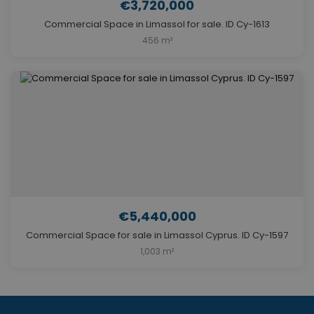
€3,720,000
Commercial Space in Limassol for sale. ID Cy-1613
456 m²
€5,440,000
Commercial Space for sale in Limassol Cyprus. ID Cy-1597
1,003 m²