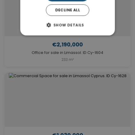
DECLINE ALL
SHOW DETAILS
€2,190,000
Office for sale in Limassol. ID Cy-1604
233 m²