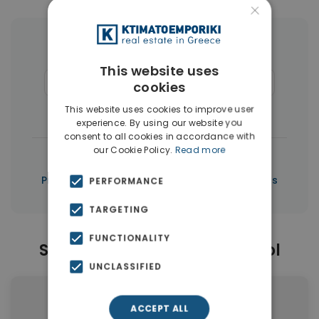
×
More Property Types in Limassol
This website uses
Apartments
(151)
Houses & Villas
(50)
cookies
Penthouses
(3)
This website uses cookies to improve user
experience. By using our website you
consent to all cookies in accordance with
our Cookie Policy.
Read more
|
← All properties in Limassol
|
Properties in Limassol
Properties in Cyprus
PERFORMANCE
TARGETING
FUNCTIONALITY
Similar Properties in Limassol
UNCLASSIFIED
ACCEPT ALL