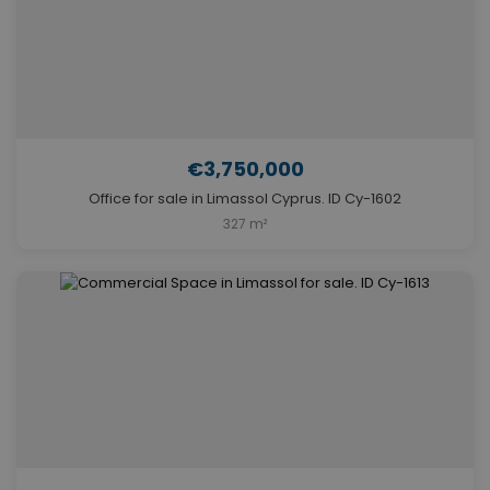
€3,750,000
Office for sale in Limassol Cyprus. ID Cy-1602
327 m²