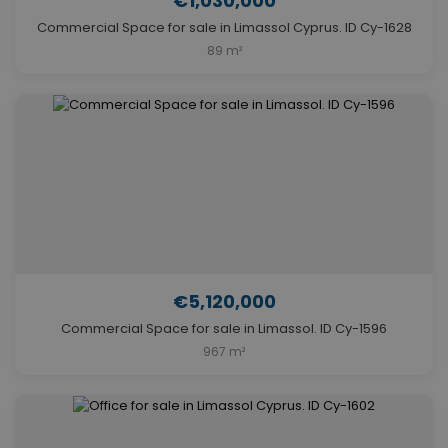
€1,030,000
Commercial Space for sale in Limassol Cyprus. ID Cy-1628
89 m²
€5,120,000
Commercial Space for sale in Limassol. ID Cy-1596
967 m²