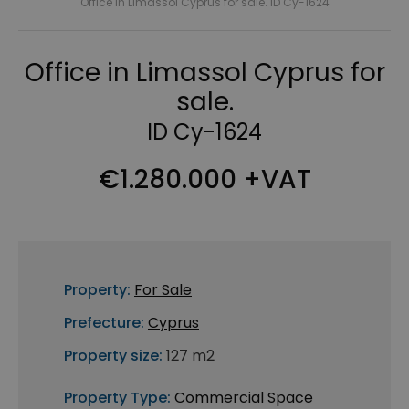
Office in Limassol Cyprus for sale. ID Cy-1624
Office in Limassol Cyprus for
sale.
ID Cy-1624
€1.280.000 +VAT
Property:
For Sale
Prefecture:
Cyprus
Property size:
127 m2
Property Type:
Commercial Space