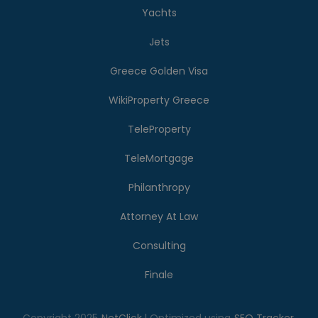
Yachts
Jets
Greece Golden Visa
WikiProperty Greece
TeleProperty
TeleMortgage
Philanthropy
Attorney At Law
Consulting
Finale