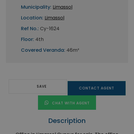
Municipality:
Limassol
Location:
Limassol
Ref No.:
Cy-1624
Floor:
4th
Covered Veranda:
46m²
SAVE
CONTACT AGENT
CHAT WITH AGENT
Description