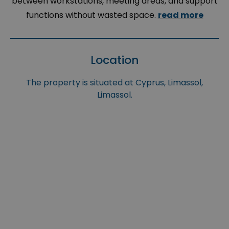
between workstations, meeting areas, and support
functions without wasted space.
read more
Location
The property is situated at Cyprus, Limassol,
Limassol.