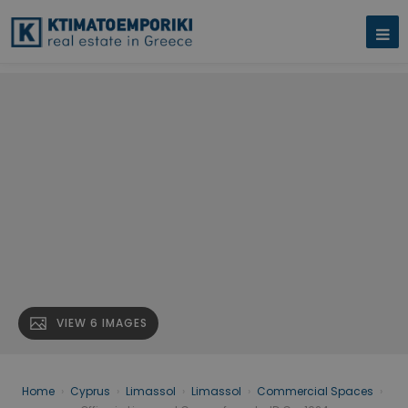
VIEW 6 IMAGES
Home
›
Cyprus
›
Limassol
›
Limassol
›
Commercial Spaces
›