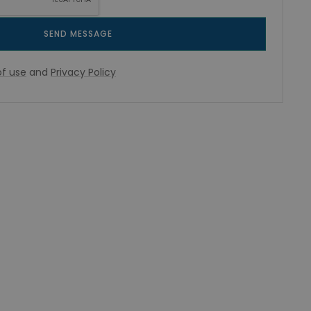
SEND MESSAGE
f use
and
Privacy Policy