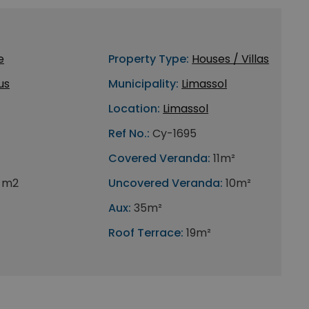
e
Property Type:
Houses / Villas
us
Municipality:
Limassol
Location:
Limassol
Ref No.:
Cy-1695
Covered Veranda:
11m²
1 m2
Uncovered Veranda:
10m²
Aux:
35m²
Roof Terrace:
19m²