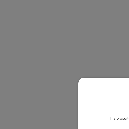
This websit