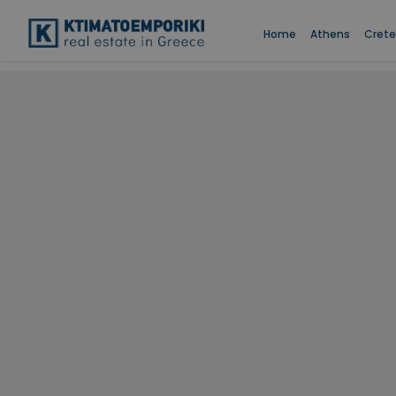
Home
Athens
Crete