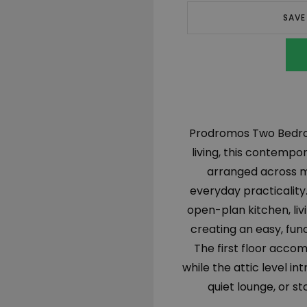
SAVE
Prodromos Two Bedroo
living, this contempo
arranged across mu
everyday practicality.
open-plan kitchen, li
creating an easy, func
The first floor acco
while the attic level in
quiet lounge, or s