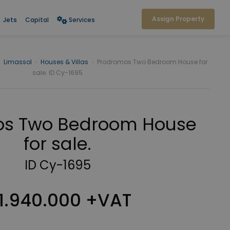
Assign Property
Jets
Capital
Services
Limassol
›
Houses & Villas
›
Prodromos Two Bedroom House for
sale. ID Cy-1695
os Two Bedroom House
for sale.
ID Cy-1695
1.940.000 +VAT