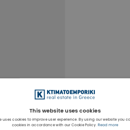
This website uses cookies
e uses cookies to improve user experience. By using our website you co
Ktimatoempo
cookies in accordance with our Cookie Policy.
Read more
Show phone n