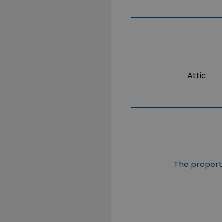
Attic
The property