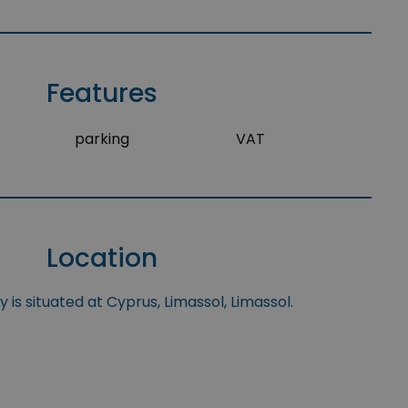
Features
parking
VAT
Location
 is situated at Cyprus, Limassol, Limassol.