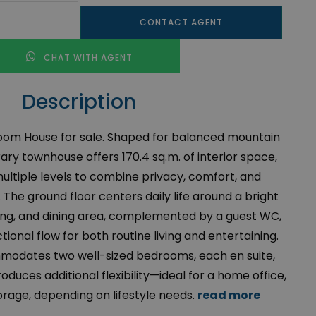
CONTACT AGENT
CHAT WITH AGENT
Description
m House for sale. Shaped for balanced mountain
rary townhouse offers 170.4 sq.m. of interior space,
ltiple levels to combine privacy, comfort, and
 The ground floor centers daily life around a bright
ving, and dining area, complemented by a guest WC,
tional flow for both routine living and entertaining.
mmodates two well-sized bedrooms, each en suite,
troduces additional flexibility—ideal for a home office,
torage, depending on lifestyle needs.
read more