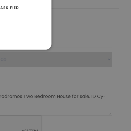
ASSIFIED