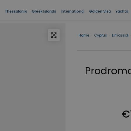
Thessaloniki
Greek Islands
International
Golden Visa
Yachts
Home
›
Cyprus
›
Limassol
›
Prodrom
€