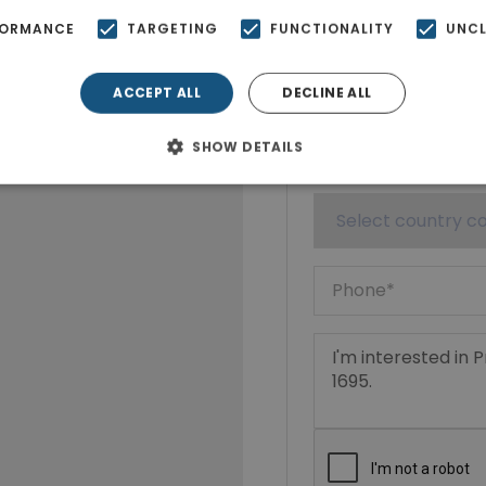
FORMANCE
TARGETING
FUNCTIONALITY
UNCL
ACCEPT ALL
DECLINE ALL
SHOW DETAILS