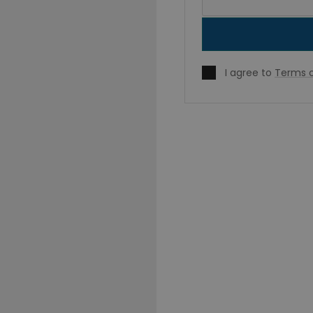
I agree to
Terms o