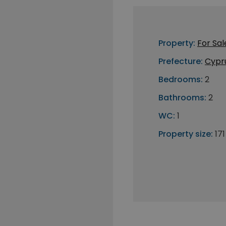
Property:
For Sal
Prefecture:
Cypr
Bedrooms:
2
Bathrooms:
2
WC:
1
Property size:
17