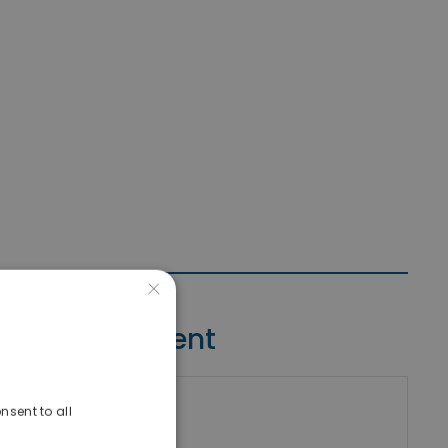
×
Contact Agent
nsent to all
riki Real Estate
umber