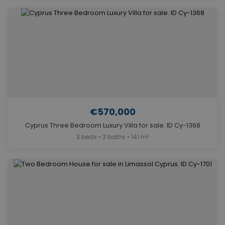
€570,000
Cyprus Three Bedroom Luxury Villa for sale. ID Cy-1368
3 beds • 3 baths • 141 m²