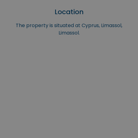
Location
The property is situated at Cyprus, Limassol,
Limassol.