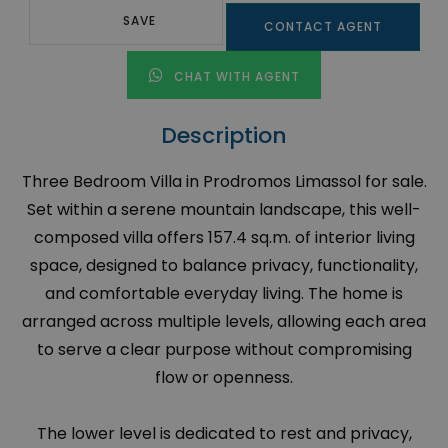
SAVE
CONTACT AGENT
CHAT WITH AGENT
Description
Three Bedroom Villa in Prodromos Limassol for sale.
Set within a serene mountain landscape, this well-
composed villa offers 157.4 sq.m. of interior living
space, designed to balance privacy, functionality,
and comfortable everyday living. The home is
arranged across multiple levels, allowing each area
to serve a clear purpose without compromising
flow or openness.
The lower level is dedicated to rest and privacy,