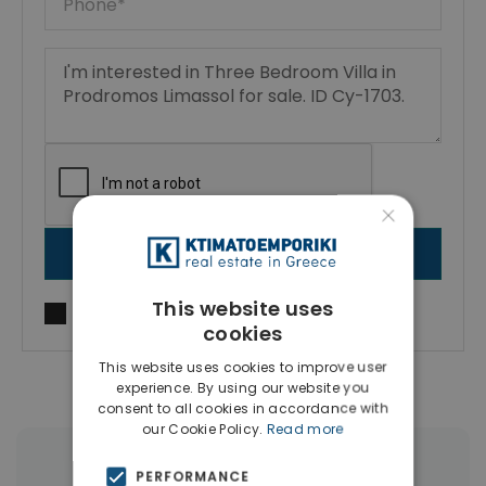
×
SEND MESSAGE
This website uses
I agree to
Terms of use
and
Privacy Policy
cookies
This website uses cookies to improve user
experience. By using our website you
consent to all cookies in accordance with
our Cookie Policy.
Read more
More Property Types in Limassol
PERFORMANCE