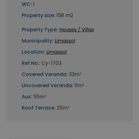
WC:
1
Property size:
158 m2
Property Type:
Houses / Villas
Municipality:
Limassol
Location:
Limassol
Ref No.:
Cy-1703
Covered Veranda:
33m²
Uncovered Veranda:
11m²
Aux:
55m²
Roof Terrace:
25m²