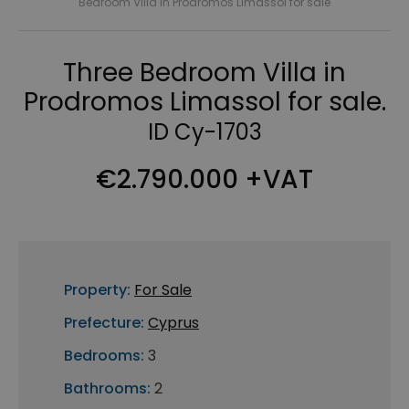
Bedroom Villa in Prodromos Limassol for sale
Three Bedroom Villa in
Prodromos Limassol for sale.
ID Cy-1703
€2.790.000 +VAT
Property:
For Sale
Prefecture:
Cyprus
Bedrooms:
3
Bathrooms:
2