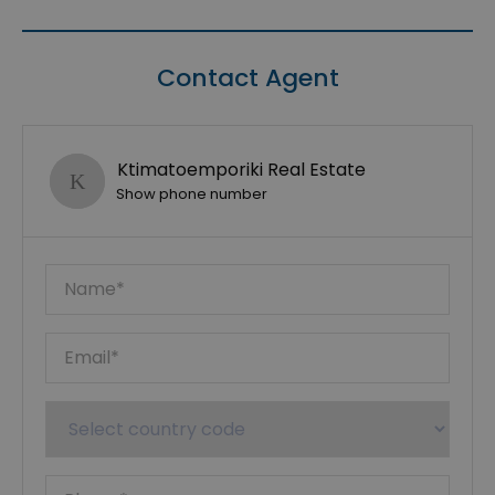
Contact Agent
Ktimatoemporiki Real Estate
Show phone number