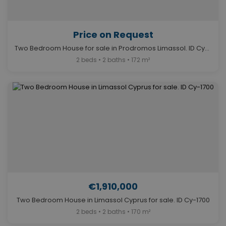
Price on Request
Two Bedroom House for sale in Prodromos Limassol. ID Cy-1691
2 beds • 2 baths • 172 m²
€1,910,000
Two Bedroom House in Limassol Cyprus for sale. ID Cy-1700
2 beds • 2 baths • 170 m²