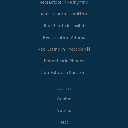
Real Estate in Rethymno
Real Estate in Heraklion
Real Estate in Lasithi
Real Estate in Athens
Real Estate in Thessaloniki
Properties in Rhodes
Real Estate in Santorini
SERVICES
Capital
Yachts
Jets