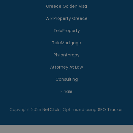
Greece Golden Visa
WikiProperty Greece
TeleProperty
TeleMortgage
Philanthropy
Attorney At Law
Consulting
Finale
Copyright 2025
NetClick
| Optimized using
SEO Tracker