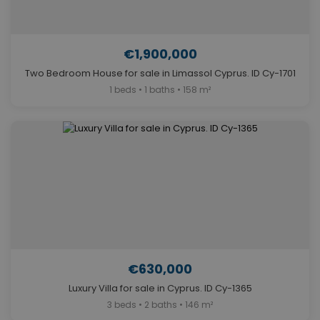
€1,900,000
Two Bedroom House for sale in Limassol Cyprus. ID Cy-1701
1 beds • 1 baths • 158 m²
€630,000
Luxury Villa for sale in Cyprus. ID Cy-1365
3 beds • 2 baths • 146 m²