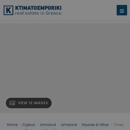
VIEW 13 IMAGES
Home
›
Cyprus
›
Limassol
›
Limassol
›
Houses & Villas
›
Three