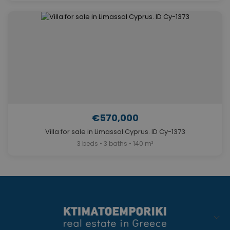
€570,000
Villa for sale in Limassol Cyprus. ID Cy-1373
3 beds • 3 baths • 140 m²