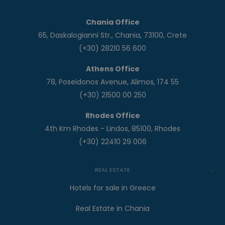
Chania Office
65, Daskalogianni Str., Chania, 73100, Crete
(+30) 28210 56 600
Athens Office
78, Poseidonos Avenue, Alimos, 174 55
(+30) 21500 00 250
Rhodes Office
4th Km Rhodes - Lindos, 85100, Rhodes
(+30) 22410 29 006
REAL ESTATE
Hotels for sale in Greece
Real Estate in Chania