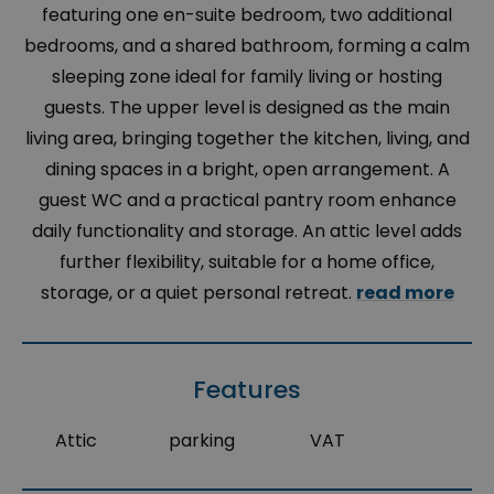
featuring one en-suite bedroom, two additional
bedrooms, and a shared bathroom, forming a calm
sleeping zone ideal for family living or hosting
guests. The upper level is designed as the main
living area, bringing together the kitchen, living, and
dining spaces in a bright, open arrangement. A
guest WC and a practical pantry room enhance
daily functionality and storage. An attic level adds
further flexibility, suitable for a home office,
storage, or a quiet personal retreat.
read more
Features
Attic
parking
VAT