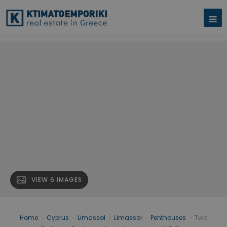
VIEW 6 IMAGES
Home
›
Cyprus
›
Limassol
›
Limassol
›
Penthouses
›
Two