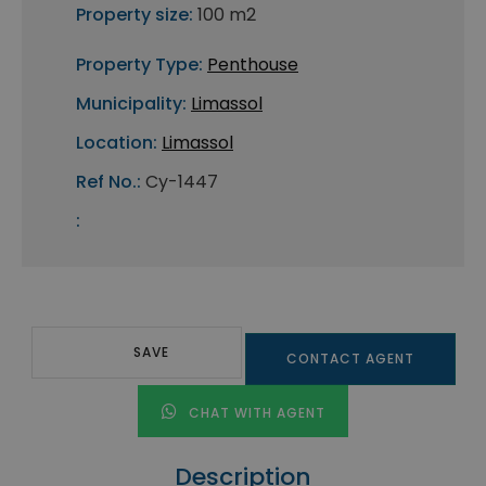
Property size:
100 m2
Property Type:
Penthouse
Municipality:
Limassol
Location:
Limassol
Ref No.:
Cy-1447
:
SAVE
CONTACT AGENT
CHAT WITH AGENT
Description