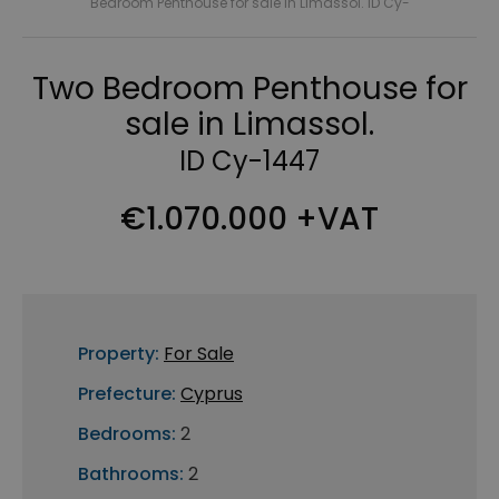
Bedroom Penthouse for sale in Limassol. ID Cy-
Two Bedroom Penthouse for
sale in Limassol.
ID Cy-1447
€1.070.000 +VAT
Property:
For Sale
Prefecture:
Cyprus
Bedrooms:
2
Bathrooms:
2