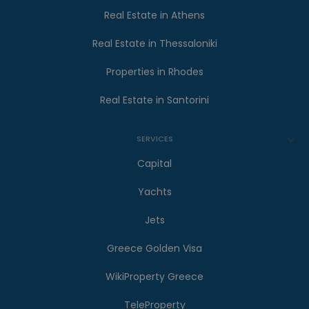
Real Estate in Athens
Real Estate in Thessaloniki
Properties in Rhodes
Real Estate in Santorini
SERVICES
Capital
Yachts
Jets
Greece Golden Visa
WikiProperty Greece
TeleProperty