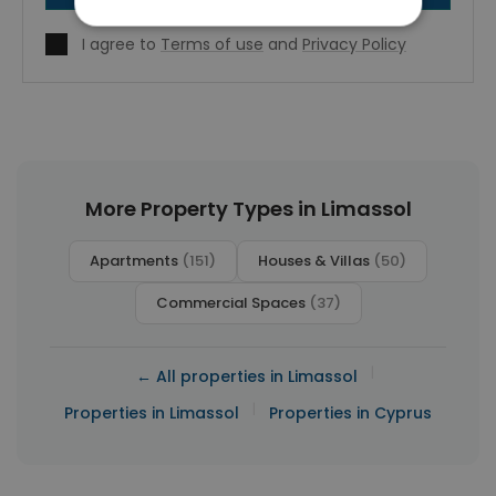
I agree to
Terms of use
and
Privacy Policy
More Property Types in Limassol
Apartments
(151)
Houses & Villas
(50)
Commercial Spaces
(37)
|
← All properties in Limassol
|
Properties in Limassol
Properties in Cyprus