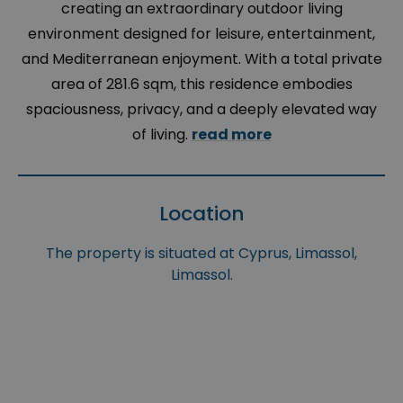
creating an extraordinary outdoor living
environment designed for leisure, entertainment,
and Mediterranean enjoyment. With a total private
area of 281.6 sqm, this residence embodies
spaciousness, privacy, and a deeply elevated way
of living.
read more
Location
The property is situated at Cyprus, Limassol,
Limassol.