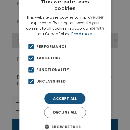
This website uses
cookies
This website uses cookies to improve user
experience. By using our website you
consent to all cookies in accordance with
our Cookie Policy.
Read more
PERFORMANCE
TARGETING
FUNCTIONALITY
UNCLASSIFIED
ACCEPT ALL
DECLINE ALL
SEND MESSAGE
SHOW DETAILS