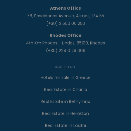
Athens Office
78, Poseidonos Avenue, Alimos, 174 55
(+30) 21500 00 250
Rhodes Office
4th Km Rhodes - Lindos, 85100, Rhodes
(+30) 22410 29 006
REAL ESTATE
Hotels for sale in Greece
Real Estate in Chania
Real Estate in Rethymno
Real Estate in Heraklion
Real Estate in Lasithi