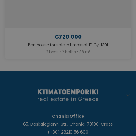
€720,000
Penthouse for sale in Limassol. ID Cy-1391
2 beds • 2 baths • 88 m²
Chania Office
65, Daskalogianni Str., Chania, 73100, Crete
(+30) 28210 56 600