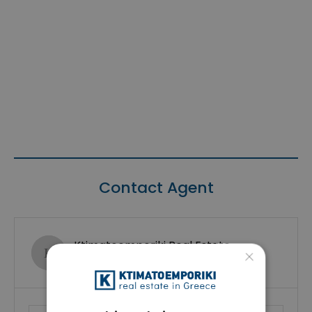
Contact Agent
Ktimatoemporiki Real Estate
×
Show phone number