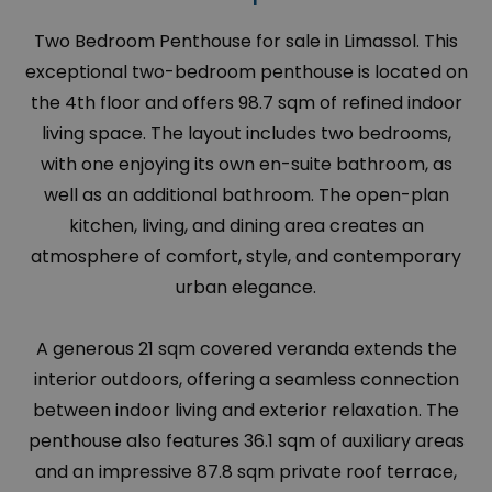
Two Bedroom Penthouse for sale in Limassol. This
exceptional two-bedroom penthouse is located on
the 4th floor and offers 98.7 sqm of refined indoor
living space. The layout includes two bedrooms,
with one enjoying its own en-suite bathroom, as
well as an additional bathroom. The open-plan
kitchen, living, and dining area creates an
atmosphere of comfort, style, and contemporary
urban elegance.
A generous 21 sqm covered veranda extends the
interior outdoors, offering a seamless connection
between indoor living and exterior relaxation. The
penthouse also features 36.1 sqm of auxiliary areas
and an impressive 87.8 sqm private roof terrace,