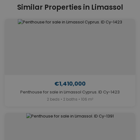
Similar Properties in Limassol
€1,410,000
Penthouse for sale in Limassol Cyprus. ID Cy-1423
2 beds • 2 baths • 106 m²