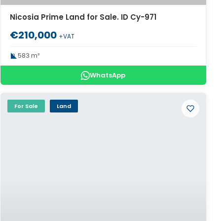
Nicosia Prime Land for Sale. ID Cy-971
€210,000
+VAT
583 m²
WhatsApp
For Sale
Land