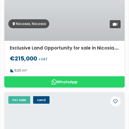
Nicosia, Nicosia
1
Exclusive Land Opportunity for sale in Nicosia. ID Cy-979
€215,000
+VAT
625 m²
WhatsApp
For Sale
Land