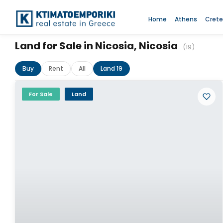
Home
Athens
Crete
Land for Sale in Nicosia, Nicosia
(19)
Buy
Rent
All
Land 19
For Sale
Land