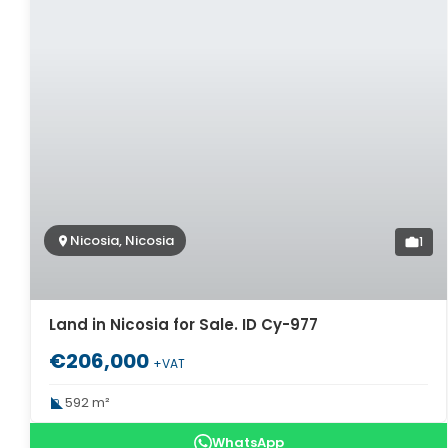
Nicosia, Nicosia
1
Land in Nicosia for Sale. ID Cy-977
€206,000
+VAT
592 m²
WhatsApp