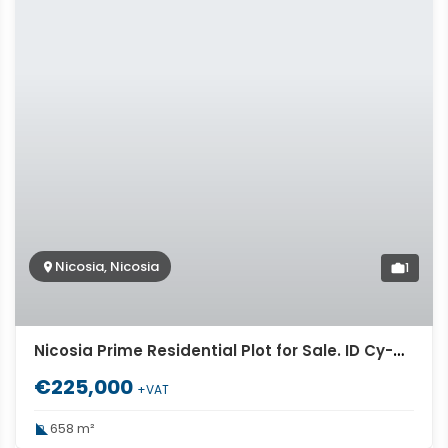
Nicosia, Nicosia
1
Nicosia Prime Residential Plot for Sale. ID Cy-967
€225,000
+VAT
658 m²