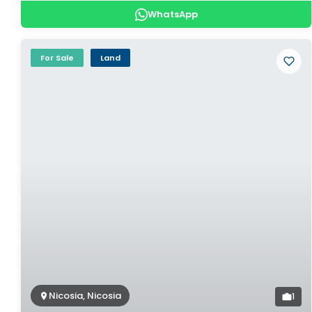
WhatsApp
For Sale
Land
Nicosia, Nicosia
1