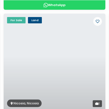
WhatsApp
For Sale
Land
Nicosia, Nicosia
1