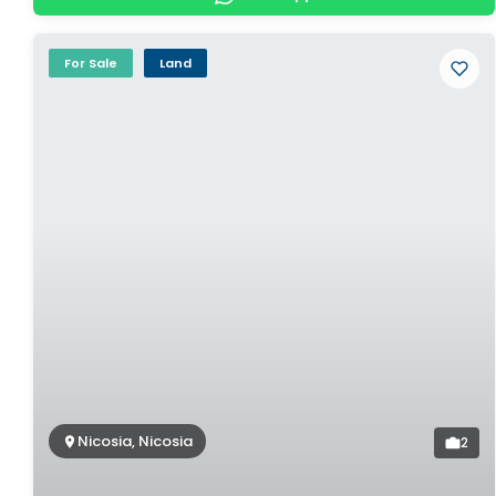
For Sale
Land
Nicosia, Nicosia
2