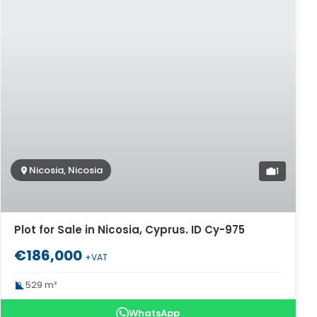
Nicosia, Nicosia
1
Plot for Sale in Nicosia, Cyprus. ID Cy-975
€186,000
+VAT
529 m²
WhatsApp