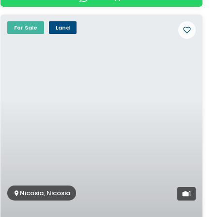
For Sale
Land
Nicosia, Nicosia
1