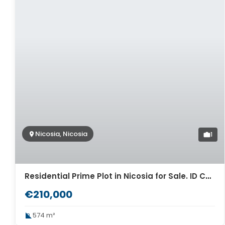
Nicosia, Nicosia
1
Residential Prime Plot in Nicosia for Sale. ID Cy-968
€210,000
574 m²