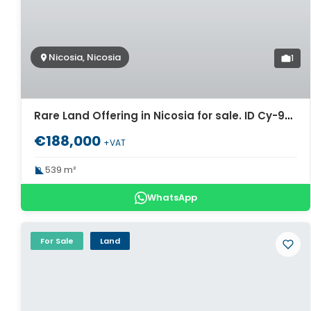
Nicosia, Nicosia
1
Rare Land Offering in Nicosia for sale. ID Cy-980
€188,000
+VAT
539 m²
WhatsApp
For Sale
Land