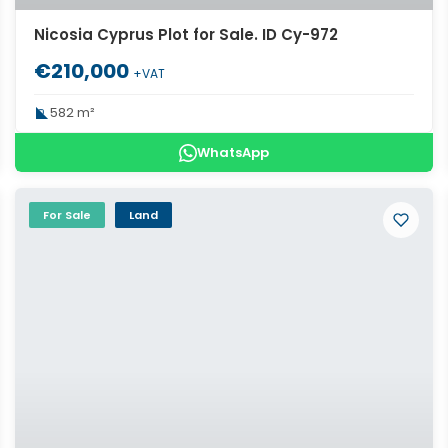
Nicosia Cyprus Plot for Sale. ID Cy-972
€210,000
+VAT
582 m²
WhatsApp
For Sale
Land