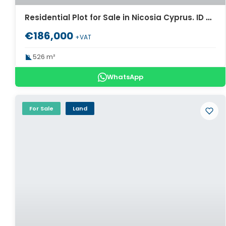
Residential Plot for Sale in Nicosia Cyprus. ID Cy-974
€186,000
+VAT
526 m²
WhatsApp
For Sale
Land