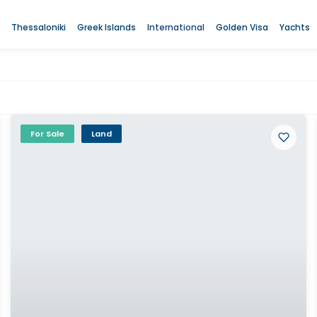
Thessaloniki
Greek Islands
International
Golden Visa
Yachts
For Sale
Land