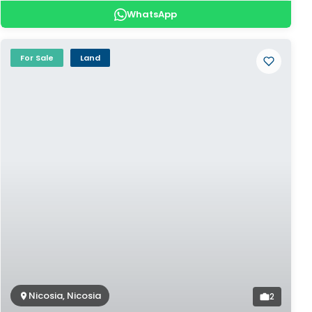
WhatsApp
For Sale
Land
Nicosia, Nicosia
2