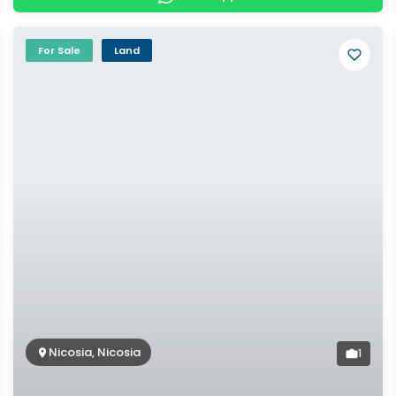
For Sale
Land
Nicosia, Nicosia
1