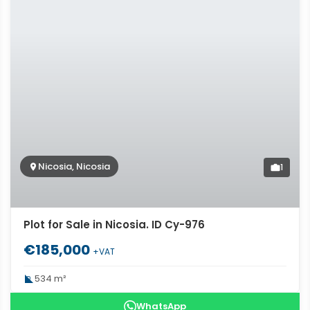
Nicosia, Nicosia
1
Plot for Sale in Nicosia. ID Cy-976
€185,000
+VAT
534 m²
WhatsApp