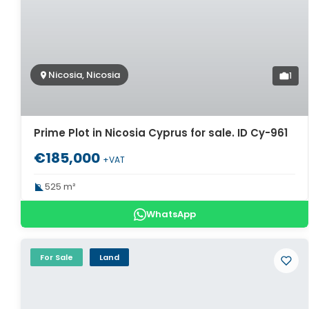
Nicosia, Nicosia
1
Prime Plot in Nicosia Cyprus for sale. ID Cy-961
€185,000
+VAT
525 m²
WhatsApp
For Sale
Land