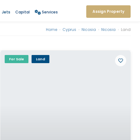
Assign Property
Jets
Capital
Services
Home
›
Cyprus
›
Nicosia
›
Nicosia
›
Land
For Sale
Land