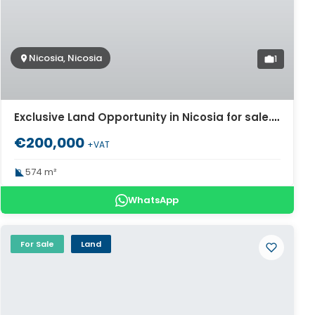
Nicosia, Nicosia
1
Exclusive Land Opportunity in Nicosia for sale. ID Cy-978
€200,000
+VAT
574 m²
WhatsApp
For Sale
Land