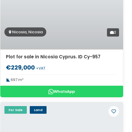
Nicosia, Nicosia
2
Plot for sale in Nicosia Cyprus. ID Cy-957
€229,000
+VAT
697 m²
WhatsApp
For Sale
Land