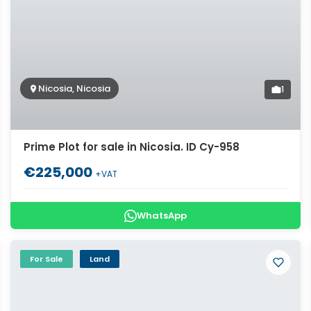
Nicosia, Nicosia
1
Prime Plot for sale in Nicosia. ID Cy-958
€225,000
+VAT
WhatsApp
For Sale
Land