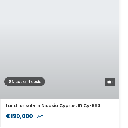
Nicosia, Nicosia
1
Land for sale in Nicosia Cyprus. ID Cy-960
€190,000
+VAT