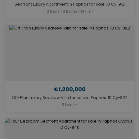
Seafront Luxury Apartment in Paphos for sale. ID Cy-912
3 beds • 3 baths • 147 m²
€1,200,000
Off-Plan Luxury Seaview Villa for sale in Paphos. ID Cy-822
5 beds •