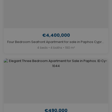
€4,400,000
Four Bedroom Seafront Apartment for sale in Paphos Cyprus. ID Cy-940
4 beds • 4 baths • 190 m²
€490,000