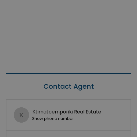
Contact Agent
Ktimatoemporiki Real Estate
Show phone number