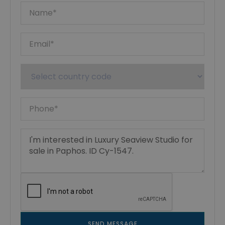
SEND MESSAGE