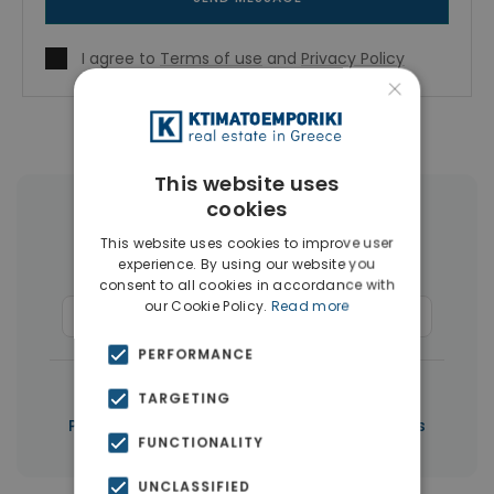
I agree to
Terms of use
and
Privacy Policy
×
This website uses
cookies
More Property Types in Paphos
This website uses cookies to improve user
experience. By using our website you
Houses & Villas
(267)
consent to all cookies in accordance with
our Cookie Policy.
Read more
Commercial Spaces
(6)
Penthouses
(5)
PERFORMANCE
|
← All properties in Paphos
TARGETING
|
Properties in Paphos
Properties in Cyprus
FUNCTIONALITY
UNCLASSIFIED