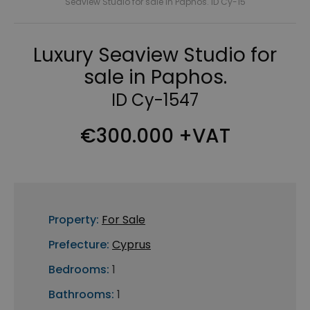
Seaview Studio for sale in Paphos. ID Cy-15
Luxury Seaview Studio for
sale in Paphos.
ID Cy-1547
€300.000 +VAT
Property:
For Sale
Prefecture:
Cyprus
Bedrooms:
1
Bathrooms:
1