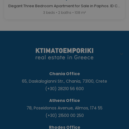
Elegant Three Bedroom Apartment for Sale in Paphos. ID Cy-1044
3 beds • 2 baths • 108 m²
Chania Office
65, Daskalogianni Str., Chania, 73100, Crete
(+30) 28210 56 600
Athens Office
78, Poseidonos Avenue, Alimos, 174 55
(+30) 21500 00 250
Rhodes Office