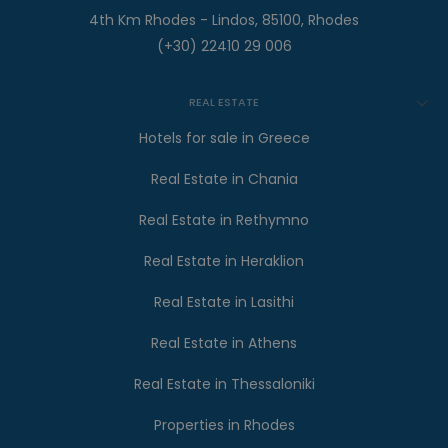
4th Km Rhodes - Lindos, 85100, Rhodes
(+30) 22410 29 006
REAL ESTATE
Hotels for sale in Greece
Real Estate in Chania
Real Estate in Rethymno
Real Estate in Heraklion
Real Estate in Lasithi
Real Estate in Athens
Real Estate in Thessaloniki
Properties in Rhodes