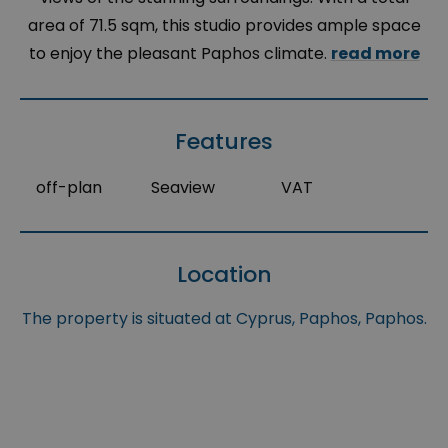
area of 71.5 sqm, this studio provides ample space
to enjoy the pleasant Paphos climate.
read more
Features
off-plan
Seaview
VAT
Location
The property is situated at Cyprus, Paphos, Paphos.