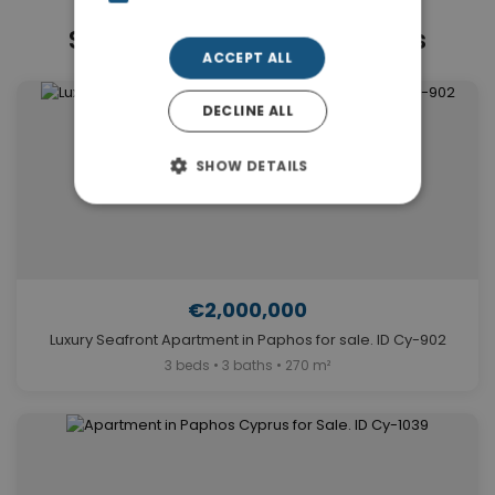
Similar Properties in Paphos
ACCEPT ALL
DECLINE ALL
SHOW DETAILS
€2,000,000
Luxury Seafront Apartment in Paphos for sale. ID Cy-902
3 beds • 3 baths • 270 m²