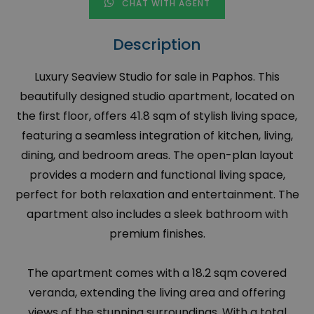
CHAT WITH AGENT
Description
Luxury Seaview Studio for sale in Paphos. This
beautifully designed studio apartment, located on
the first floor, offers 41.8 sqm of stylish living space,
featuring a seamless integration of kitchen, living,
dining, and bedroom areas. The open-plan layout
provides a modern and functional living space,
perfect for both relaxation and entertainment. The
apartment also includes a sleek bathroom with
premium finishes.
The apartment comes with a 18.2 sqm covered
veranda, extending the living area and offering
views of the stunning surroundings. With a total