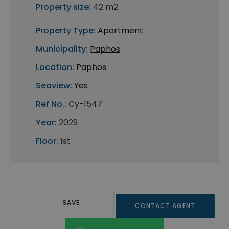
Property size:
42 m2
Property Type:
Apartment
Municipality:
Paphos
Location:
Paphos
Seaview:
Yes
Ref No.:
Cy-1547
Year:
2029
Floor:
1st
SAVE
CONTACT AGENT