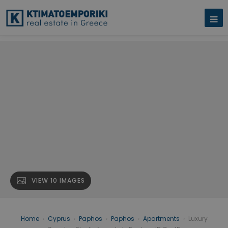
VIEW 10 IMAGES
Home
›
Cyprus
›
Paphos
›
Paphos
›
Apartments
›
Luxury