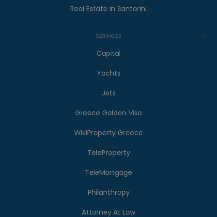
Real Estate in Santorini
SERVICES
Capital
Yachts
Jets
Greece Golden Visa
WikiProperty Greece
TeleProperty
TeleMortgage
Philanthropy
Attorney At Law