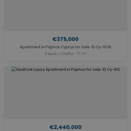
€375,000
Apartment in Paphos Cyprus for Sale. ID Cy-1039
3 beds • 2 baths • 77 m²
€2,440,000