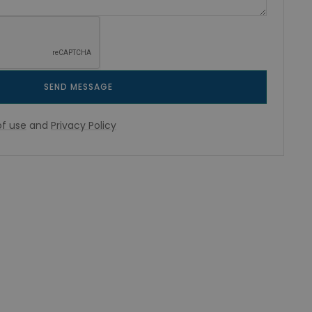
SEND MESSAGE
f use
and
Privacy Policy