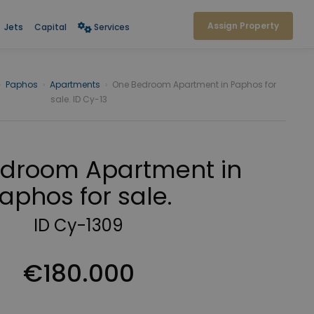
Assign Property
Jets
Capital
Services
›
Paphos
›
Apartments
›
One Bedroom Apartment in Paphos for
sale. ID Cy-13
droom Apartment in
aphos for sale.
ID Cy-1309
€180.000