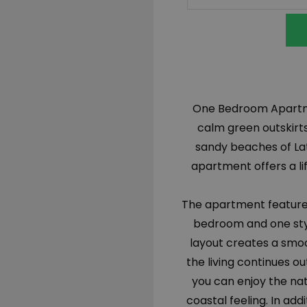
One Bedroom Apartmen
calm green outskirts
sandy beaches of La
apartment offers a li
The apartment features
bedroom and one styl
layout creates a smoo
the living continues 
you can enjoy the nat
coastal feeling. In add