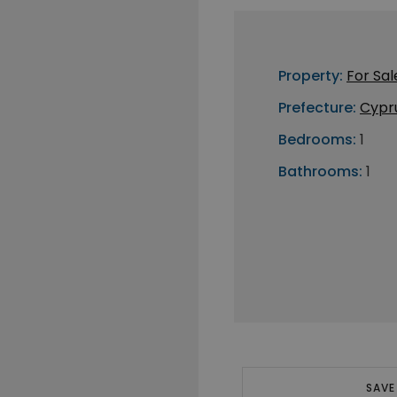
Property:
For Sal
Prefecture:
Cypr
Bedrooms:
1
Bathrooms:
1
SAVE