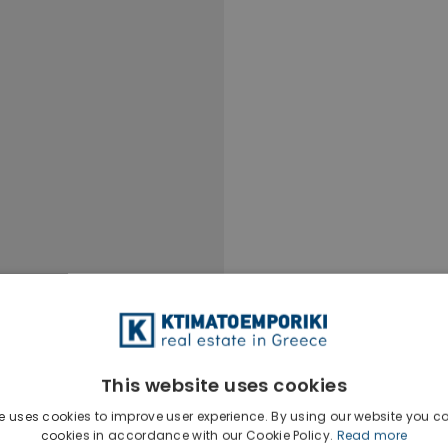
This website uses cookies
e uses cookies to improve user experience. By using our website you co
cookies in accordance with our Cookie Policy.
Read more