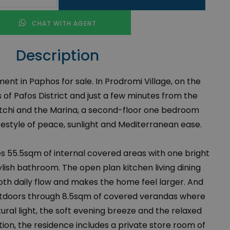
CHAT WITH AGENT
Description
t in Paphos for sale. In Prodromi Village, on the
 of Pafos District and just a few minutes from the
tchi and the Marina, a second-floor one bedroom
festyle of peace, sunlight and Mediterranean ease.
 55.5sqm of internal covered areas with one bright
ish bathroom. The open plan kitchen living dining
th daily flow and makes the home feel larger. And
outdoors through 8.5sqm of covered verandas where
ural light, the soft evening breeze and the relaxed
ition, the residence includes a private store room of