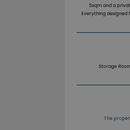
5sqm and a privat
Everything designed fo
Storage Roo
The propert