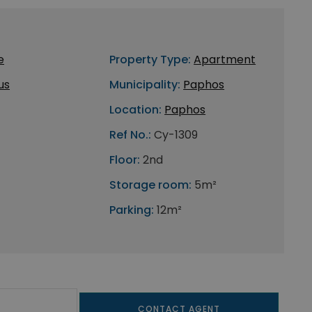
e
Property Type:
Apartment
us
Municipality:
Paphos
Location:
Paphos
Ref No.:
Cy-1309
Floor:
2nd
Storage room:
5m²
Parking:
12m²
CONTACT AGENT