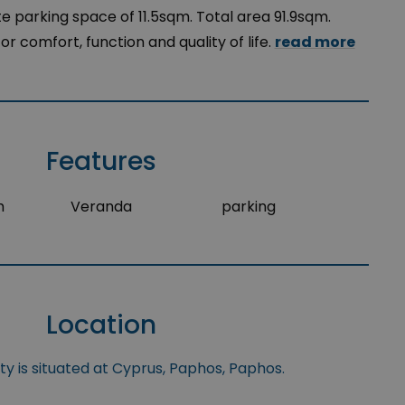
e parking space of 11.5sqm. Total area 91.9sqm.
r comfort, function and quality of life.
read more
Features
m
Veranda
parking
Location
y is situated at Cyprus, Paphos, Paphos.