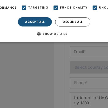
FORMANCE
TARGETING
FUNCTIONALITY
UNCL
Ktimatoempo
Show phone n
ACCEPT ALL
DECLINE ALL
SHOW DETAILS