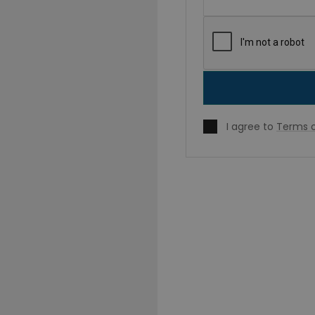
I agree to
Terms o