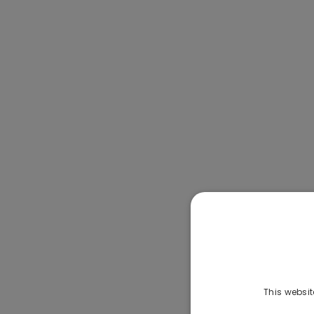
This websit