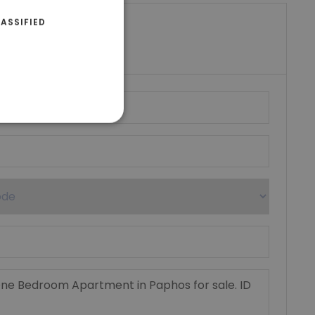
ASSIFIED
riki Real Estate
umber