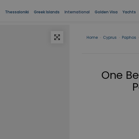
Thessaloniki
Greek Islands
International
Golden Visa
Yachts
Home
›
Cyprus
›
Paphos
One Be
P