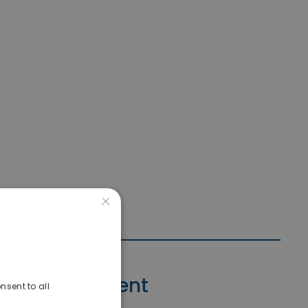
×
Contact Agent
nsent to all