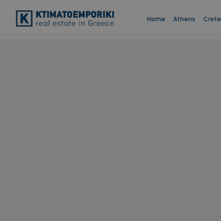
Home
Athens
Crete