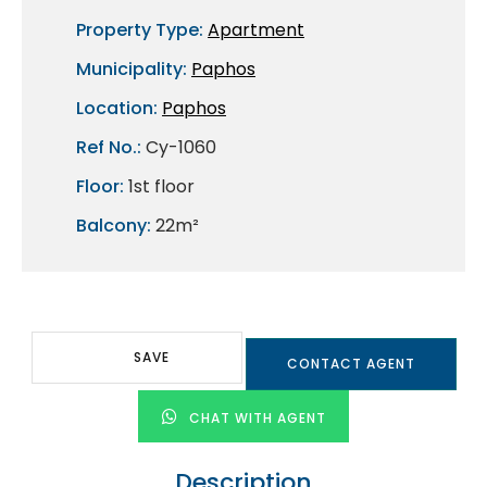
Property Type:
Apartment
Municipality:
Paphos
Location:
Paphos
Ref No.:
Cy-1060
Floor:
1st floor
Balcony:
22m²
SAVE
CONTACT AGENT
CHAT WITH AGENT
Description