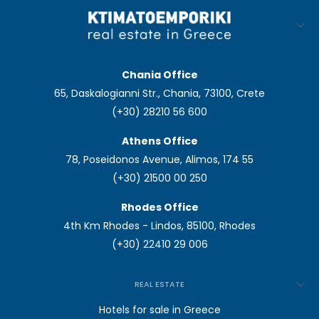
Chania Office
65, Daskalogianni Str., Chania, 73100, Crete
(+30) 28210 56 600
Athens Office
78, Poseidonos Avenue, Alimos, 174 55
(+30) 21500 00 250
Rhodes Office
4th Km Rhodes - Lindos, 85100, Rhodes
(+30) 22410 29 006
REAL ESTATE
Hotels for sale in Greece