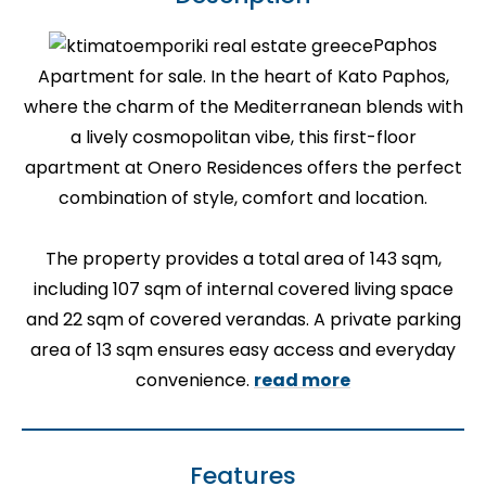
Paphos
Apartment for sale. In the heart of Kato Paphos,
where the charm of the Mediterranean blends with
a lively cosmopolitan vibe, this first-floor
apartment at Onero Residences offers the perfect
combination of style, comfort and location.
The property provides a total area of 143 sqm,
including 107 sqm of internal covered living space
and 22 sqm of covered verandas. A private parking
area of 13 sqm ensures easy access and everyday
convenience.
read more
Features