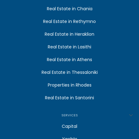
Real Estate in Chania
Real Estate in Rethymno
Real Estate in Heraklion
Real Estate in Lasithi
Real Estate in Athens
Real Estate in Thessaloniki
Properties in Rhodes
Real Estate in Santorini
SERVICES
Capital
Yachts