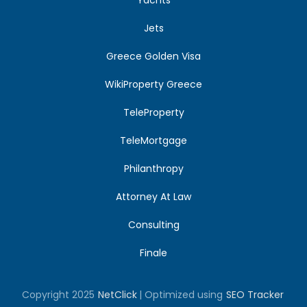
Jets
Greece Golden Visa
WikiProperty Greece
TeleProperty
TeleMortgage
Philanthropy
Attorney At Law
Consulting
Finale
Copyright 2025
NetClick
| Optimized using
SEO Tracker