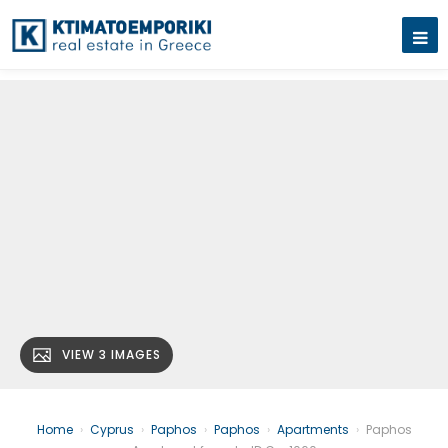
VIEW 3 IMAGES
Home
›
Cyprus
›
Paphos
›
Paphos
›
Apartments
›
Paphos