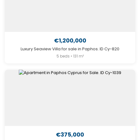
€1,200,000
Luxury Seaview Villa for sale in Paphos. ID Cy-820
5 beds • 131 m²
€375,000