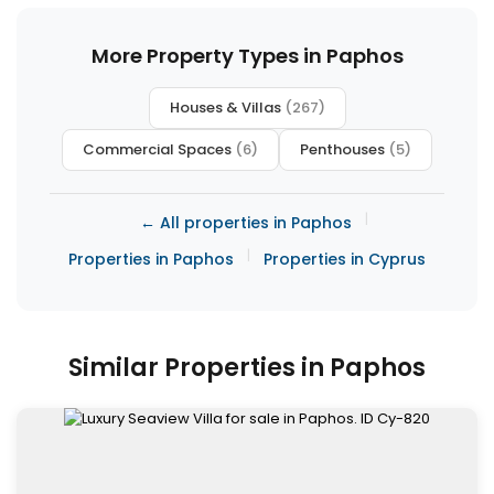
More Property Types in Paphos
Houses & Villas
(267)
Commercial Spaces
(6)
Penthouses
(5)
|
← All properties in Paphos
|
Properties in Paphos
Properties in Cyprus
Similar Properties in Paphos