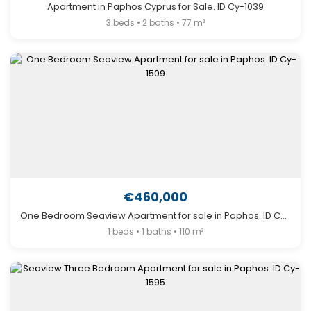
Apartment in Paphos Cyprus for Sale. ID Cy-1039
3 beds • 2 baths • 77 m²
€460,000
One Bedroom Seaview Apartment for sale in Paphos. ID Cy-1509
1 beds • 1 baths • 110 m²