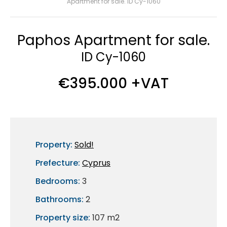
Apartment for sale. ID Cy-1060
Paphos Apartment for sale.
ID Cy-1060
€395.000 +VAT
Property:
Sold!
Prefecture:
Cyprus
Bedrooms:
3
Bathrooms:
2
Property size:
107 m2