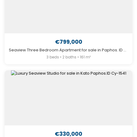
€799,000
Seaview Three Bedroom Apartment for sale in Paphos. ID Cy-1595
3 beds • 2 baths • 161 m²
€330,000