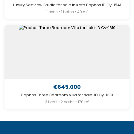
Luxury Seaview Studio for sale in Kato Paphos.ID Cy-1541
1 beds • 1 baths • 40 m²
€645,000
Paphos Three Bedroom Villa for sale. ID Cy-1319
3 beds • 2 baths • 170 m²