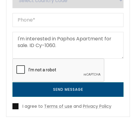
SEND MESSAGE
I agree to
Terms of use
and
Privacy Policy