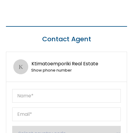
Contact Agent
Ktimatoemporiki Real Estate
Show phone number