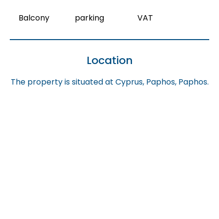
Balcony
parking
VAT
Location
The property is situated at Cyprus, Paphos, Paphos.