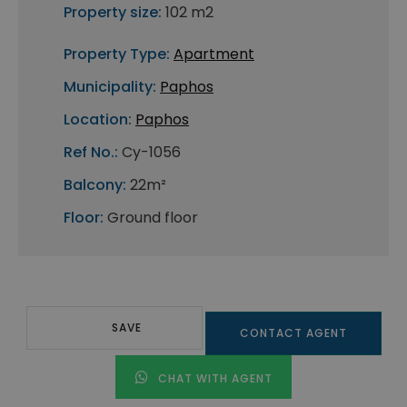
Property size:
102 m2
Property Type:
Apartment
Municipality:
Paphos
Location:
Paphos
Ref No.:
Cy-1056
Balcony:
22m²
Floor:
Ground floor
SAVE
CONTACT AGENT
CHAT WITH AGENT