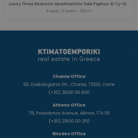
Luxury Three Bedroom Apartment for Sale Paphos. ID Cy-1030
3 beds • 2 baths • 108 m²
Chania Office
65, Daskalogianni Str., Chania, 73100, Crete
(+30) 28210 56 600
Athens Office
78, Poseidonos Avenue, Alimos, 174 55
(+30) 21500 00 250
Rhodes Office