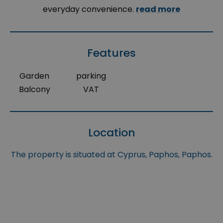
everyday convenience.
read more
Features
Garden
parking
Balcony
VAT
Location
The property is situated at Cyprus, Paphos, Paphos.