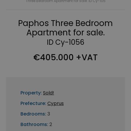
Three Bedroom Apartment for sale. ID Cy-105
Paphos Three Bedroom
Apartment for sale.
ID Cy-1056
€405.000 +VAT
Property:
Sold!
Prefecture:
Cyprus
Bedrooms:
3
Bathrooms:
2