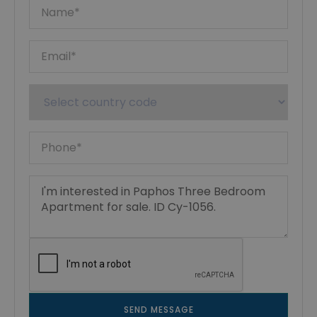
SEND MESSAGE