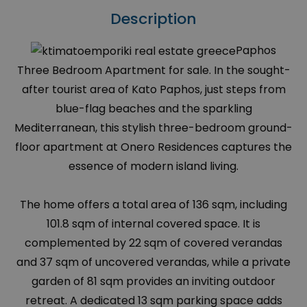
Description
Paphos
Three Bedroom Apartment for sale. In the sought-
after tourist area of Kato Paphos, just steps from
blue-flag beaches and the sparkling
Mediterranean, this stylish three-bedroom ground-
floor apartment at Onero Residences captures the
essence of modern island living.
The home offers a total area of 136 sqm, including
101.8 sqm of internal covered space. It is
complemented by 22 sqm of covered verandas
and 37 sqm of uncovered verandas, while a private
garden of 81 sqm provides an inviting outdoor
retreat. A dedicated 13 sqm parking space adds