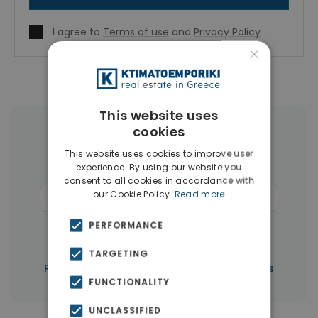
I agree to
Terms of use
and
Privacy Policy
×
This website uses
cookies
More Property Types in Paphos
This website uses cookies to improve user
experience. By using our website you
Houses & Villas
(267)
consent to all cookies in accordance with
our Cookie Policy.
Read more
Commercial Spaces
(6)
Penthouses
(5)
PERFORMANCE
|
← All properties in Paphos
TARGETING
|
Properties in Paphos
Properties in Cyprus
FUNCTIONALITY
UNCLASSIFIED