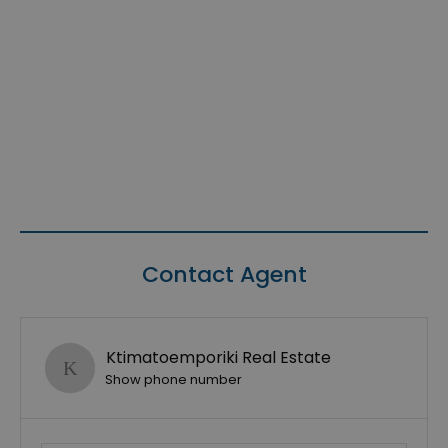
Contact Agent
Ktimatoemporiki Real Estate
Show phone number