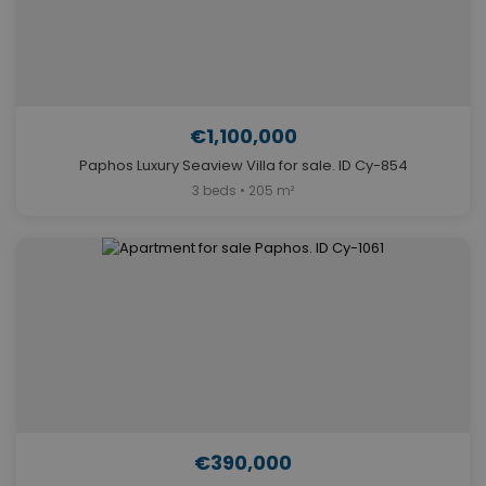
€1,100,000
Paphos Luxury Seaview Villa for sale. ID Cy-854
3 beds • 205 m²
€390,000