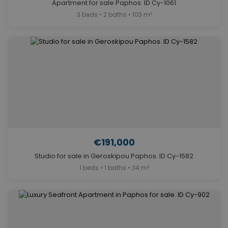
Apartment for sale Paphos. ID Cy-1061
3 beds • 2 baths • 103 m²
€191,000
Studio for sale in Geroskipou Paphos. ID Cy-1582
1 beds • 1 baths • 34 m²