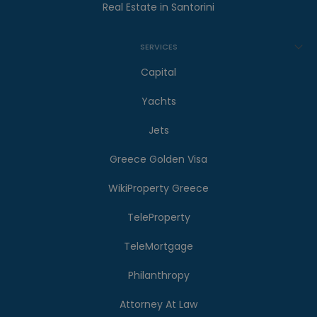
Real Estate in Santorini
SERVICES
Capital
Yachts
Jets
Greece Golden Visa
WikiProperty Greece
TeleProperty
TeleMortgage
Philanthropy
Attorney At Law