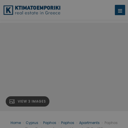
VIEW 3 IMAGES
Home
›
Cyprus
›
Paphos
›
Paphos
›
Apartments
›
Paphos