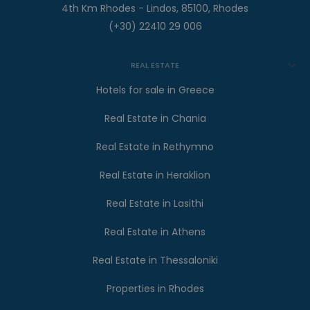
4th Km Rhodes - Lindos, 85100, Rhodes
(+30) 22410 29 006
REAL ESTATE
Hotels for sale in Greece
Real Estate in Chania
Real Estate in Rethymno
Real Estate in Heraklion
Real Estate in Lasithi
Real Estate in Athens
Real Estate in Thessaloniki
Properties in Rhodes