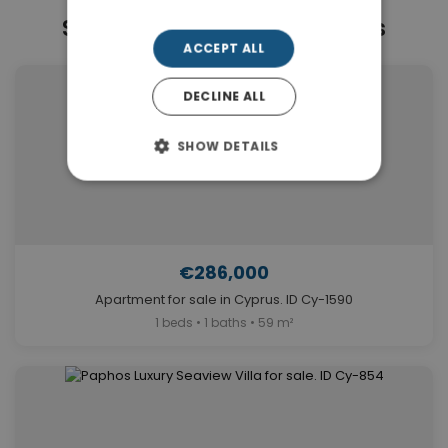
Similar Properties in Paphos
ACCEPT ALL
DECLINE ALL
SHOW DETAILS
€286,000
Apartment for sale in Cyprus. ID Cy-1590
1 beds • 1 baths • 59 m²