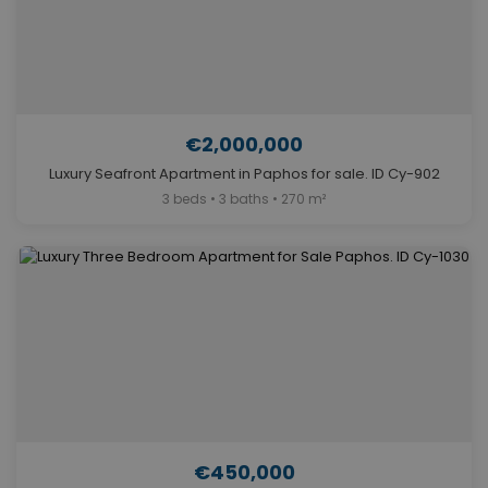
€2,000,000
Luxury Seafront Apartment in Paphos for sale. ID Cy-902
3 beds • 3 baths • 270 m²
€450,000