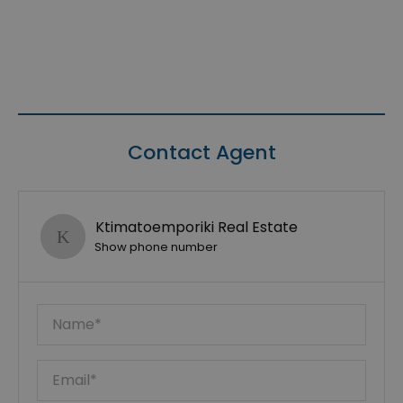
Contact Agent
Ktimatoemporiki Real Estate
Show phone number