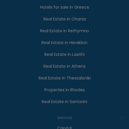
Hotels for sale in Greece
Real Estate in Chania
Real Estate in Rethymno
Real Estate in Heraklion
Real Estate in Lasithi
Real Estate in Athens
Real Estate in Thessaloniki
Properties in Rhodes
Real Estate in Santorini
SERVICES
Capital