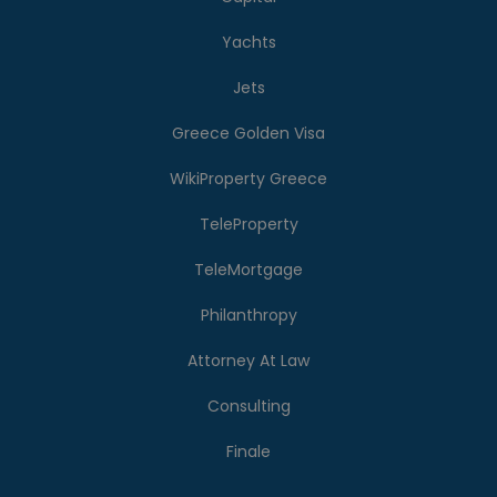
Yachts
Jets
Greece Golden Visa
WikiProperty Greece
TeleProperty
TeleMortgage
Philanthropy
Attorney At Law
Consulting
Finale