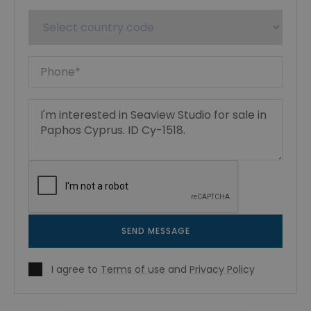
SEND MESSAGE
I agree to
Terms of use
and
Privacy Policy