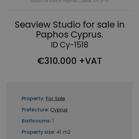
Studio for sale in Paphos Cyprus. ID Cy-15
Seaview Studio for sale in
Paphos Cyprus.
ID Cy-1518
€310.000 +VAT
Property:
For Sale
Prefecture:
Cyprus
Bathrooms:
1
Property size:
41 m2