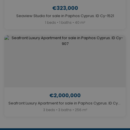
€323,000
Seaview Studio for sale in Paphos Cyprus. ID Cy-1521
1 beds • 1 baths • 40 m²
€2,000,000
Seafront Luxury Apartment for sale in Paphos Cyprus. ID Cy-907
3 beds • 3 baths • 256 m²