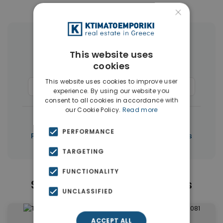
×
More Property Types in Paphos
This website uses
cookies
Houses & Villas
(267)
This website uses cookies to improve user
Commercial Spaces
(6)
Penthouses
(5)
experience. By using our website you
consent to all cookies in accordance with
our Cookie Policy.
Read more
|
← All properties in Paphos
PERFORMANCE
|
Properties in Paphos
Properties in Cyprus
TARGETING
FUNCTIONALITY
Similar Properties in Paphos
UNCLASSIFIED
ACCEPT ALL