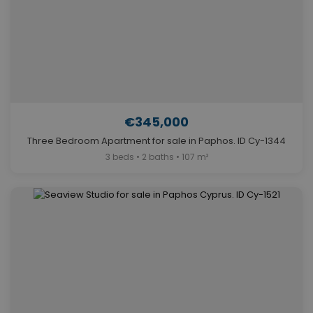
€345,000
Three Bedroom Apartment for sale in Paphos. ID Cy-1344
3 beds • 2 baths • 107 m²