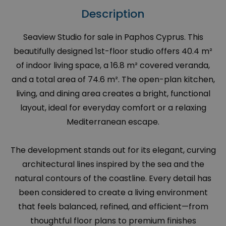
Description
Seaview Studio for sale in Paphos Cyprus. This
beautifully designed 1st-floor studio offers 40.4 m²
of indoor living space, a 16.8 m² covered veranda,
and a total area of 74.6 m². The open-plan kitchen,
living, and dining area creates a bright, functional
layout, ideal for everyday comfort or a relaxing
Mediterranean escape.
The development stands out for its elegant, curving
architectural lines inspired by the sea and the
natural contours of the coastline. Every detail has
been considered to create a living environment
that feels balanced, refined, and efficient—from
thoughtful floor plans to premium finishes