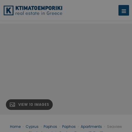
VIEW 10 IMAGES
Home
›
Cyprus
›
Paphos
›
Paphos
›
Apartments
›
Seaview