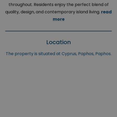
throughout. Residents enjoy the perfect blend of
quality, design, and contemporary island living.
read
more
Location
The property is situated at Cyprus, Paphos, Paphos.