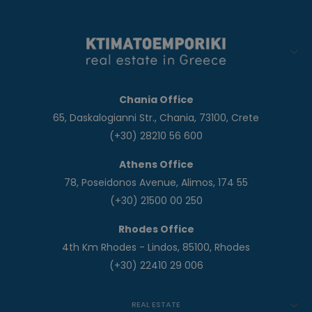
Chania Office
65, Daskalogianni Str., Chania, 73100, Crete
(+30) 28210 56 600
Athens Office
78, Poseidonos Avenue, Alimos, 174 55
(+30) 21500 00 250
Rhodes Office
4th Km Rhodes - Lindos, 85100, Rhodes
(+30) 22410 29 006
REAL ESTATE