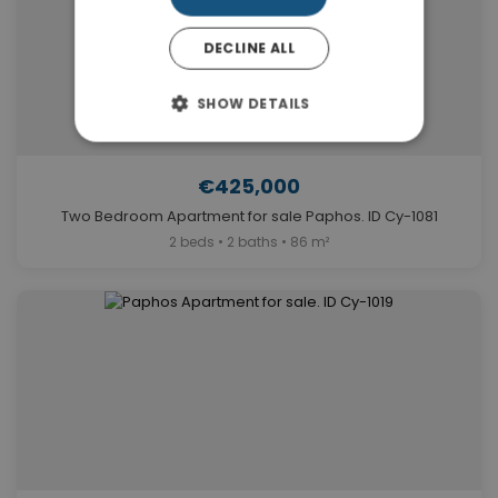
DECLINE ALL
SHOW DETAILS
€425,000
Two Bedroom Apartment for sale Paphos. ID Cy-1081
2 beds • 2 baths • 86 m²