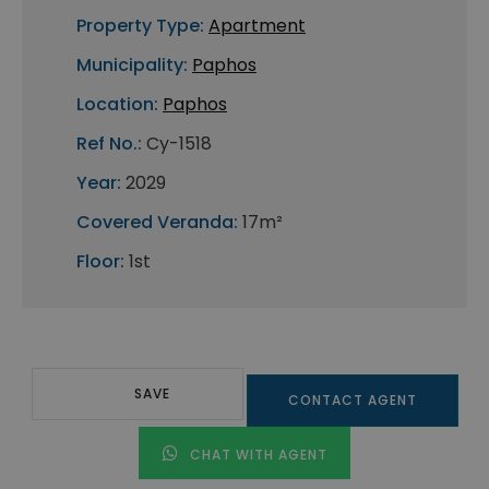
Property Type:
Apartment
Municipality:
Paphos
Location:
Paphos
Ref No.:
Cy-1518
Year:
2029
Covered Veranda:
17m²
Floor:
1st
SAVE
CONTACT AGENT
CHAT WITH AGENT