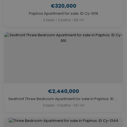
€320,000
Paphos Apartment for sale. ID Cy-1019
2 beds • 2 baths • 80 m²
€2,440,000
Seafront Three Bedroom Apartment for sale in Paphos. ID Cy-910
3 beds • 3 baths • 147 m²