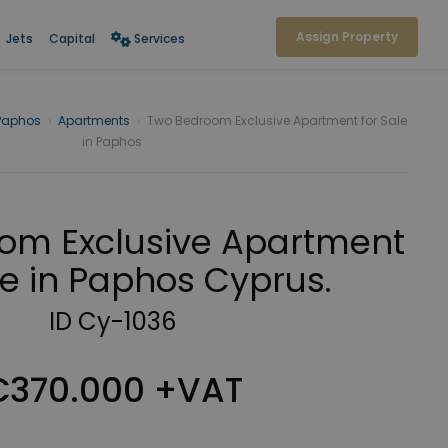
Assign Property
Jets
Capital
Services
Paphos
›
Apartments
›
Two Bedroom Exclusive Apartment for Sale
in Paphos
om Exclusive Apartment
le in Paphos Cyprus.
ID Cy-1036
€370.000 +VAT