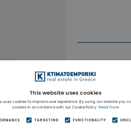
Ktimatoempo
Show phone n
This website uses cookies
e uses cookies to improve user experience. By using our website you co
cookies in accordance with our Cookie Policy.
Read more
FORMANCE
TARGETING
FUNCTIONALITY
UNCL