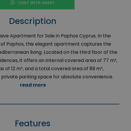
CHAT WITH AGENT
Description
ive Apartment for Sale in Paphos Cyprus. In the
y of Paphos, this elegant apartment captures the
terranean living. Located on the third floor of the
idences, it offers an internal covered area of 77 m²,
 of 12 m², and a total covered area of 89 m²,
rivate parking space for absolute convenience.
read more
Features