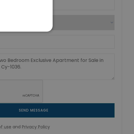
SEND MESSAGE
f use
and
Privacy Policy