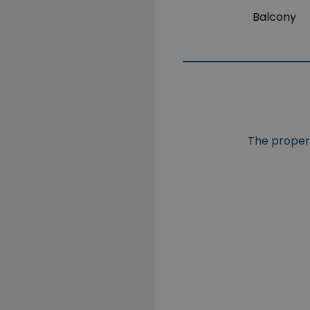
Balcony
The propert