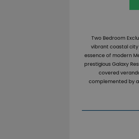
Two Bedroom Exclus
vibrant coastal cit
essence of modern Medi
prestigious Galaxy Res
covered verandas
complemented by a p