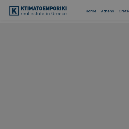
Home
Athens
Crete