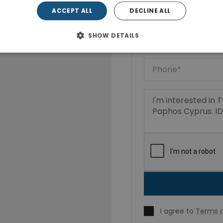
ACCEPT ALL
DECLINE ALL
SHOW DETAILS
I agree to
Terms o