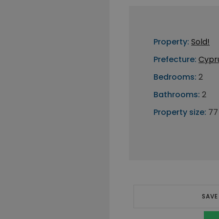
Property:
Sold!
Prefecture:
Cypr
Bedrooms:
2
Bathrooms:
2
Property size:
77
SAVE