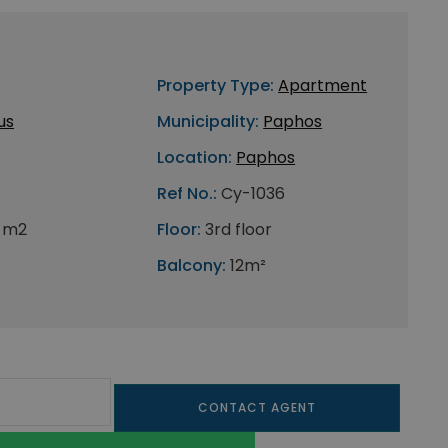
Property Type:
Apartment
us
Municipality:
Paphos
Location:
Paphos
Ref No.:
Cy-1036
 m2
Floor:
3rd floor
Balcony:
12m²
CONTACT AGENT