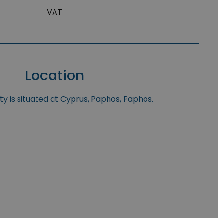
VAT
Location
y is situated at Cyprus, Paphos, Paphos.