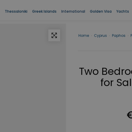
Thessaloniki
Greek Islands
International
Golden Visa
Yachts
Home
›
Cyprus
›
Paphos
›
Two Bedro
for Sa